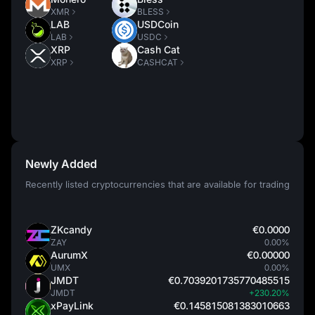
XMR
BLESS
LAB
USDCoin
LAB
USDC
XRP
Cash Cat
XRP
CASHCAT
Newly Added
Recently listed cryptocurrencies that are available for trading
ZKcandy
€0.0000
ZAY
0.00%
AurumX
€0.00000
UMX
0.00%
JMDT
€0.7039201735770485515
JMDT
+230.20%
xPayLink
€0.145815081383010663