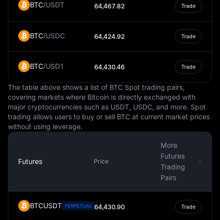
BTC
/
USDT
64,467.82
Trade
environment within the Eurozone. The single currency
has facilitated trade and investment among Eurozone
countries and has contributed to the economic growth of
BTC
/
USDC
64,424.92
Trade
the region.
However, the use of a single currency also presents
BTC
/
USD1
64,430.46
Trade
challenges. Economic disparities among member states,
differing fiscal policies, and the lack of a unified fiscal
The table above shows a list of BTC Spot trading pairs,
policy are some of the issues that the Eurozone has
covering markets where Bitcoin is directly exchanged with
grappled with. These challenges have been evident in
major cryptocurrencies such as USDT, USDC, and more. Spot
economic crises that have affected the Eurozone in the
trading allows users to buy or sell BTC at current market prices
past.
without using leverage.
In conclusion, the Euro is a crucial component of the
More
global financial system. As a fiat currency, it plays a
Futures
significant role in daily economic activities within the
Futures
Price
Trading
Eurozone and in international financial markets. Despite
Pairs
the challenges it faces, the Euro continues to be a strong
and steady currency that contributes to the economic
integration and prosperity of Europe.
BTCUSDT
PERPETUAL
64,430.90
Trade