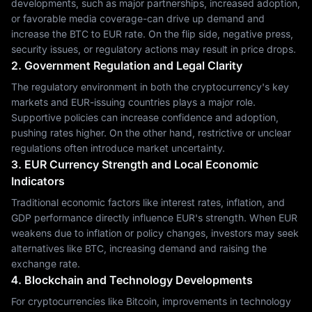
developments, such as major partnerships, increased adoption,
or favorable media coverage-can drive up demand and
increase the BTC to EUR rate. On the flip side, negative press,
security issues, or regulatory actions may result in price drops.
2. Government Regulation and Legal Clarity
The regulatory environment in both the cryptocurrency's key
markets and EUR-issuing countries plays a major role.
Supportive policies can increase confidence and adoption,
pushing rates higher. On the other hand, restrictive or unclear
regulations often introduce market uncertainty.
3. EUR Currency Strength and Local Economic
Indicators
Traditional economic factors like interest rates, inflation, and
GDP performance directly influence EUR's strength. When EUR
weakens due to inflation or policy changes, investors may seek
alternatives like BTC, increasing demand and raising the
exchange rate.
4. Blockchain and Technology Developments
For cryptocurrencies like Bitcoin, improvements in technology