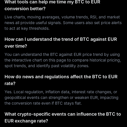
What tools can help me time my BTC to EUR
conversion better?
Live charts, moving averages, volume trends, RSI, and market
news all provide useful signals. Some users also set price alerts
to act at key thresholds.
How can I understand the trend of BTC against EUR
over time?
You can understand the BTC against EUR price trend by using
the interactive chart on this page to compare historical pricing,
spot trends, and identify past volatility zones.
How do news and regulations affect the BTC to EUR
rate?
Yes. Local regulation, inflation data, interest rate changes, or
geopolitical events can strengthen or weaken EUR, impacting
the conversion rate even if BTC stays flat.
What crypto-specific events can influence the BTC to
EUR exchange rate?