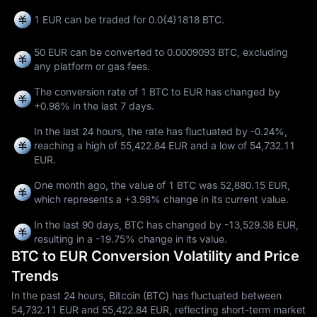
1 EUR can be traded for
0.0{4}1818 BTC
.
50 EUR can be converted to
0.0009093 BTC
, excluding
any platform or gas fees.
The conversion rate of 1 BTC to EUR has changed by
+0.98%
in the last 7 days.
In the last 24 hours, the rate has fluctuated by
-0.24%
,
reaching a high of
55,422.84 EUR
and a low of
54,732.11
EUR
.
One month ago, the value of 1 BTC was 52,880.15 EUR,
which represents a
+3.98%
change in its current value.
In the last 90 days, BTC has changed by
-13,529.38 EUR
,
resulting in a
-19.75%
change in its value.
BTC to EUR Conversion Volatility and Price
Trends
In the past 24 hours, Bitcoin (BTC) has fluctuated between
54,732.11 EUR and 55,422.84 EUR, reflecting short-term market