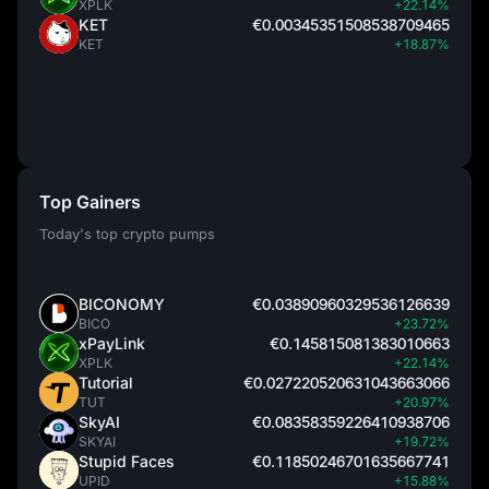
XPLK
+22.14%
KET
€0.00345351508538709465
KET
+18.87%
Top Gainers
Today's top crypto pumps
BICONOMY
€0.03890960329536126639
BICO
+23.72%
xPayLink
€0.145815081383010663
XPLK
+22.14%
Tutorial
€0.027220520631043663066
TUT
+20.97%
SkyAI
€0.08358359226410938706
SKYAI
+19.72%
Stupid Faces
€0.11850246701635667741
UPID
+15.88%