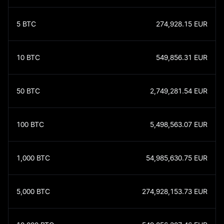
5
BTC
274,928.15
EUR
10
BTC
549,856.31
EUR
50
BTC
2,749,281.54
EUR
100
BTC
5,498,563.07
EUR
1,000
BTC
54,985,630.75
EUR
5,000
BTC
274,928,153.73
EUR