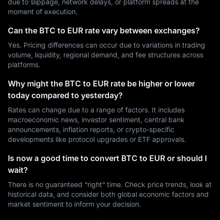
due to slippage, network delays, or platform spreads at the
moment of execution.
Can the BTC to EUR rate vary between exchanges?
Yes. Pricing differences can occur due to variations in trading
volume, liquidity, regional demand, and fee structures across
platforms.
Why might the BTC to EUR rate be higher or lower
today compared to yesterday?
Rates can change due to a range of factors. It includes
macroeconomic news, investor sentiment, central bank
announcements, inflation reports, or crypto-specific
developments like protocol upgrades or ETF approvals.
Is now a good time to convert BTC to EUR or should I
wait?
There is no guaranteed “right” time. Check price trends, look at
historical data, and consider both global economic factors and
market sentiment to inform your decision.