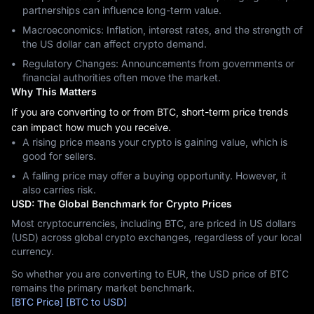
partnerships can influence long-term value.
Macroeconomics: Inflation, interest rates, and the strength of
the US dollar can affect crypto demand.
Regulatory Changes: Announcements from governments or
financial authorities often move the market.
Why This Matters
If you are converting to or from BTC, short-term price trends
can impact how much you receive.
A rising price means your crypto is gaining value, which is
good for sellers.
A falling price may offer a buying opportunity. However, it
also carries risk.
USD: The Global Benchmark for Crypto Prices
Most cryptocurrencies, including BTC, are priced in US dollars
(USD) across global crypto exchanges, regardless of your local
currency.
So whether you are converting to EUR, the USD price of BTC
remains the primary market benchmark.
[BTC Price]
[BTC to USD]