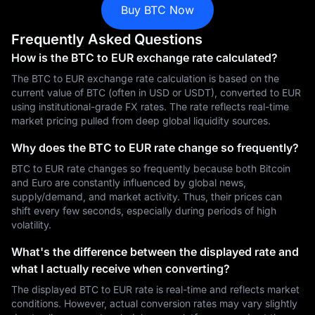
Buy BTC Now
Frequently Asked Questions
How is the BTC to EUR exchange rate calculated?
The BTC to EUR exchange rate calculation is based on the
current value of BTC (often in USD or USDT), converted to EUR
using institutional-grade FX rates. The rate reflects real-time
market pricing pulled from deep global liquidity sources.
Why does the BTC to EUR rate change so frequently?
BTC to EUR rate changes so frequently because both Bitcoin
and Euro are constantly influenced by global news,
supply/demand, and market activity. Thus, their prices can
shift every few seconds, especially during periods of high
volatility.
What's the difference between the displayed rate and
what I actually receive when converting?
The displayed BTC to EUR rate is real-time and reflects market
conditions. However, actual conversion rates may vary slightly