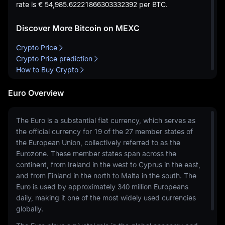
rate is
€ 54,985.62221866303332392
per BTC.
Discover More Bitcoin on MEXC
Crypto Price
Crypto Price prediction
How to Buy Crypto
Euro Overview
The Euro is a substantial fiat currency, which serves as
the official currency for 19 of the 27 member states of
the European Union, collectively referred to as the
Eurozone. These member states span across the
continent, from Ireland in the west to Cyprus in the east,
and from Finland in the north to Malta in the south. The
Euro is used by approximately 340 million Europeans
daily, making it one of the most widely used currencies
globally.