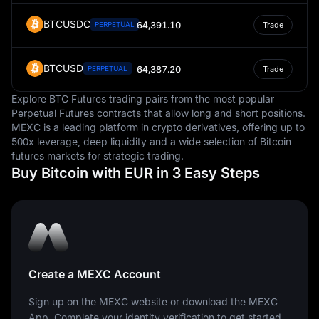
BTCUSDC
64,391.10
PERPETUAL
Trade
BTCUSD
64,387.20
PERPETUAL
Trade
Explore BTC Futures trading pairs from the most popular
Perpetual Futures contracts that allow long and short positions.
MEXC is a leading platform in crypto derivatives, offering up to
500x leverage, deep liquidity and a wide selection of Bitcoin
futures markets for strategic trading.
Buy Bitcoin with EUR in 3 Easy Steps
Create a MEXC Account
Sign up on the MEXC website or download the MEXC
App. Complete your identity verification to get started.