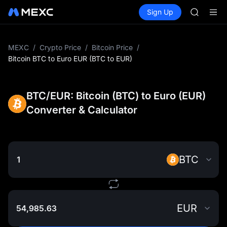
ACE
Buy Crypto
Markets
Spot
Sign Up
Futures
HFT
UNITRE
SPCX
UNITREE
Unitree 
MEXC
/
Crypto Price
/
Bitcoin Price
/
SKYAI
Bitcoin BTC to Euro EUR (BTC to EUR)
ACE
HFT
SPCX
BTC/EUR: Bitcoin (BTC) to Euro (EUR)
UNITREE
Converter & Calculator
Unitree 
BTC
EUR