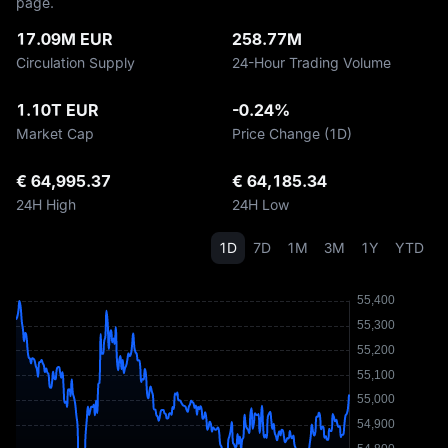
page.
17.09M EUR
258.77M
Circulation Supply
24-Hour Trading Volume
1.10T EUR
-0.24%
Market Cap
Price Change (1D)
€ 64,995.37
€ 64,185.34
24H High
24H Low
1D
7D
1M
3M
1Y
YTD