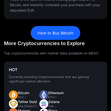
Bitcoin, and instantly complete your purchase with your
deposited EUR.
How to Buy Bitcoin
More Cryptocurrencies to Explore
Top cryptocurrencies with market data available on MEXC
HOT
Currently trending cryptocurrencies that are gaining
significant market attention
Bitcoin
Ethereum
BTC
ETH
Tether Gold
Solana
GOLD(XAUT)
SOL
Monero
Bless