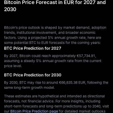
Bitcoin Price Forecast in EUR for 2027 and
2030
Bitcoin’s price outlook is shaped by market demand, adoption
trends, institutional involvement, and broader economic
factors. Using a projected 5% annual growth rate, here are
some potential BTC to EUR forecasts for the coming years:
BTC Price Prediction for 2027
By 2027, Bitcoin could reach approximately €‎57,734.91,
assuming a steady 5% annual growth rate from the current
price level.
BTC Price Prediction for 2030
By 2030, BTC may rise to around €‎66,835.38 EUR, following the
same long-term growth model.
These estimates are hypothetical and intended as directional
forecasts, not financial advice. For more insights, including
short-term forecasts and long-term predictions up to 2040, visit
our
Bitcoin Price Prediction page
for detailed market outlooks