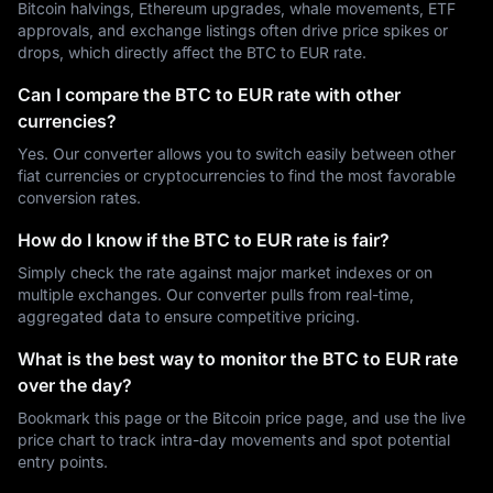
Bitcoin halvings, Ethereum upgrades, whale movements, ETF
approvals, and exchange listings often drive price spikes or
drops, which directly affect the BTC to EUR rate.
Can I compare the BTC to EUR rate with other
currencies?
Yes. Our converter allows you to switch easily between other
fiat currencies or cryptocurrencies to find the most favorable
conversion rates.
How do I know if the BTC to EUR rate is fair?
Simply check the rate against major market indexes or on
multiple exchanges. Our converter pulls from real-time,
aggregated data to ensure competitive pricing.
What is the best way to monitor the BTC to EUR rate
over the day?
Bookmark this page or the Bitcoin price page, and use the live
price chart to track intra-day movements and spot potential
entry points.