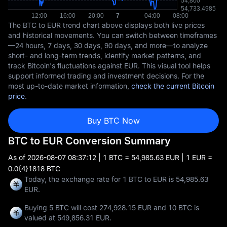
The BTC to EUR trend chart above displays both live prices
and historical movements. You can switch between timeframes
—24 hours, 7 days, 30 days, 90 days, and more—to analyze
short- and long-term trends, identify market patterns, and
track Bitcoin's fluctuations against EUR. This visual tool helps
support informed trading and investment decisions. For the
most up-to-date market information,
check the current Bitcoin
price
.
Buy BTC Now
BTC to EUR Conversion Summary
As of
2026-08-07 08:37:12
| 1 BTC = 54,985.63 EUR | 1 EUR =
0.0{4}1818 BTC
Today, the exchange rate for 1 BTC to EUR is 54,985.63
EUR.
Buying 5 BTC will cost 274,928.15 EUR and 10 BTC is
valued at 549,856.31 EUR.