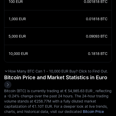
100
EUR
0.001818
BTC
1,000
EUR
0.01818
BTC
5,000
EUR
0.09093
BTC
10,000
EUR
0.1818
BTC
How Many BTC Can 1 - 10,000 EUR Buy? Click to Find Out.
Bitcoin Price and Market Statistics in Euro
Bitcoin (BTC) is currently trading at €‎ 54,985.63 EUR , reflecting
a
-0.24%
change over the past 24 hours. The 24-hour trading
volume stands at €‎258.77M with a fully diluted market
capitalization of €‎1.10T EUR. For a deeper look at live trends,
charts, and historical data, visit our dedicated
Bitcoin Price