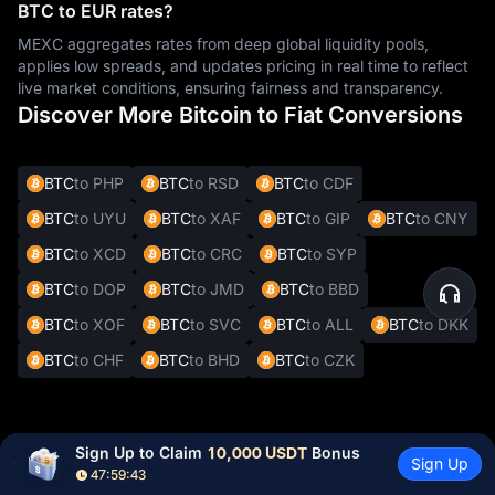
BTC to EUR rates?
MEXC aggregates rates from deep global liquidity pools,
applies low spreads, and updates pricing in real time to reflect
live market conditions, ensuring fairness and transparency.
Discover More Bitcoin to Fiat Conversions
BTC
to PHP
BTC
to RSD
BTC
to CDF
BTC
to UYU
BTC
to XAF
BTC
to GIP
BTC
to CNY
BTC
to XCD
BTC
to CRC
BTC
to SYP
BTC
to DOP
BTC
to JMD
BTC
to BBD
BTC
to XOF
BTC
to SVC
BTC
to ALL
BTC
to DKK
BTC
to CHF
BTC
to BHD
BTC
to CZK
Other Cryptocurrencies to EUR
Sign Up to Claim 
10,000 USDT
 Bonus
Sign Up
Conversions
47:59:42