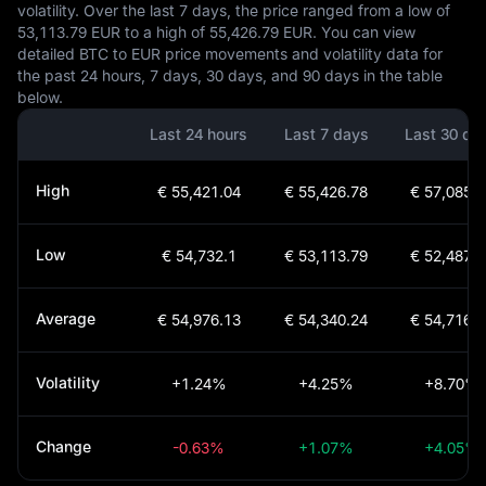
volatility. Over the last 7 days, the price ranged from a low of
53,113.79 EUR to a high of 55,426.79 EUR. You can view
detailed BTC to EUR price movements and volatility data for
the past 24 hours, 7 days, 30 days, and 90 days in the table
below.
Last 24 hours
Last 7 days
Last 30 da
High
€ 55,421.04
€ 55,426.78
€ 57,085.1
Low
€ 54,732.1
€ 53,113.79
€ 52,487.0
Average
€ 54,976.13
€ 54,340.24
€ 54,716.9
Volatility
+1.24%
+4.25%
+8.70%
Change
-0.63%
+1.07%
+4.05%