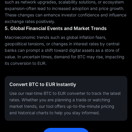
such as network upgrades, scalability solutions, or ecosystem
expansion-often lead to increased adoption and price growth.
These changes can enhance investor confidence and influence
exchange rates positively.
5. Global Financial Events and Market Trends
Macroeconomic trends such as global inflation fears,
geopolitical tensions, or changes in interest rates by central
banks can prompt a shift toward digital assets as a store of
value. In uncertain times, demand for BTC may rise, impacting
its conversion to EUR.
Convert BTC to EUR Instantly
Use our real-time BTC to EUR converter to track the latest
rates. Whether you are planning a trade or watching
market trends, our tool offers up-to-the-minute pricing
and historical charts to help you stay informed.