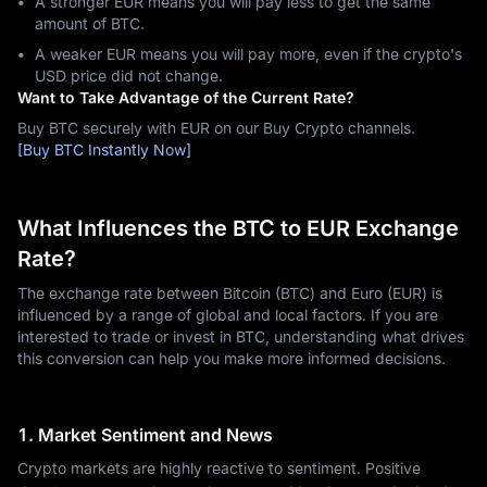
A stronger EUR means you will pay less to get the same
amount of BTC.
A weaker EUR means you will pay more, even if the crypto's
USD price did not change.
Want to Take Advantage of the Current Rate?
Buy BTC securely with EUR on our Buy Crypto channels.
[Buy BTC Instantly Now]
What Influences the BTC to EUR Exchange
Rate?
The exchange rate between Bitcoin (BTC) and Euro (EUR) is
influenced by a range of global and local factors. If you are
interested to trade or invest in BTC, understanding what drives
this conversion can help you make more informed decisions.
1. Market Sentiment and News
Crypto markets are highly reactive to sentiment. Positive