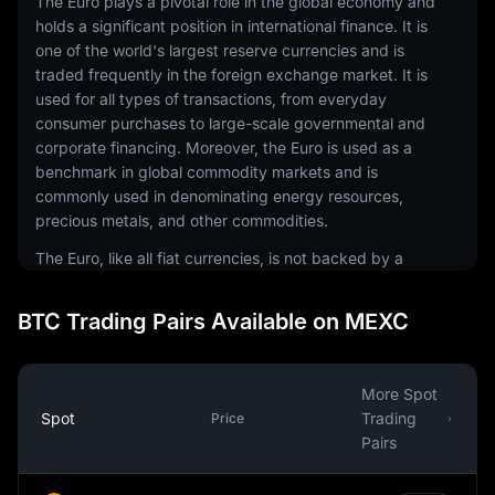
The Euro plays a pivotal role in the global economy and
holds a significant position in international finance. It is
one of the world's largest reserve currencies and is
traded frequently in the foreign exchange market. It is
used for all types of transactions, from everyday
consumer purchases to large-scale governmental and
corporate financing. Moreover, the Euro is used as a
benchmark in global commodity markets and is
commonly used in denominating energy resources,
precious metals, and other commodities.
The Euro, like all fiat currencies, is not backed by a
physical commodity but by the trust and confidence of
those who use it. The value of the Euro is influenced by
BTC Trading Pairs Available on MEXC
various factors such as the economic stability of the
Eurozone, monetary policy decisions by the European
Central Bank, and global market dynamics.
More Spot
The Euro was introduced with the aim of integrating and
Spot
Trading
Price
strengthening the European economy. It has helped to
Pairs
eliminate exchange rate risks, reduce transaction costs,
and create a more steady and predictable economic