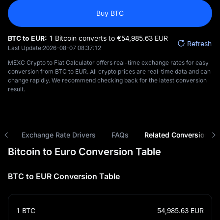
Buy BTC
BTC to EUR:
1 Bitcoin converts to €‎54,985.63 EUR
Refresh
Last Update:
2026-08-07 08:37:12
MEXC Crypto to Fiat Calculator offers real-time exchange rates for easy
conversion from BTC to EUR. All crypto prices are real-time data and can
change rapidly. We recommend checking back for the latest conversion
result.
ns
Exchange Rate Drivers
FAQs
Related Conversions
Bitcoin to Euro Conversion Table
BTC to EUR Conversion Table
1
BTC
54,985.63
EUR