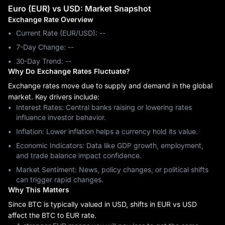
Euro (EUR) vs USD: Market Snapshot
Exchange Rate Overview
Current Rate (EUR/USD): --
7-Day Change: ‎--
30-Day Trend: ‎--
Why Do Exchange Rates Fluctuate?
Exchange rates move due to supply and demand in the global
market. Key drivers include:
Interest Rates: Central banks raising or lowering rates
influence investor behavior.
Inflation: Lower inflation helps a currency hold its value.
Economic Indicators: Data like GDP growth, employment,
and trade balance impact confidence.
Market Sentiment: News, policy changes, or political shifts
can trigger rapid changes.
Why This Matters
Since BTC is typically valued in USD, shifts in EUR vs USD
affect the BTC to EUR rate.