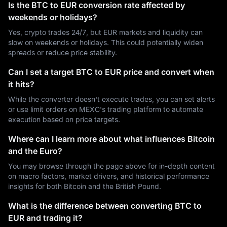
Is the BTC to EUR conversion rate affected by
weekends or holidays?
Yes, crypto trades 24/7, but EUR markets and liquidity can
slow on weekends or holidays. This could potentially widen
spreads or reduce price stability.
Can I set a target BTC to EUR price and convert when
it hits?
While the converter doesn't execute trades, you can set alerts
or use limit orders on MEXC's trading platform to automate
execution based on price targets.
Where can I learn more about what influences Bitcoin
and the Euro?
You may browse through the page above for in-depth content
on macro factors, market drivers, and historical performance
insights for both Bitcoin and the British Pound.
What is the difference between converting BTC to
EUR and trading it?