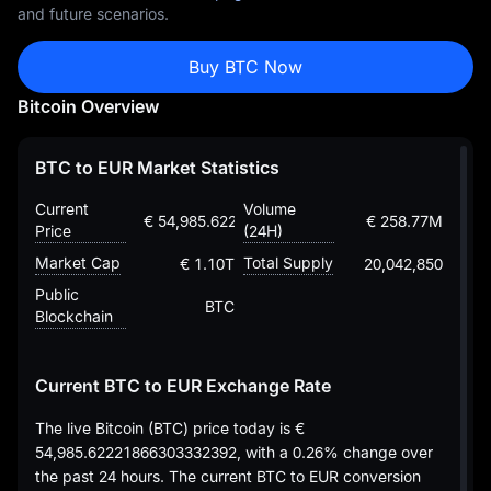
and future scenarios.
Buy BTC Now
Bitcoin Overview
BTC to EUR Market Statistics
Current
Volume
€ 54,985.62221866303332392
€ 258.77M
Price
(24H)
Market Cap
Total Supply
€ 1.10T
20,042,850
Public
BTC
Blockchain
Current BTC to EUR Exchange Rate
The live Bitcoin (BTC) price today is
€
54,985.62221866303332392
, with a
0.26%
change over
the past 24 hours. The current BTC to EUR conversion