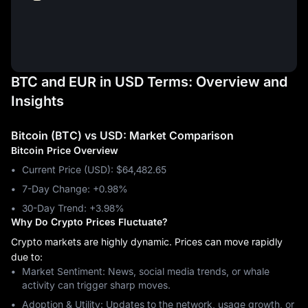
BTC and EUR in USD Terms: Overview and
Insights
Bitcoin (BTC) vs USD: Market Comparison
Bitcoin Price Overview
Current Price (USD): $64,482.65
7-Day Change: ‎+0.98%
30-Day Trend: ‎+3.98%
Why Do Crypto Prices Fluctuate?
Crypto markets are highly dynamic. Prices can move rapidly
due to:
Market Sentiment: News, social media trends, or whale
activity can trigger sharp moves.
Adoption & Utility: Updates to the network, usage growth, or