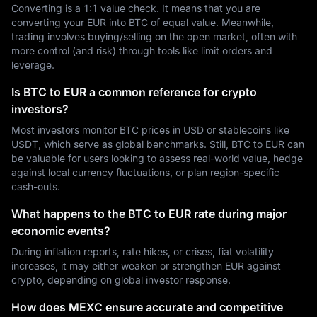
Converting is a 1:1 value check. It means that you are
converting your EUR into BTC of equal value. Meanwhile,
trading involves buying/selling on the open market, often with
more control (and risk) through tools like limit orders and
leverage.
Is BTC to EUR a common reference for crypto
investors?
Most investors monitor BTC prices in USD or stablecoins like
USDT, which serve as global benchmarks. Still, BTC to EUR can
be valuable for users looking to assess real-world value, hedge
against local currency fluctuations, or plan region-specific
cash-outs.
What happens to the BTC to EUR rate during major
economic events?
During inflation reports, rate hikes, or crises, fiat volatility
increases, it may either weaken or strengthen EUR against
crypto, depending on global investor response.
How does MEXC ensure accurate and competitive