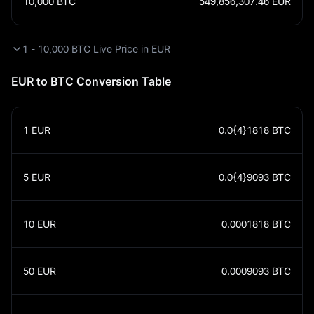
10,000
BTC
549,856,307.46
EUR
1 - 10,000 BTC Live Price in EUR
EUR to BTC Conversion Table
1
EUR
0.0{4}1818
BTC
5
EUR
0.0{4}9093
BTC
10
EUR
0.0001818
BTC
50
EUR
0.0009093
BTC