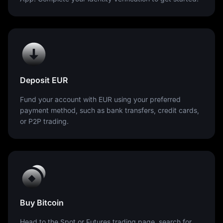
Deposit EUR
Fund your account with EUR using your preferred
payment method, such as bank transfers, credit cards,
or P2P trading.
Buy Bitcoin
Head to the Spot or Futures trading page, search for