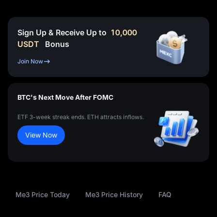
Sign Up & Receive Up to
10,000
USDT
Bonus
Join Now
BTC's Next Move After FOMC
ETF 3-week streak ends. ETH attracts inflows.
View Now
Me3 Price Today
Me3 Price History
FAQ