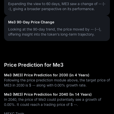
Expanding the view to 60 days, ME3 saw a change of
-- (-
-)
, giving a broader perspective on its performance.
Me3 90-Day Price Change
Looking at the 90-day trend, the price moved by
-- (--)
,
offering insight into the token's long-term trajectory.
Price Prediction for Me3
Me3 (ME3) Price Prediction for 2030 (in 4 Years)
Following the price prediction module above, the target price of
ME3 in 2030 is
$ --
along with
0.00%
growth rate.
Me3 (ME3) Price Prediction for 2040 (In 14 Years)
In 2040, the price of Me3 could potentially see a growth of
0.00%
. It could reach a trading price of
$ --
.
MEXC Tools