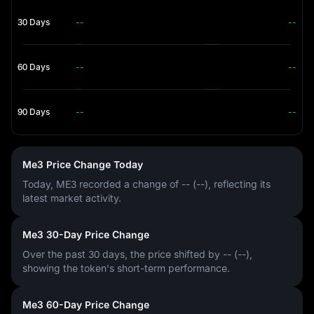
30 Days
--
--
60 Days
--
--
90 Days
--
--
Me3 Price Change Today
Today, ME3 recorded a change of
-- (--)
, reflecting its
latest market activity.
Me3 30-Day Price Change
Over the past 30 days, the price shifted by
-- (--)
,
showing the token's short-term performance.
Me3 60-Day Price Change