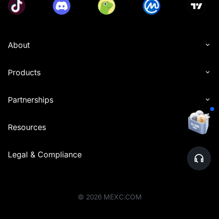
About
Products
Partnerships
Resources
Legal & Compliance
©
2026
MEXC.COM