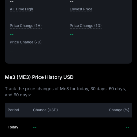
--
--
All Time High
Lowest Price
--
--
Price Change (1H)
Price Change (1D)
--
--
Price Change (7D)
--
--
Me3 (ME3) Price History USD
Track the price changes of Me3 for today, 30 days, 60 days,
and 90 days:
Period
Change (USD)
Change (%)
Today
--
--