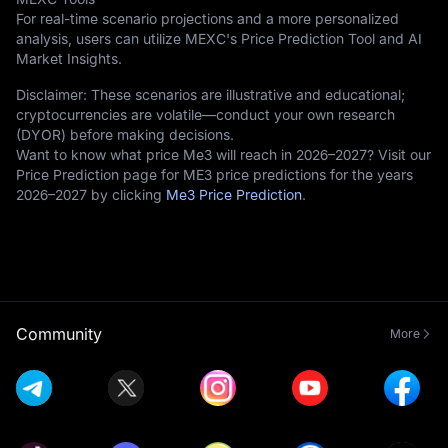
For real-time scenario projections and a more personalized
analysis, users can utilize MEXC's Price Prediction Tool and AI
Market Insights.
Disclaimer: These scenarios are illustrative and educational;
cryptocurrencies are volatile—conduct your own research
(DYOR) before making decisions.
Want to know what price Me3 will reach in 2026–2027? Visit our
Price Prediction page for ME3 price predictions for the years
2026–2027 by clicking
Me3 Price Prediction
.
Community
More