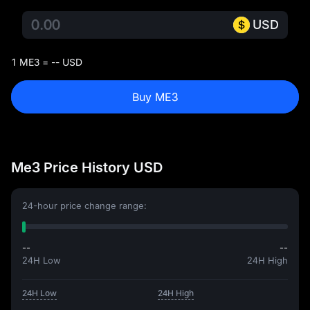
USD
1 ME3 = -- USD
Buy ME3
Me3 Price History USD
24-hour price change range:
--
--
24H Low
24H High
24H Low
24H High