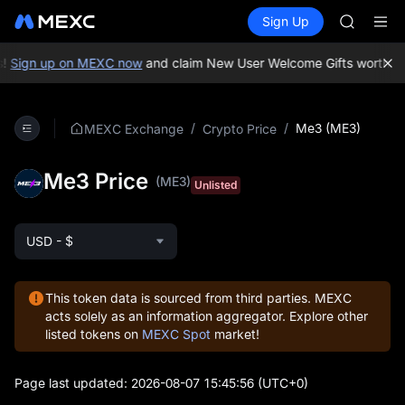
GOLD(X
Buy Crypto
Markets
Spot
Sign Up
Futures
AAOI
UNITRE
SKYAI
UNITREE 
!
Sign up on MEXC now
and claim New User Welcome Gifts worth up
SPCX ris
GOLD(X
AAOI
/
/
Me3 (ME3)
MEXC Exchange
Crypto Price
SKYAI
UNITREE 
Me3 Price
SPCX ris
(ME3)
Unlisted
USD - $
This token data is sourced from third parties. MEXC
acts solely as an information aggregator. Explore other
listed tokens on
MEXC Spot
market!
Page last updated:
2026-08-07 15:45:56
(UTC+0)