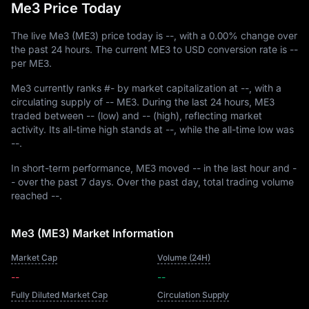
Me3 Price Today
The live Me3 (ME3) price today is
--
, with a
0.00%
change over
the past 24 hours. The current ME3 to USD conversion rate is
--
per ME3.
Me3 currently ranks
#-
by market capitalization at
--
, with a
circulating supply of
-- ME3
. During the last 24 hours, ME3
traded between
--
(low) and
--
(high), reflecting market
activity. Its all-time high stands at
--
, while the all-time low was
--
.
In short-term performance, ME3 moved
--
in the last hour and
-
-
over the past 7 days. Over the past day, total trading volume
reached
--
.
Me3 (ME3) Market Information
Market Cap
Volume (24H)
--
--
Fully Diluted Market Cap
Circulation Supply