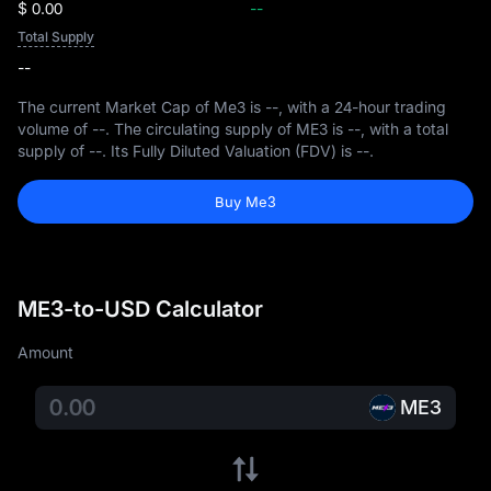
$ 0.00
--
Total Supply
--
The current Market Cap of Me3 is
--
, with a 24-hour trading
volume of
--
. The circulating supply of ME3 is
--
, with a total
supply of
--
. Its Fully Diluted Valuation (FDV) is
--
.
Buy Me3
ME3-to-USD Calculator
Amount
ME3