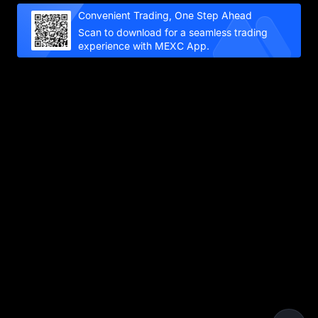
Convenient Trading, One Step Ahead
Scan to download for a seamless trading
experience with MEXC App.