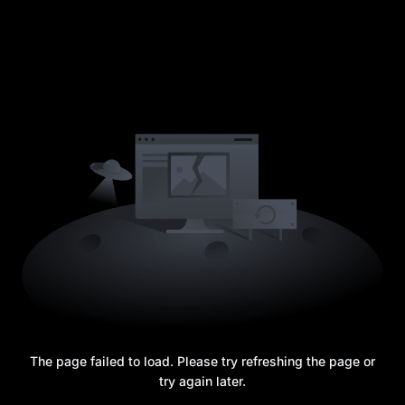
The page failed to load. Please try refreshing the page or
try again later.