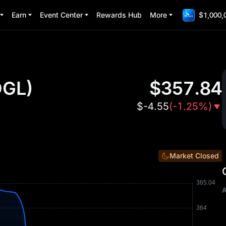
Earn
Event Center
Rewards Hub
More
$1,000,
GL
)
$
357.84
$
-4.55
(
-1.25%
)
Market Closed