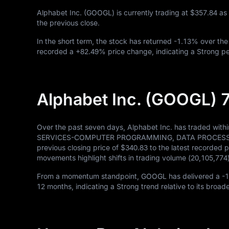
Alphabet Inc. (GOOGL) is currently trading at
$357.84
as
the previous close.
In the short term, the stock has returned
-1.13%
over the
recorded a
+82.49%
price change, indicating a Strong pe
Alphabet Inc. (GOOGL) 
Over the past seven days, Alphabet Inc. has traded with
SERVICES-COMPUTER PROGRAMMING, DATA PROCESSING, ET
previous closing price of
$340.83
to the latest recorded p
movements highlight shifts in trading volume (
20,105,774
From a momentum standpoint, GOOGL has delivered a
-
12
months, indicating a Strong trend relative to its broad