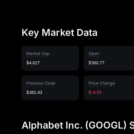
Key Market Data
Market Cap
Open
$4.62T
$360.77
Previous Close
Price Change
$362.43
$-4.55
Alphabet Inc. (GOOGL) 