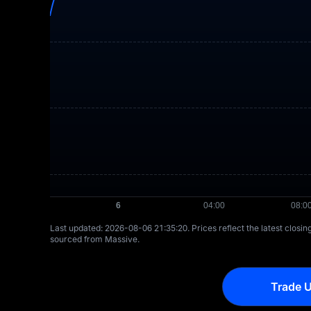
Last updated: ⁦2026-08-06 21:35:20⁩. Prices reflect the latest closi
sourced from Massive.
Trade U