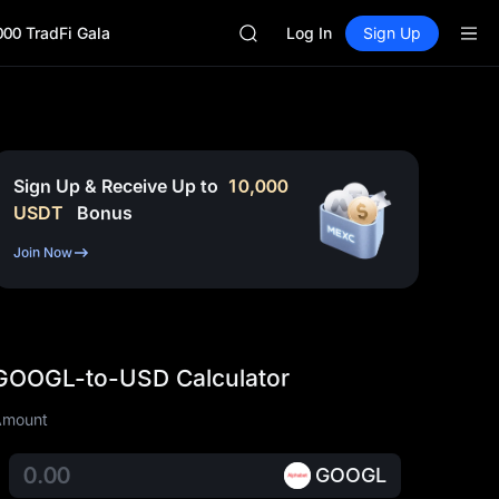
GOLD(XAU)
000 TradFi Gala
SPCX
Log In
Sign Up
CASHCAT
HFT
UNITREE
Unitree Future Now Live
GOLD(XAU)
SPCX
Sign Up & Receive Up to
10,000
CASHCAT
USDT
Bonus
HFT
UNITREE
Join Now
Unitree Future Now Live
GOOGL-to-USD Calculator
Amount
GOOGL