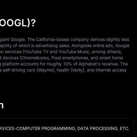
(GOOGL)?
giant Google. The California-based company derives slightly less
jority of which is advertising sales. Alongside online ads, Google
ion services (YouTube TV and YouTube Music, among others),
and devices (Chromebooks, Pixel smartphones, and smart home
 platform accounts for roughly 10% of Alphabet's revenue. The
self-driving cars (Waymo), health (Verily), and internet access
n
RVICES-COMPUTER PROGRAMMING, DATA PROCESSING, ETC.