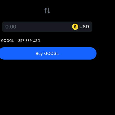
USD
 GOOGL = 357.839 USD
Buy GOOGL