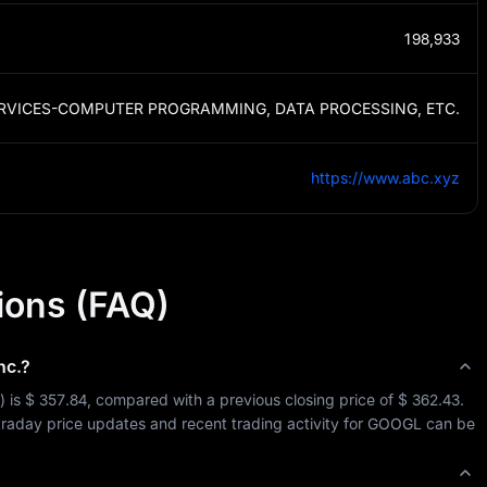
198,933
RVICES-COMPUTER PROGRAMMING, DATA PROCESSING, ETC.
https://www.abc.xyz
ions (FAQ)
nc.
?
) is 
$ 357.84
, compared with a previous closing price of 
$ 362.43
. 
ntraday price updates and recent trading activity for 
GOOGL
 can be 