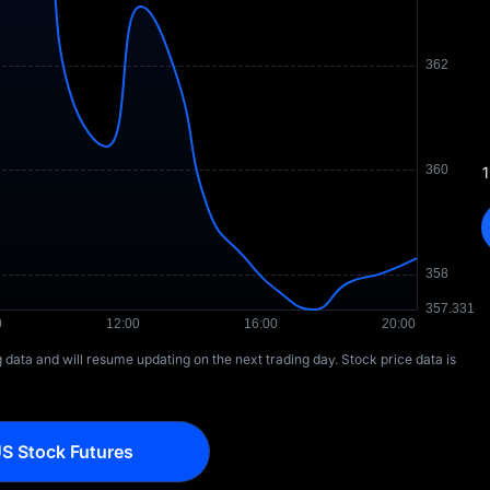
1
ng data and will resume updating on the next trading day. Stock price data is
S Stock Futures