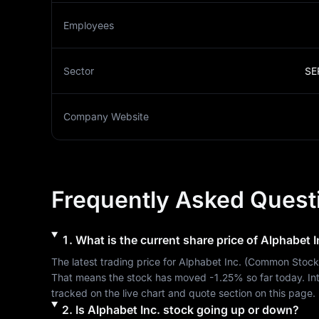
Employees
Sector
SE
Company Website
Frequently Asked Quest
1
.
What is the current share price of
Alphabet I
The latest trading price for 
Alphabet Inc.
 (
Common Stock
That means the stock has moved 
-1.25%
 so far today. I
tracked on the live chart and quote section on this page.
2
.
Is
Alphabet Inc.
stock going up or down?