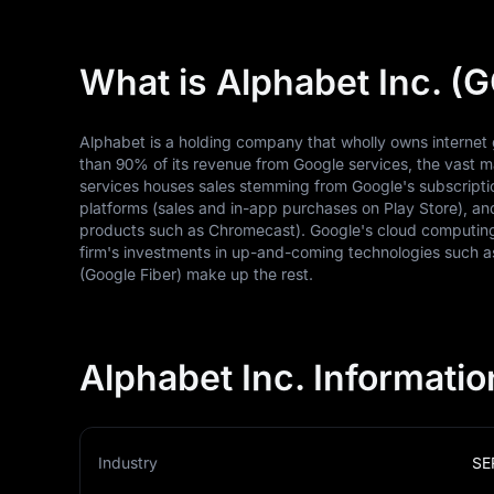
What is Alphabet Inc. 
Alphabet is a holding company that wholly owns internet 
than 90% of its revenue from Google services, the vast ma
services houses sales stemming from Google's subscript
platforms (sales and in-app purchases on Play Store), 
products such as Chromecast). Google's cloud computing
firm's investments in up-and-coming technologies such as 
(Google Fiber) make up the rest.
Alphabet Inc. Informatio
Industry
SE