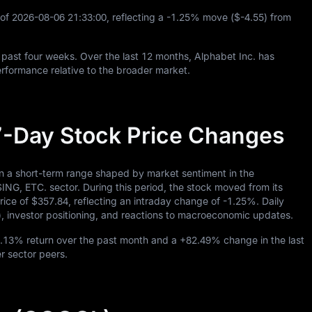
 of
2026
-08
-06
21
:
33
:
00
, reflecting a
-1.25%
move (
$-4.55
) from
 past four weeks. Over the last
12
months, Alphabet Inc. has
rformance relative to the broader market.
7-Day Stock Price Changes
in a short-term range shaped by market sentiment in the
C. sector. During this period, the stock moved from its
rice of
$357.84
, reflecting an intraday change of
-1.25%
. Daily
), investor positioning, and reactions to macroeconomic updates.
1.13%
return over the past month and a
+82.49%
change in the last
er sector peers.