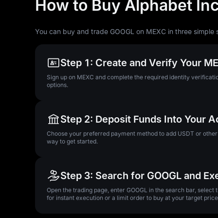
How to Buy Alphabet In
You can buy and trade GOOGL on MEXC in three simple 
Step 1: Create and Verify Your 
Sign up on MEXC and complete the required identity verificatio
options.
Step 2: Deposit Funds Into Your 
Choose your preferred payment method to add USDT or other su
way to get started.
Step 3: Search for GOOGL and Ex
Open the trading page, enter GOOGL in the search bar, select
for instant execution or a limit order to buy at your target price