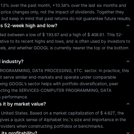
.13%
 over the past month, 
+10.34%
 over the last six months and 
-price changes only, not the impact of dividends. Together they 
, but keep in mind that past returns do not guarantee future results.
 its 52-week high and low?
ded between a low of 
$ 193.67
 and a high of 
$ 408.61
. This 52-
ive to its recent highs and lows, and is often used by investors to 
vels, and whether 
GOOGL
 is currently nearer the top or the bottom 
d industry?
ROGRAMMING, DATA PROCESSING, ETC.
 sector. In practice, this 
at serve similar end-markets and operate under comparable 
wing 
GOOGL
’s sector helps with portfolio diversification, peer 
cting the 
SERVICES-COMPUTER PROGRAMMING, DATA 
s performance.
s it by market value?
 
United States
. Based on a market capitalization of 
$ 4.62T
, the 
gives a quick sense of 
Alphabet Inc.
's size and importance in the 
roviders when constructing portfolios or benchmarks.
its profitability?