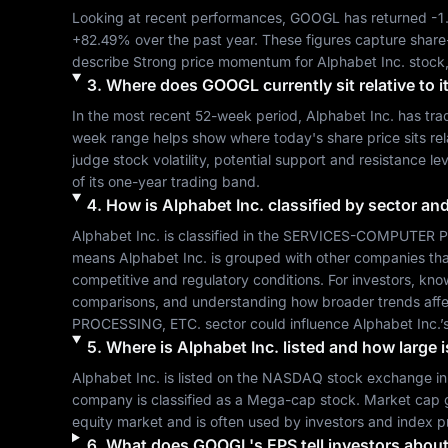
Looking at recent performances, 
GOOGL
 has returned 
-1
+82.49%
 over the past year. These figures capture share
describe 
Strong
 price momentum for 
Alphabet Inc.
 stock
3
.
Where does
GOOGL
currently sit relative to
In the most recent 52-week period, 
Alphabet Inc.
 has tra
week range helps show where today's share price sits relat
judge stock volatility, potential support and resistance le
of its one-year trading band.
4
.
How is
Alphabet Inc.
classified by sector an
Alphabet Inc.
 is classified in the 
SERVICES-COMPUTER P
means 
Alphabet Inc.
 is grouped with other companies th
competitive and regulatory conditions. For investors, kno
comparisons, and understanding how broader trends affe
PROCESSING, ETC.
 sector could influence 
Alphabet Inc.
’
5
.
Where is
Alphabet Inc.
listed and how large i
Alphabet Inc.
 is listed on the 
NASDAQ
 stock exchange in
company is classified as a 
Mega-cap
 stock. Market cap 
equity market and is often used by investors and index p
6
.
What does
GOOGL
's EPS tell investors about 