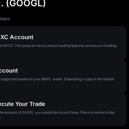
c. (GOOGL)
steps:
MEXC Account
n (KYC). This ensures full access to trading features and secure funding
Account
pported assets to your MEXC wallet. Depositing crypto is the fastest
ecute Your Trade
 the amount of GOOGL you would like to purchase. Place a market order
.