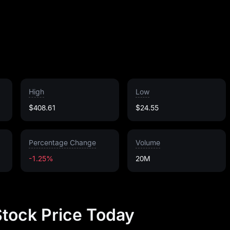
High
Low
$408.61
$24.55
Percentage Change
Volume
-1.25%
20M
Stock Price Today