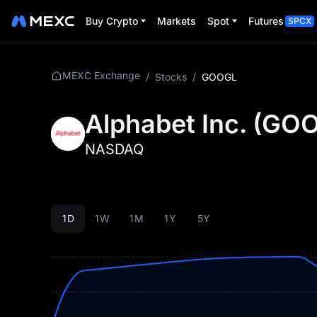
Buy Crypto
Markets
Spot
Futures
SPCX
MEXC Exchange
/
Stocks
/
GOOGL
Alphabet Inc.
(
GOO
NASDAQ
1D
1W
1M
1Y
5Y