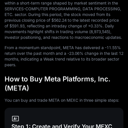
within a short-term range shaped by market sentiment in the
SERVICES-COMPUTER PROGRAMMING, DATA PROCESSING,
ETC. sector. During this period, the stock moved from its
previous closing price of
$562.24
to the latest recorded price
of
$591.93
, reflecting an intraday change of
+0.33%
. Daily
movements highlight shifts in trading volume (
8,973,545
),
investor positioning, and reactions to macroeconomic updates.
From a momentum standpoint, META has delivered a
-11.55%
return over the past month and a
-23.06%
change in the last
12
months, indicating a Weak trend relative to its broader sector
peers.
How to Buy Meta Platforms, Inc.
(META)
You can buy and trade META on MEXC in three simple steps:
Step 1: Create and Verify Your MEXC