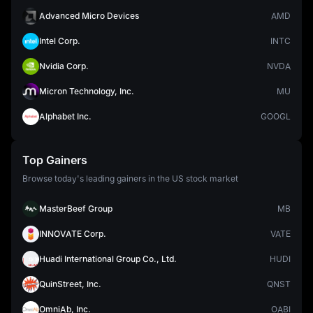
Advanced Micro Devices
AMD
Intel Corp.
INTC
Nvidia Corp.
NVDA
Micron Technology, Inc.
MU
Alphabet Inc.
GOOGL
Top Gainers
Browse today's leading gainers in the US stock market
MasterBeef Group
MB
INNOVATE Corp.
VATE
Huadi International Group Co., Ltd.
HUDI
QuinStreet, Inc.
QNST
OmniAb, Inc.
OABI