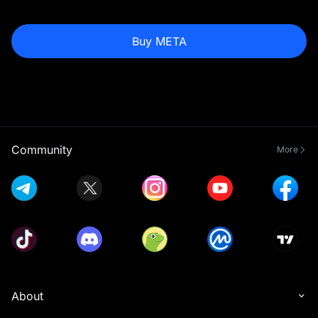
Buy META
Community
More
About