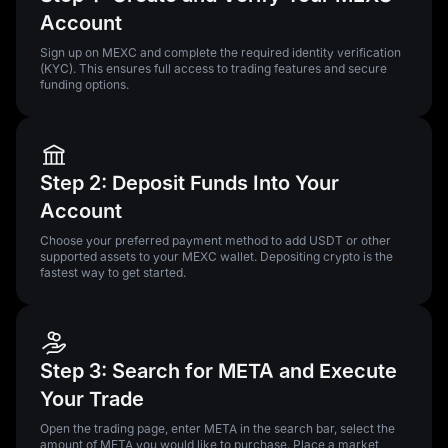
Account
Sign up on MEXC and complete the required identity verification
(KYC). This ensures full access to trading features and secure
funding options.
Step 2: Deposit Funds Into Your
Account
Choose your preferred payment method to add USDT or other
supported assets to your MEXC wallet. Depositing crypto is the
fastest way to get started.
Step 3: Search for META and Execute
Your Trade
Open the trading page, enter META in the search bar, select the
amount of META you would like to purchase. Place a market