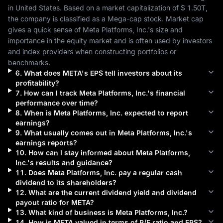
in 
United States
. Based on a market capitalization of 
$ 1.50T
, 
the company is classified as a 
Mega-cap
 stock. Market cap 
gives a quick sense of 
Meta Platforms, Inc.
's size and 
importance in the equity market and is often used by investors 
and index providers when constructing portfolios or 
benchmarks.
6
.
What does
META
's EPS tell investors about its
profitability?
7
.
How can I track
Meta Platforms, Inc.
's financial
performance over time?
8
.
When is
Meta Platforms, Inc.
expected to report
earnings?
9
.
What usually comes out in
Meta Platforms, Inc.
's
earnings reports?
10
.
How can I stay informed about
Meta Platforms,
Inc.
's results and guidance?
11
.
Does
Meta Platforms, Inc.
pay a regular cash
dividend to its shareholders?
12
.
What are the current dividend yield and dividend
payout ratio for
META
?
13
.
What kind of business is
Meta Platforms, Inc.
?
14
.
How is
META
valued in terms of P/E ratio and EPS?