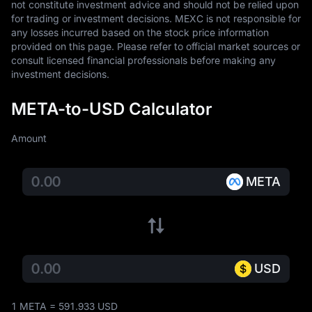
not constitute investment advice and should not be relied upon 
for trading or investment decisions. MEXC is not responsible for 
any losses incurred based on the stock price information 
provided on this page. Please refer to official market sources or 
consult licensed financial professionals before making any 
investment decisions.
META-to-USD Calculator
Amount
META
USD
1 META = 591.933 USD