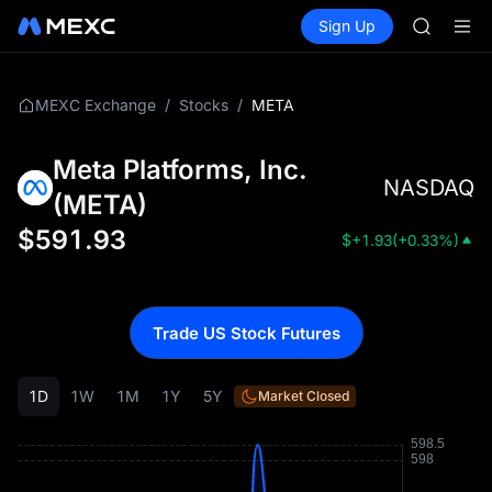
GOLD(X
Buy Crypto
Markets
Spot
Sign Up
Futures
AAOI
SPCX
SKYAI
UNITREE 
SPCX ris
/
/
META
MEXC Exchange
Stocks
GOLD(X
AAOI
Meta Platforms, Inc.
SKYAI
NASDAQ
UNITREE 
(
META
)
SPCX ris
$
591.93
$
+1.93
(
+0.33%
)
Trade US Stock Futures
1D
1W
1M
1Y
5Y
Market Closed