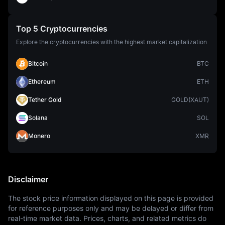
Top 5 Cryptocurrencies
Explore the cryptocurrencies with the highest market capitalization
Bitcoin
BTC
Ethereum
ETH
Tether Gold
GOLD(XAUT)
Solana
SOL
Monero
XMR
Disclaimer
The stock price information displayed on this page is provided 
for reference purposes only and may be delayed or differ from 
real-time market data. Prices, charts, and related metrics do 