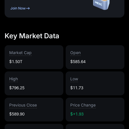
Join Now
Key Market Data
Market Cap
Open
$1.50T
$585.64
High
Low
$796.25
$11.73
Previous Close
Price Change
$589.90
$+1.93