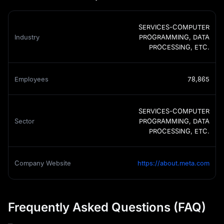
SERVICES-COMPUTER
Industry
PROGRAMMING, DATA
PROCESSING, ETC.
Employees
78,865
SERVICES-COMPUTER
Sector
PROGRAMMING, DATA
PROCESSING, ETC.
Company Website
https://about.meta.com
Frequently Asked Questions (FAQ)