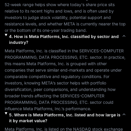
52-week range helps show where today's share price sits 
relative to its recent highs and lows, and is often used by 
investors to judge stock volatility, potential support and 
resistance levels, and whether 
META
 is currently nearer the top 
or the bottom of its one-year trading band.
4
.
How is
Meta Platforms, Inc.
classified by sector and
industry?
Meta Platforms, Inc.
 is classified in the 
SERVICES-COMPUTER 
PROGRAMMING, DATA PROCESSING, ETC.
 sector. In practice, 
this means 
Meta Platforms, Inc.
 is grouped with other 
companies that serve similar end-markets and operate under 
comparable competitive and regulatory conditions. For 
investors, knowing 
META
’s sector helps with portfolio 
diversification, peer comparisons, and understanding how 
broader trends affecting the 
SERVICES-COMPUTER 
PROGRAMMING, DATA PROCESSING, ETC.
 sector could 
influence 
Meta Platforms, Inc.
’s performance.
5
.
Where is
Meta Platforms, Inc.
listed and how large is
it by market value?
Meta Platforms, Inc.
 is listed on the 
NASDAQ
 stock exchange 