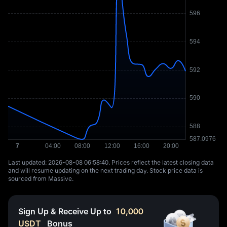
Last updated: ⁦2026-08-08 06:58:40⁩. Prices reflect the latest closing data
and will resume updating on the next trading day. Stock price data is
sourced from Massive.
Sign Up & Receive Up to
10,000
USDT
Bonus