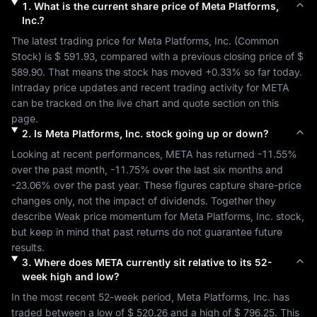
1
.
What is the current share price of
Meta Platforms,
Inc.
?
The latest trading price for 
Meta Platforms, Inc.
 (
Common 
Stock
) is 
$ 591.93
, compared with a previous closing price of 
$ 
589.90
. That means the stock has moved 
+0.33%
 so far today. 
Intraday price updates and recent trading activity for 
META
can be tracked on the live chart and quote section on this 
page.
2
.
Is
Meta Platforms, Inc.
stock going up or down?
Looking at recent performances, 
META
 has returned 
-11.55%
over the past month, 
-11.75%
 over the last six months and 
-23.06%
 over the past year. These figures capture share-price 
changes only, not the impact of dividends. Together they 
describe 
Weak
 price momentum for 
Meta Platforms, Inc.
 stock, 
but keep in mind that past returns do not guarantee future 
results.
3
.
Where does
META
currently sit relative to its 52-
week high and low?
In the most recent 52-week period, 
Meta Platforms, Inc.
 has 
traded between a low of 
$ 520.26
 and a high of 
$ 796.25
. This 