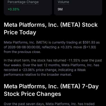
Percentage Change
Volume
+0.33%
9M
Meta Platforms, Inc. (META) Stock
Price Today
Meta Platforms, Inc. (META) is currently trading at
$591.93
as
of
2026
-08
-08
00
:
00
:
00
, reflecting a
+0.33%
move (
$+1.93
)
from the previous close.
In the short term, the stock has returned
-11.55%
over the past
four weeks. Over the last
12
months, Meta Platforms, Inc. has
recorded a
-23.06%
price change, indicating a Weak
performance relative to the broader market.
Meta Platforms, Inc. (META) 7-Day
Stock Price Changes
Over the past seven days, Meta Platforms, Inc. has traded