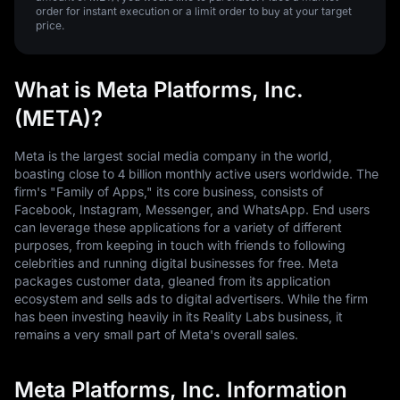
order for instant execution or a limit order to buy at your target
price.
What is Meta Platforms, Inc.
(META)?
Meta is the largest social media company in the world,
boasting close to 4 billion monthly active users worldwide. The
firm's "Family of Apps," its core business, consists of
Facebook, Instagram, Messenger, and WhatsApp. End users
can leverage these applications for a variety of different
purposes, from keeping in touch with friends to following
celebrities and running digital businesses for free. Meta
packages customer data, gleaned from its application
ecosystem and sells ads to digital advertisers. While the firm
has been investing heavily in its Reality Labs business, it
remains a very small part of Meta's overall sales.
Meta Platforms, Inc. Information