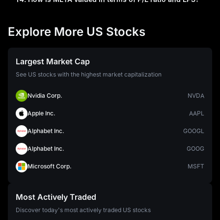
Explore More US Stocks
Largest Market Cap
See US stocks with the highest market capitalization
Nvidia Corp.
NVDA
Apple Inc.
AAPL
Alphabet Inc.
GOOGL
Alphabet Inc.
GOOG
Microsoft Corp.
MSFT
Most Actively Traded
Discover today's most actively traded US stocks