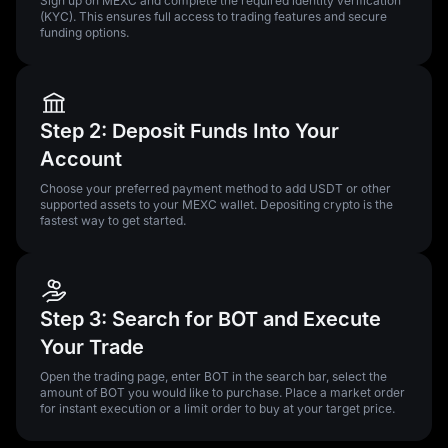
Sign up on MEXC and complete the required identity verification
(KYC). This ensures full access to trading features and secure
funding options.
Step 2: Deposit Funds Into Your
Account
Choose your preferred payment method to add USDT or other
supported assets to your MEXC wallet. Depositing crypto is the
fastest way to get started.
Step 3: Search for BOT and Execute
Your Trade
Open the trading page, enter BOT in the search bar, select the
amount of BOT you would like to purchase. Place a market order
for instant execution or a limit order to buy at your target price.