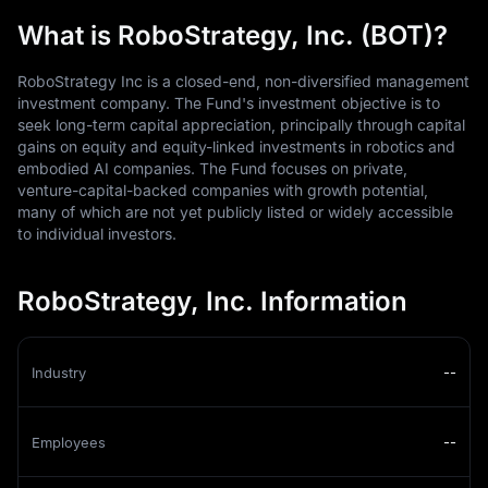
What is RoboStrategy, Inc. (BOT)?
RoboStrategy Inc is a closed-end, non-diversified management
investment company. The Fund's investment objective is to
seek long-term capital appreciation, principally through capital
gains on equity and equity-linked investments in robotics and
embodied AI companies. The Fund focuses on private,
venture-capital-backed companies with growth potential,
many of which are not yet publicly listed or widely accessible
to individual investors.
RoboStrategy, Inc. Information
Industry
--
Employees
--