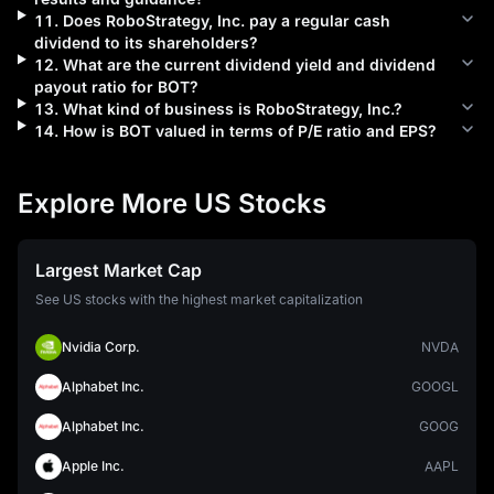
11
.
Does
RoboStrategy, Inc.
pay a regular cash
dividend to its shareholders?
12
.
What are the current dividend yield and dividend
payout ratio for
BOT
?
13
.
What kind of business is
RoboStrategy, Inc.
?
14
.
How is
BOT
valued in terms of P/E ratio and EPS?
Explore More US Stocks
Largest Market Cap
See US stocks with the highest market capitalization
Nvidia Corp.
NVDA
Alphabet Inc.
GOOGL
Alphabet Inc.
GOOG
Apple Inc.
AAPL