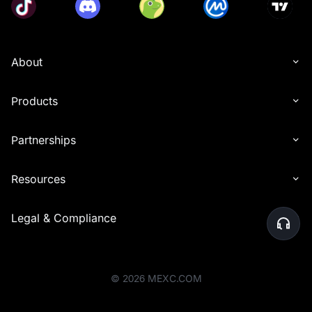
About
Products
Partnerships
Resources
Legal & Compliance
©
2026
MEXC.COM