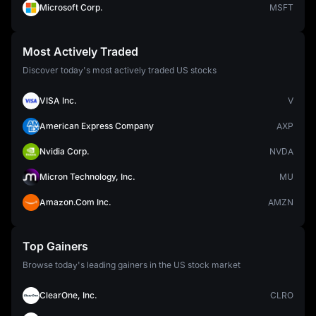
Microsoft Corp.
MSFT
Most Actively Traded
Discover today's most actively traded US stocks
VISA Inc.
V
American Express Company
AXP
Nvidia Corp.
NVDA
Micron Technology, Inc.
MU
Amazon.Com Inc.
AMZN
Top Gainers
Browse today's leading gainers in the US stock market
ClearOne, Inc.
CLRO