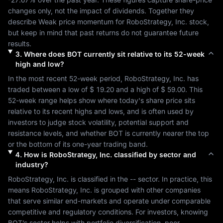
changes only, not the impact of dividends. Together they 
describe 
Weak
 price momentum for 
RoboStrategy, Inc.
 stock, 
but keep in mind that past returns do not guarantee future 
results.
3
.
Where does
BOT
currently sit relative to its 52-week
high and low?
In the most recent 52-week period, 
RoboStrategy, Inc.
 has 
traded between a low of 
$ 19.20
 and a high of 
$ 59.00
. This 
52-week range helps show where today's share price sits 
relative to its recent highs and lows, and is often used by 
investors to judge stock volatility, potential support and 
resistance levels, and whether 
BOT
 is currently nearer the top 
or the bottom of its one-year trading band.
4
.
How is
RoboStrategy, Inc.
classified by sector and
industry?
RoboStrategy, Inc.
 is classified in the 
--
 sector. In practice, this 
means 
RoboStrategy, Inc.
 is grouped with other companies 
that serve similar end-markets and operate under comparable 
competitive and regulatory conditions. For investors, knowing 
BOT
’s sector helps with portfolio diversification, peer 