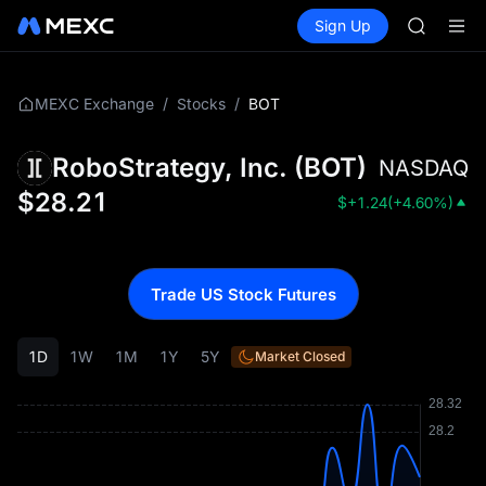
SKYAI
Buy Crypto
Markets
Spot
Sign Up
Futures
ACE
UNITRE
HFT
SPCX
UNITREE
/
/
BOT
MEXC Exchange
Stocks
Unitree 
SKYAI
RoboStrategy, Inc.
(
BOT
)
NASDAQ
ACE
HFT
$
28.21
$
+1.24
(
+4.60%
)
SPCX
UNITREE
Unitree 
Trade US Stock Futures
1D
1W
1M
1Y
5Y
Market Closed