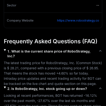
Sector
--
Company Website
https://www.robostrategy.co
Frequently Asked Questions (FAQ)
1
.
What is the current share price of
RoboStrategy,
Inc.
?
The latest trading price for 
RoboStrategy, Inc.
 (
Common Stock
) 
is 
$ 28.21
, compared with a previous closing price of 
$ 26.95
. 
That means the stock has moved 
+4.60%
 so far today. 
Intraday price updates and recent trading activity for 
BOT
 can 
be tracked on the live chart and quote section on this page.
2
.
Is
RoboStrategy, Inc.
stock going up or down?
Looking at recent performances, 
BOT
 has returned 
-16.12%
over the past month, 
-27.67%
 over the last six months and 
-27.67%
 over the past year. These figures capture share-price 