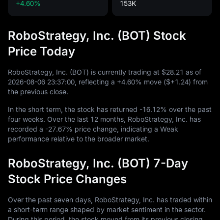
+4.60%
153K
RoboStrategy, Inc. (BOT) Stock
Price Today
RoboStrategy, Inc. (BOT) is currently trading at
$28.21
as of
2026
-08
-06
23
:
37
:
00
, reflecting a
+4.60%
move (
$+1.24
) from
the previous close.
In the short term, the stock has returned
-16.12%
over the past
four weeks. Over the last
12
months, RoboStrategy, Inc. has
recorded a
-27.67%
price change, indicating a Weak
performance relative to the broader market.
RoboStrategy, Inc. (BOT) 7-Day
Stock Price Changes
Over the past seven days, RoboStrategy, Inc. has traded within
a short-term range shaped by market sentiment in the sector.
During this period, the stock moved from its previous closing