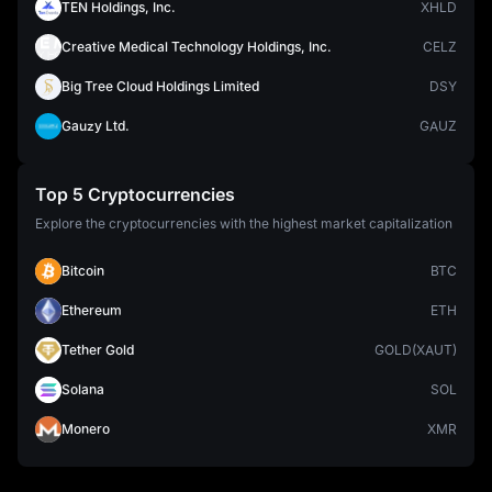
TEN Holdings, Inc.
XHLD
Creative Medical Technology Holdings, Inc.
CELZ
Big Tree Cloud Holdings Limited
DSY
Gauzy Ltd.
GAUZ
Top 5 Cryptocurrencies
Explore the cryptocurrencies with the highest market capitalization
Bitcoin
BTC
Ethereum
ETH
Tether Gold
GOLD(XAUT)
Solana
SOL
Monero
XMR