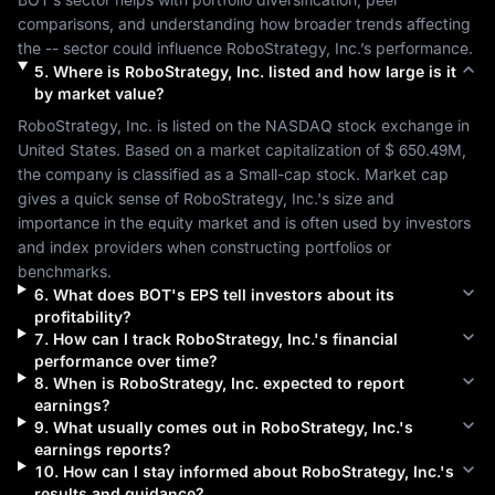
comparisons, and understanding how broader trends affecting 
the 
--
 sector could influence 
RoboStrategy, Inc.
’s performance.
5
.
Where is
RoboStrategy, Inc.
listed and how large is it
by market value?
RoboStrategy, Inc.
 is listed on the 
NASDAQ
 stock exchange in 
United States
. Based on a market capitalization of 
$ 650.49M
, 
the company is classified as a 
Small-cap
 stock. Market cap 
gives a quick sense of 
RoboStrategy, Inc.
's size and 
importance in the equity market and is often used by investors 
and index providers when constructing portfolios or 
benchmarks.
6
.
What does
BOT
's EPS tell investors about its
profitability?
7
.
How can I track
RoboStrategy, Inc.
's financial
performance over time?
8
.
When is
RoboStrategy, Inc.
expected to report
earnings?
9
.
What usually comes out in
RoboStrategy, Inc.
's
earnings reports?
10
.
How can I stay informed about
RoboStrategy, Inc.
's
results and guidance?