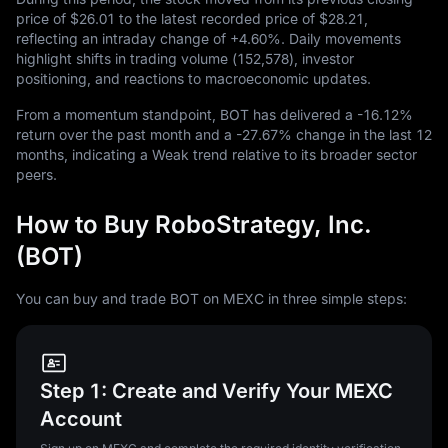
price of
$26.01
to the latest recorded price of
$28.21
,
reflecting an intraday change of
+4.60%
. Daily movements
highlight shifts in trading volume (
152,578
), investor
positioning, and reactions to macroeconomic updates.
From a momentum standpoint, BOT has delivered a
-16.12%
return over the past month and a
-27.67%
change in the last
12
months, indicating a Weak trend relative to its broader sector
peers.
How to Buy RoboStrategy, Inc.
(BOT)
You can buy and trade BOT on MEXC in three simple steps:
Step 1: Create and Verify Your MEXC
Account