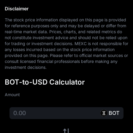
Disclaimer
The stock price information displayed on this page is provided 
for reference purposes only and may be delayed or differ from 
real-time market data. Prices, charts, and related metrics do 
not constitute investment advice and should not be relied upon 
for trading or investment decisions. MEXC is not responsible for 
any losses incurred based on the stock price information 
provided on this page. Please refer to official market sources or 
consult licensed financial professionals before making any 
investment decisions.
BOT-to-USD Calculator
Amount
BOT