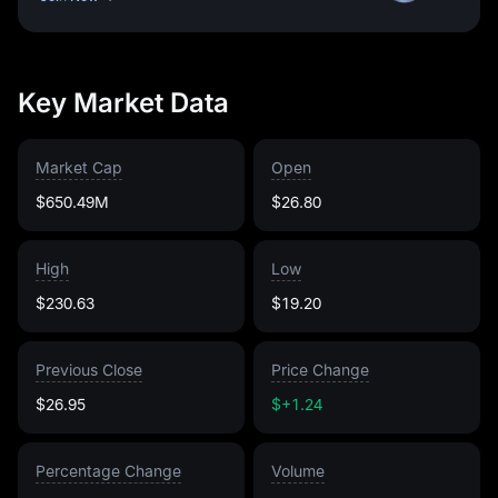
Key Market Data
Market Cap
Open
$650.49M
$26.80
High
Low
$230.63
$19.20
Previous Close
Price Change
$26.95
$+1.24
Percentage Change
Volume