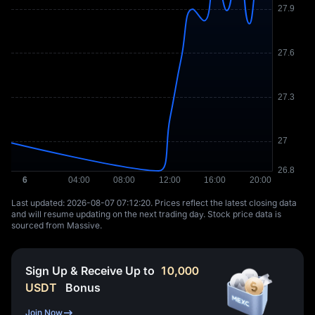
Last updated: ⁦2026-08-07 07:12:20⁩. Prices reflect the latest closing data
and will resume updating on the next trading day. Stock price data is
sourced from Massive.
Sign Up & Receive Up to
10,000
USDT
Bonus
Join Now