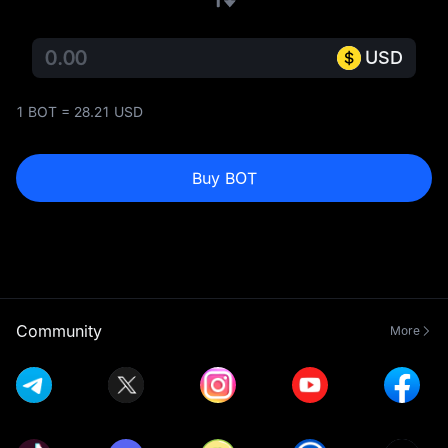
USD
1 BOT = 28.21 USD
Buy BOT
Community
More