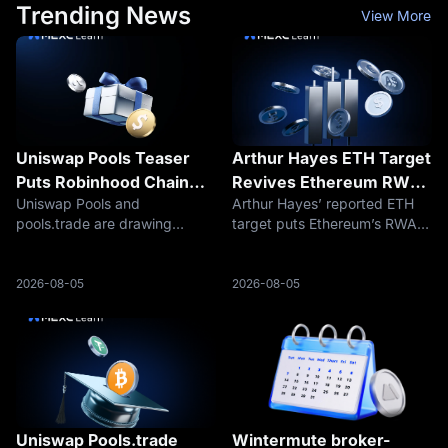
Trending News
View More
Uniswap Pools Teaser
Arthur Hayes ETH Target
Puts Robinhood Chain
Revives Ethereum RWA
Uniswap Pools and
Arthur Hayes’ reported ETH
Launchpads in Focus
Settlement Trade
pools.trade are drawing
target puts Ethereum’s RWA
attention as traders watch
settlement role back in focus
whether Uniswap is preparing
as traders debate whether
a Robinhood Chain token
ETH can return toward
2026-08-05
2026-08-05
launch platform.
$5,000.
Uniswap Pools.trade
Wintermute broker-