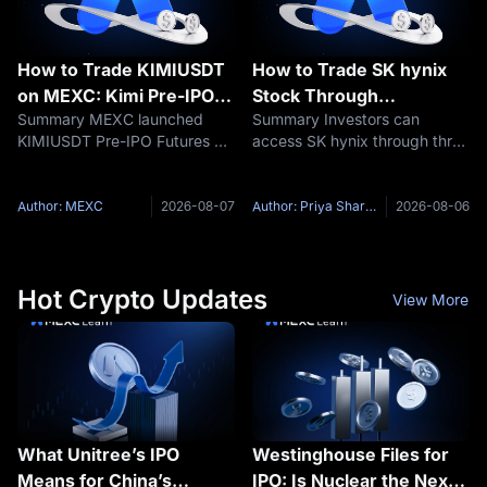
How to Trade KIMIUSDT
How to Trade SK hynix
on MEXC: Kimi Pre-IPO
Stock Through
Summary MEXC launched
Summary Investors can
Futures Guide
Tokenized ADRs: A
KIMIUSDT Pre-IPO Futures on
access SK hynix through three
Complete Guide
August 6, 2026, giving eligible
different market layers:
traders a way to take
Korean common shares,
leveraged long or short
Nasdaq-listed American
Author: MEXC
2026-08-07
Author: Priya Sharma
2026-08-06
positions based on market
Depositary Shares and
expectations surrounding Kimi
tokenized securities. SK hynix
developer
common shares trade on
Hot Crypto Updates
View More
What Unitree’s IPO
Westinghouse Files for
Means for China’s
IPO: Is Nuclear the Next