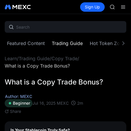
GOLD(X
Buy Crypto
Markets
Spot
Sign Up
Futures
AAOI
SPCX
SKYAI
UNITREE 
SPCX ris
GOLD(X
AAOI
Featured Content
Trading Guide
Hot Token Zone
SKYAI
UNITREE 
Learn
/
Trading Guide
/
Copy Trade
/
SPCX ris
What is a Copy Trade Bonus?
What is a Copy Trade Bonus?
Author: MEXC
2
m
Beginner
Jul 16, 2025
MEXC
Share
Is Your Stablecoin Truly Safe?