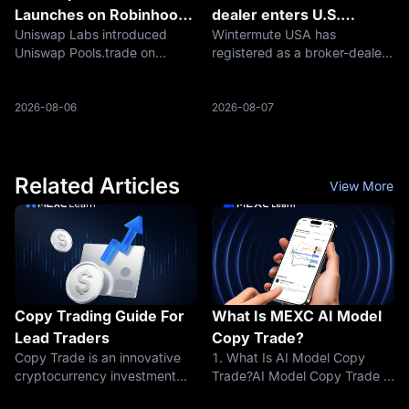
Launches on Robinhood
dealer enters U.S.
Uniswap Labs introduced
Wintermute USA has
Chain
markets
Uniswap Pools.trade on
registered as a broker-dealer
August 5, 2026, expanding its
with the U.S. Securities and
presence on Robinhood Chain
Exchange Commission and
from decentralized trading
become a member of the
2026-08-06
2026-08-07
infrastructure into token
Financial Industry Regulatory
creation, distribution, and
Authority, creating a regulated
liquidity form
foundation fo
Related Articles
View More
Copy Trading Guide For
What Is MEXC AI Model
Lead Traders
Copy Trade?
Copy Trade is an innovative
1. What Is AI Model Copy
cryptocurrency investment
Trade?AI Model Copy Trade is
strategy that enables
an intelligent Copy Trade