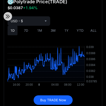
Polytrade Price
(TRADE)
$0.0387
+1.94%
USD - $
1D
7D
1M
3M
1Y
YTD
ALL
Buy TRADE Now