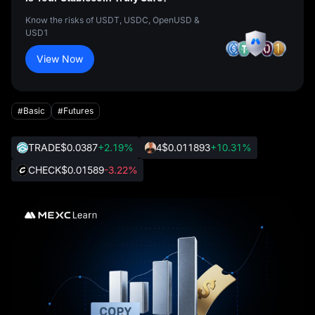
Know the risks of USDT, USDC, OpenUSD &
USD1
View Now
#Basic
#Futures
TRADE
$0.0387
+2.19%
4
$0.011893
+10.31%
CHECK
$0.01589
-3.22%