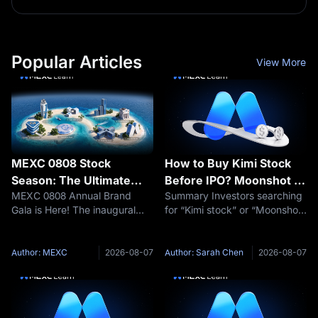
Popular Articles
View More
MEXC 0808 Stock
How to Buy Kimi Stock
Season: The Ultimate
Before IPO? Moonshot AI
MEXC 0808 Annual Brand
Summary Investors searching
Guide | How to Conquer
Pre-IPO Trading Guide
Gala is Here! The inaugural
for “Kimi stock” or “Moonshot
the Map Missions and
"US Stock Season" officially
AI stock” should understand
Claim Your Share of the
kicks off with a $500,000 prize
one important fact first:
$500,000 Prize Pool
pool. Trade US stocks with
Moonshot AI is still a privately
Author: MEXC
2026-08-07
Author: Sarah Chen
2026-08-07
zero fees and unlock Wall
held company. As of August
Street opportunities in one
2026, ordinary retail
stop.