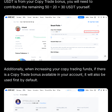
USDT is from your Copy Trade bonus, you will need to
contribute the remaining 50 – 20 = 30 USDT yourself.
Additionally, when increasing your copy trading funds, if there
is a Copy Trade bonus available in your account, it will also be
used first by default.