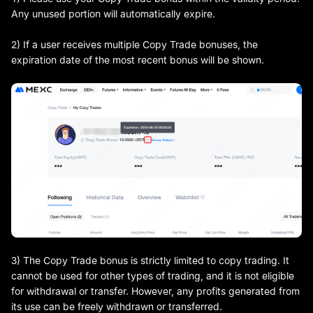
Any unused portion will automatically expire.
2) If a user receives multiple Copy Trade bonuses, the
expiration date of the most recent bonus will be shown.
3) The Copy Trade bonus is strictly limited to copy trading. It
cannot be used for other types of trading, and it is not eligible
for withdrawal or transfer. However, any profits generated from
its use can be freely withdrawn or transferred.