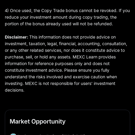
4) Once used, the Copy Trade bonus cannot be revoked. If you
reduce your investment amount during copy trading, the
portion of the bonus already used will not be refunded.
Disclaimer:
This information does not provide advice on
investment, taxation, legal, financial, accounting, consultation,
or any other related services, nor does it constitute advice to
purchase, sell, or hold any assets. MEXC Learn provides
information for reference purposes only and does not
constitute investment advice. Please ensure you fully
understand the risks involved and exercise caution when
investing. MEXC is not responsible for users' investment
decisions.
Market Opportunity