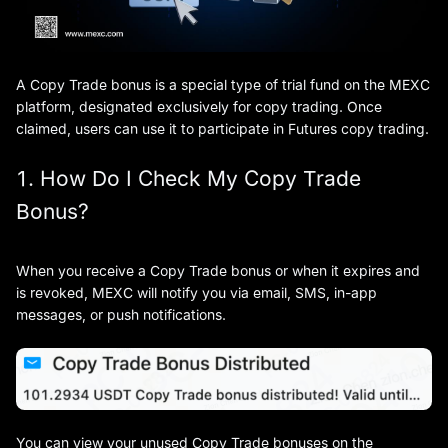
A Copy Trade bonus is a special type of trial fund on the MEXC
platform, designated exclusively for copy trading. Once
claimed, users can use it to participate in Futures copy trading.
1. How Do I Check My Copy Trade
Bonus?
When you receive a Copy Trade bonus or when it expires and
is revoked, MEXC will notify you via email, SMS, in-app
messages, or push notifications.
You can view your unused Copy Trade bonuses on the