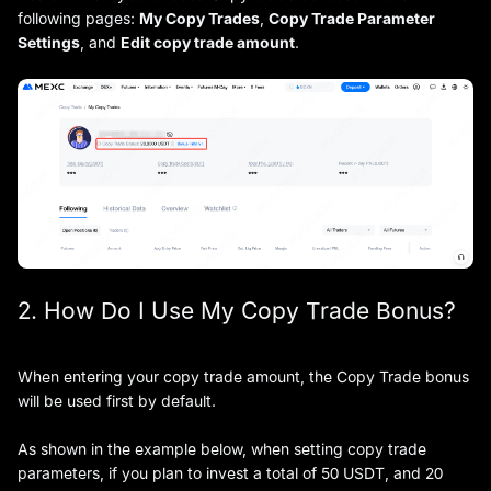
following pages:
My Copy Trades
,
Copy Trade Parameter
Settings
, and
Edit copy trade amount
.
2. How Do I Use My Copy Trade Bonus?
When entering your copy trade amount, the Copy Trade bonus
will be used first by default.
As shown in the example below, when setting copy trade
parameters, if you plan to invest a total of 50 USDT, and 20