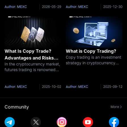
investors to automatically
feature launched by MEXC
replicate the trades of
that enables you to
Author: MEXC
2026-05-29
Author: MEXC
2025-12-30
experienced traders. For
effortlessly follow AI models
beginners lacking professional
for automated trading.The
knowledge or trad
MEXC platform showc
What Is Copy Trade?
What is Copy Trading?
Copy trading is an investment
Advantages and Risks
strategy in cryptocurrency
In the cryptocurrency market,
You Should Understand
trading that allows investors
futures trading is renowned
to automatically replicate the
for its high potential returns,
trading actions of other
yet its complexity and
experienced traders. It is a
inherent risks often
Author: MEXC
2025-10-02
Author: MEXC
2025-09-12
very user-friendly investmen
discourage newcomers. To
help lower this barrier, MEXC
introduced
Community
More