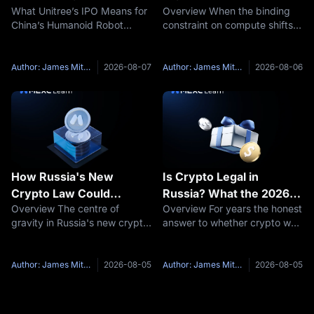
What Unitree’s IPO Means for
Overview When the binding
Humanoid Robot
AI Bottleneck Trade?
China’s Humanoid Robot
constraint on compute shifts
Industry
Industry Unitree Robotics is
from chips to electricity, the
moving from one of China’s
assets that supply the
best-known private robotics
electricity get repriced. On
Author: James Mitchell
2026-08-07
Author: James Mitchell
2026-08-06
companies into a public-
July 31, Westinghouse Electric
market benchmark for the
Company confirmed it had
country’s
How Russia's New
Is Crypto Legal in
Crypto Law Could
Russia? What the 2026
Overview The centre of
Overview For years the honest
Reshape Stablecoin and
Rules Allow and Still Ban
gravity in Russia's new crypto
answer to whether crypto was
Cross-Border Payments
law is not retail trading. It is
legal in Russia was "partly,
cross-border settlement.
and it depends." Holding was
TASS reported that Putin
not illegal. Mining had
Author: James Mitchell
2026-08-05
Author: James Mitchell
2026-08-05
signed the law on digital
conditional legal status.
currencies and digital rights,
Trading lacked a market
which