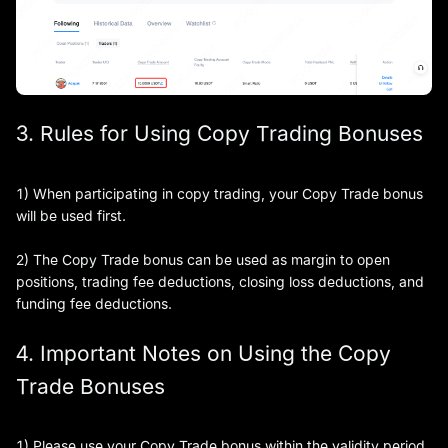
3. Rules for Using Copy Trading Bonuses
1) When participating in copy trading, your Copy Trade bonus
will be used first.
2) The Copy Trade bonus can be used as margin to open
positions, trading fee deductions, closing loss deductions, and
funding fee deductions.
4. Important Notes on Using the Copy
Trade Bonuses
1) Please use your Copy Trade bonus within the validity period.