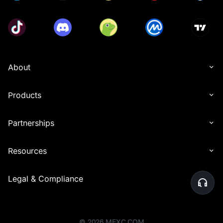
About
Products
Partnerships
Resources
Legal & Compliance
©
2026
MEXC.COM