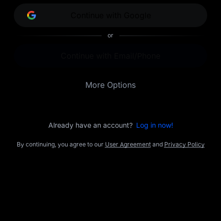
opportunities.
Continue with Google
or
Continue with Email/Phone
More Options
Already have an account?
Log in now!
By continuing, you agree to our
User Agreement
and
Privacy Policy