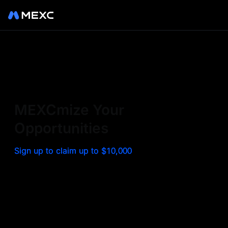
Sign up on MEXC to
experience a world class
exchange. Trade top
MEXCmize Your
trending tokens such as BTC,
Opportunities
ETH, and more with the
Sign up to claim up to $10,000
lowest fees. Explore
amazing benefits and
airdrops. MEXC - Your 0-fee
gateway to infinite