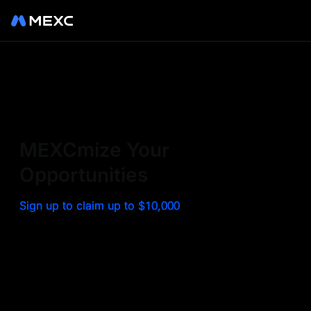
Sign up on MEXC to
experience a world class
exchange. Trade top
MEXCmize Your
trending tokens such as BTC,
Opportunities
ETH, and more with the
Sign up to claim up to $10,000
lowest fees. Explore
amazing benefits and
airdrops. MEXC - Your 0-fee
gateway to infinite