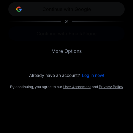
opportunities.
Continue with Google
or
Continue with Email/Phone
More Options
Already have an account?
Log in now!
By continuing, you agree to our
User Agreement
and
Privacy Policy