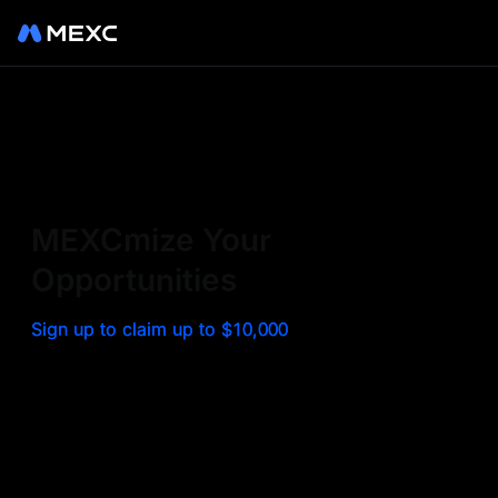
Sign up on MEXC to
experience a world class
exchange. Trade top
MEXCmize Your
trending tokens such as BTC,
Opportunities
ETH, and more with the
Sign up to claim up to $10,000
lowest fees. Explore
amazing benefits and
airdrops. MEXC - Your 0-fee
gateway to infinite