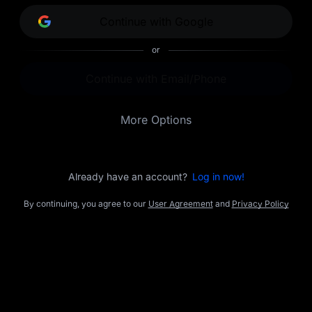
opportunities.
Continue with Google
or
Continue with Email/Phone
More Options
Already have an account?
Log in now!
By continuing, you agree to our
User Agreement
and
Privacy Policy