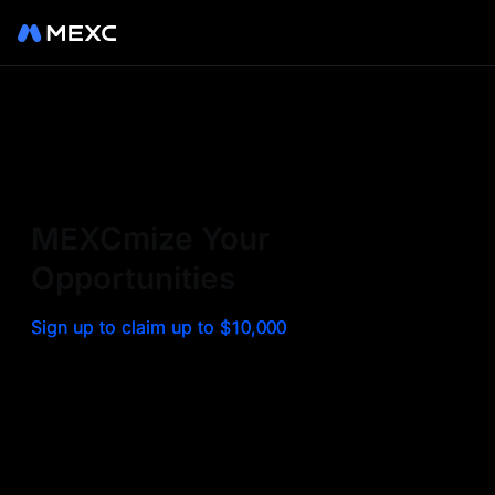
Sign up on MEXC to
experience a world class
exchange. Trade top
MEXCmize Your
trending tokens such as BTC,
Opportunities
ETH, and more with the
Sign up to claim up to $10,000
lowest fees. Explore
amazing benefits and
airdrops. MEXC - Your 0-fee
gateway to infinite