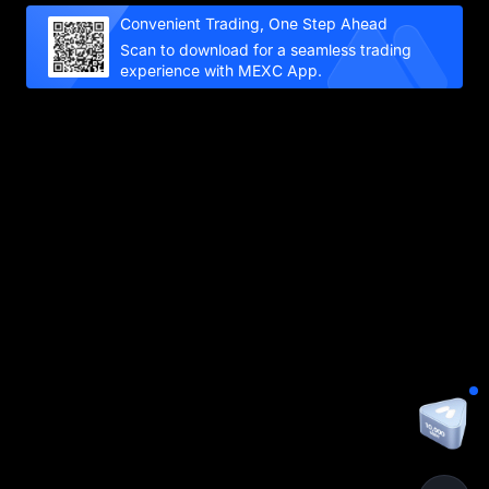
Convenient Trading, One Step Ahead
Scan to download for a seamless trading
experience with MEXC App.