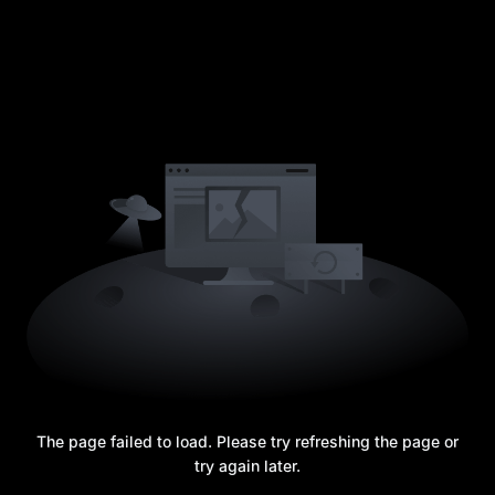
The page failed to load. Please try refreshing the page or
try again later.