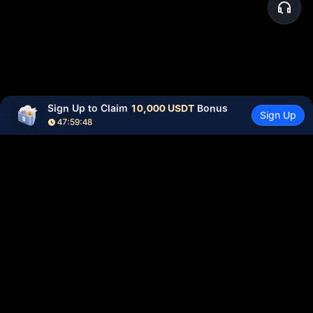
Sign Up to Claim 
10,000 USDT
 Bonus
Sign Up
47:59:48
Community
More
About