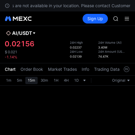
SPCX ris
rvices are not available in your location. Please contact Customer Se
SKYAI
Buy Crypto
Markets
Spot
Sign Up
Futures
ACE
UNITRE
AAOI
UNITREE 
AI
/
USDT
Defau
SPCX ris
Upda
0.02156
24H High
24H Volume
(
AI
)
SKYAI
0.02237
3.40M
The Sp
ACE
24H Low
24H Amount
(
USDT
)
$
0.021
has be
0.02139
74.47K
-1.14%
AAOI
more u
UNITREE 
interf
Chart
Order Book
Market Trades
Info
Trading Data
Mark
SPCX ris
custom
the Pr
1m
5m
15m
30m
1H
4H
1D
Original