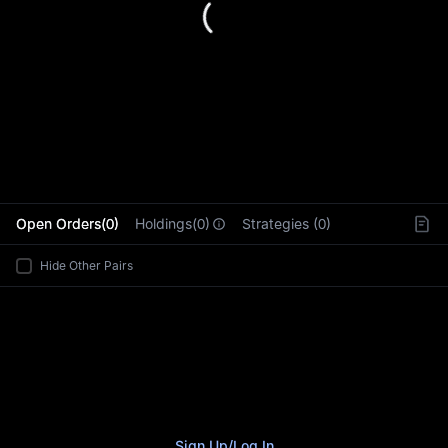
L
Open Orders(0)
Holdings(0)
Strategies (0)
Hide Other Pairs
Sign Up
/
Log In