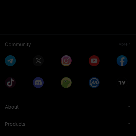
Community
More
About
Products