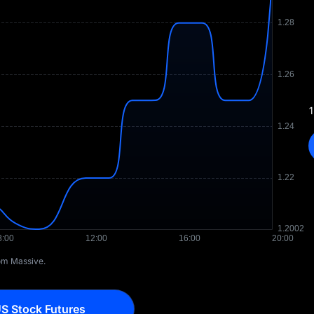
1
rom Massive.
S Stock Futures