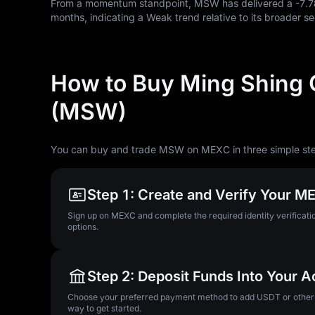
From a momentum standpoint, MSW has delivered a
-7.
months, indicating a Weak trend relative to its broader se
How to Buy Ming Shing 
(MSW)
You can buy and trade MSW on MEXC in three simple st
Step 1: Create and Verify Your 
Sign up on MEXC and complete the required identity verificatio
options.
Step 2: Deposit Funds Into Your 
Choose your preferred payment method to add USDT or other su
way to get started.