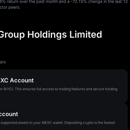
78%
return over the past month and a
-72.15%
change in the last
12
ctor peers.
Group Holdings Limited
eps:
MEXC Account
n (KYC). This ensures full access to trading features and secure funding
Account
pported assets to your MEXC wallet. Depositing crypto is the fastest