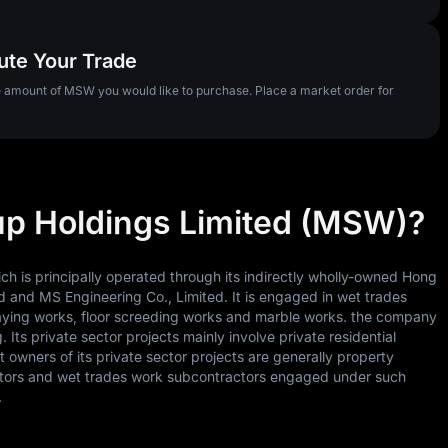
ute Your Trade
he amount of MSW you would like to purchase. Place a market order for
up Holdings Limited (MSW)?
h is principally operated through its indirectly wholly-owned Hong
 and MS Engineering Co., Limited. It is engaged in wet trades
k laying works, floor screeding works and marble works. the company
 Its private sector projects mainly involve private residential
wners of its private sector projects are generally property
actors and wet trades work subcontractors engaged under such
.