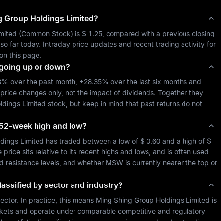
g Group Holdings Limited
?
mited
 (
Common Stock
) is 
$ 1.25
, compared with a previous closing 
 so far today. Intraday price updates and recent trading activity for 
on this page.
going up or down?
78%
 over the past month, 
+28.35%
 over the last six months and 
-price changes only, not the impact of dividends. Together they 
ldings Limited
 stock, but keep in mind that past returns do not 
ts 52-week high and low?
dings Limited
 has traded between a low of 
$ 0.60
 and a high of 
$ 
ice sits relative to its recent highs and lows, and is often used 
nd resistance levels, and whether 
MSW
 is currently nearer the top or 
lassified by sector and industry?
sector. In practice, this means 
Ming Shing Group Holdings Limited
 is 
kets and operate under comparable competitive and regulatory 