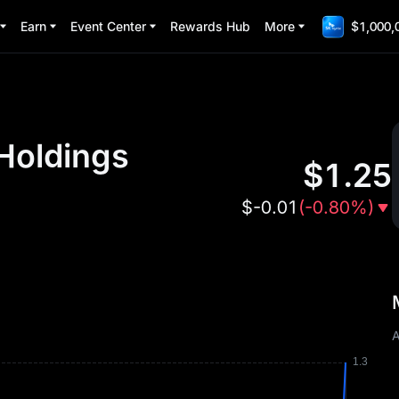
Earn
Event Center
Rewards Hub
More
$1,000,
Holdings
$
1.25
$
-0.01
(
-0.80%
)