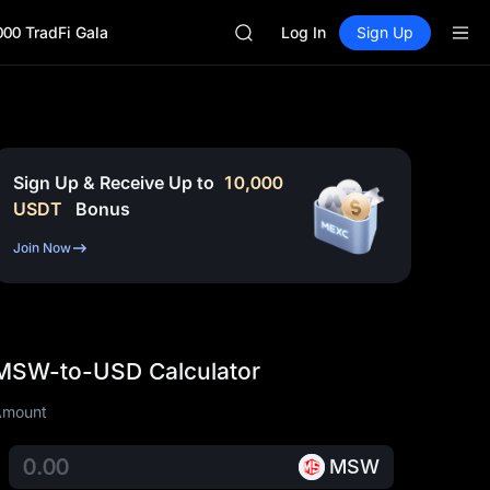
CASHCAT
000 TradFi Gala
HFT
Log In
Sign Up
UNITREE
Unitree Future Now Live
GOLD(XAU)
SPCX
CASHCAT
HFT
Sign Up & Receive Up to
10,000
UNITREE
USDT
Bonus
Unitree Future Now Live
Join Now
MSW-to-USD Calculator
Amount
MSW