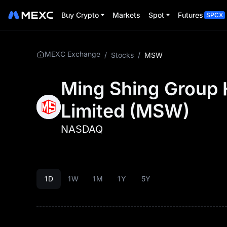
Buy Crypto
Markets
Spot
Futures
SPCX
MEXC Exchange
/
Stocks
/
MSW
Ming Shing Group 
Limited
(
MSW
)
NASDAQ
1D
1W
1M
1Y
5Y