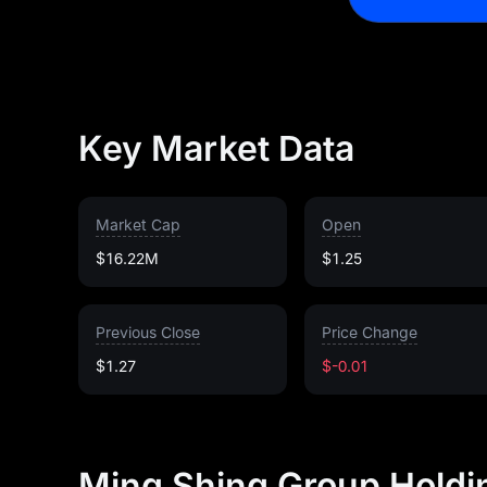
Key Market Data
Market Cap
Open
$16.22M
$1.25
Previous Close
Price Change
$1.27
$-0.01
Ming Shing Group Holdi