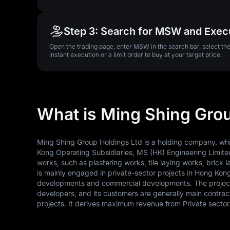
Step 3: Search for MSW and Exec
Open the trading page, enter MSW in the search bar, select t
instant execution or a limit order to buy at your target price.
What is Ming Shing Gro
Ming Shing Group Holdings Ltd is a holding company, whic
Kong Operating Subsidiaries, MS (HK) Engineering Limited
works, such as plastering works, tile laying works, bric
is mainly engaged in private-sector projects in Hong Kong.
developments and commercial developments. The project o
developers, and its customers are generally main contr
projects. It derives maximum revenue from Private sector