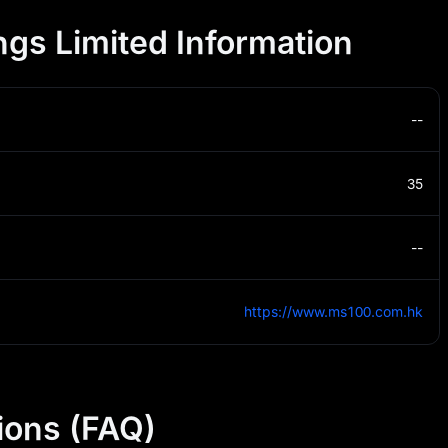
gs Limited Information
--
35
--
https://www.ms100.com.hk
ions (FAQ)