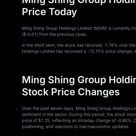
Price Today
Ming Shing Group Holdings Limited (MSW) is currently tr
(
$-0.01
) from the previous close.
In the short term, the stock has returned
-7.78%
over the
Holdings Limited has recorded a
-72.15%
price change, i
Ming Shing Group Holdi
Stock Price Changes
Over the past seven days, Ming Shing Group Holdings Li
sentiment in the sector. During this period, the stock mov
price of
$1.25
, reflecting an intraday change of
-0.80%
. 
positioning, and reactions to macroeconomic updates.