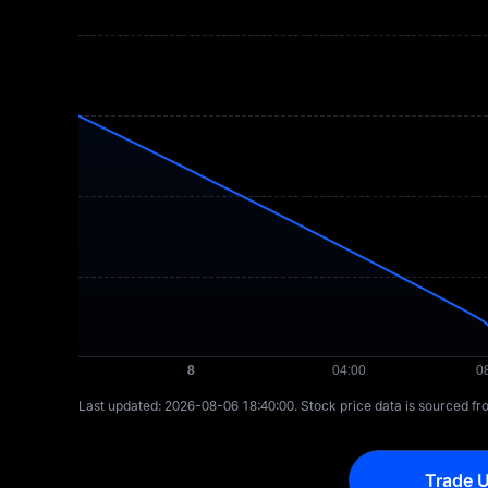
Last updated: ⁦2026-08-06 18:40:00⁩. Stock price data is sourced f
Trade U