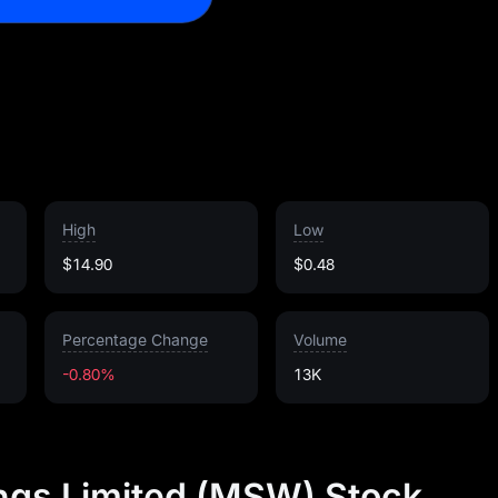
High
Low
$14.90
$0.48
Percentage Change
Volume
-0.80%
13K
ngs Limited (MSW) Stock