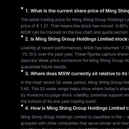
1
.
What is the current share price of
Ming Shin
The latest trading price for 
Ming Shing Group Holdings Li
price of 
$ 1.27
. That means the stock has moved 
-0.80%
MSW
 can be tracked on the live chart and quote section 
2
.
Is
Ming Shing Group Holdings Limited
stock 
Looking at recent performances, 
MSW
 has returned 
-7.
-72.15%
 over the past year. These figures capture share
describe 
Weak
 price momentum for 
Ming Shing Group Ho
guarantee future results.
3
.
Where does
MSW
currently sit relative to i
In the most recent 52-week period, 
Ming Shing Group Hol
5.60
. This 52-week range helps show where today's share pr
by investors to judge stock volatility, potential support a
the bottom of its one-year trading band.
4
.
How is
Ming Shing Group Holdings Limited
c
Ming Shing Group Holdings Limited
 is classified in the 
--
 
grouped with other companies that serve similar end-mar