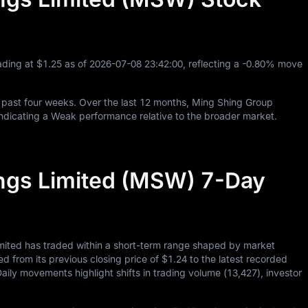
ading at
$1.25
as of
2026
-07
-08
23
:
42
:
00
, reflecting a
-0.80%
move
 past four weeks. Over the last
12
months, Ming Shing Group
ndicating a Weak performance relative to the broader market.
ngs Limited (MSW) 7-Day
mited has traded within a short-term range shaped by market
ed from its previous closing price of
$1.24
to the latest recorded
Daily movements highlight shifts in trading volume (
13,427
), investor