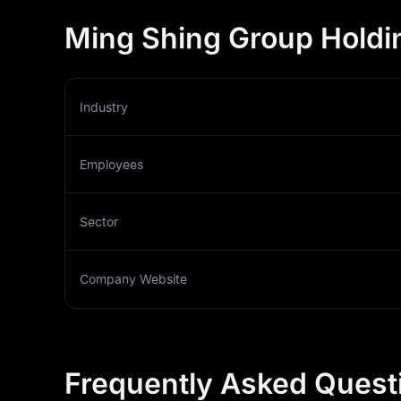
Ming Shing Group Holdin
Industry
Employees
Sector
Company Website
Frequently Asked Quest