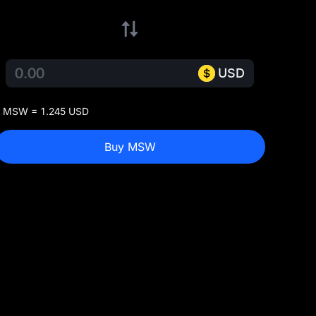
USD
 MSW = 1.245 USD
Buy MSW