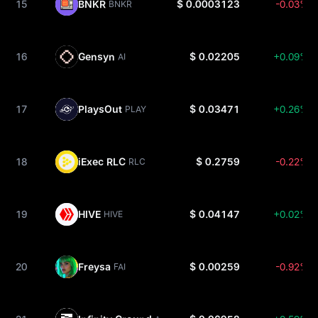
15
BNKR
$ 0.0003123
-0.03%
BNKR
16
Gensyn
$ 0.02205
+0.09%
AI
17
PlaysOut
$ 0.03471
+0.26%
PLAY
18
iExec RLC
$ 0.2759
-0.22%
RLC
19
HIVE
$ 0.04147
+0.02%
HIVE
20
Freysa
$ 0.00259
-0.92%
FAI