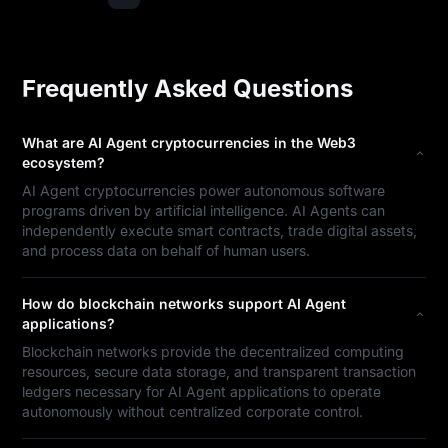
Frequently Asked Questions
What are AI Agent cryptocurrencies in the Web3
ecosystem?
AI Agent cryptocurrencies power autonomous software
programs driven by artificial intelligence. AI Agents can
independently execute smart contracts, trade digital assets,
and process data on behalf of human users.
How do blockchain networks support AI Agent
applications?
Blockchain networks provide the decentralized computing
resources, secure data storage, and transparent transaction
ledgers necessary for AI Agent applications to operate
autonomously without centralized corporate control.