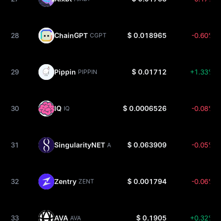
28
ChainGPT
$ 0.018965
-0.60%
CGPT
29
Pippin
$ 0.01712
+1.33%
PIPPIN
30
IQ
$ 0.0006526
-0.08%
IQ
31
SingularityNET
$ 0.063909
-0.05%
AGIX
32
Zentry
$ 0.001794
-0.06%
ZENT
33
AVA
$ 0.1905
+0.32%
AVA