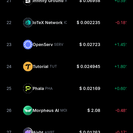
21
Infinity Ground
$ 0.06958
+0.59%
AIN
22
IoTeX Network
$ 0.002235
-0.18%
IOTX
23
OpenServ
$ 0.02723
+1.45%
SERV
24
Tutorial
$ 0.024945
+1.80%
TUT
25
Phala
$ 0.02169
+0.60%
PHA
26
Morpheus AI
$ 2.08
-0.48%
MOR
27
Aixbt
$ 0.01763
-0.17%
AIXBT