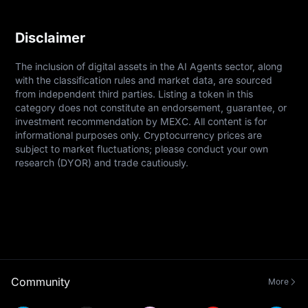
Disclaimer
The inclusion of digital assets in the AI Agents sector, along 
with the classification rules and market data, are sourced 
from independent third parties. Listing a token in this 
category does not constitute an endorsement, guarantee, or 
investment recommendation by MEXC. All content is for 
informational purposes only. Cryptocurrency prices are 
subject to market fluctuations; please conduct your own 
research (DYOR) and trade cautiously.
Community
More