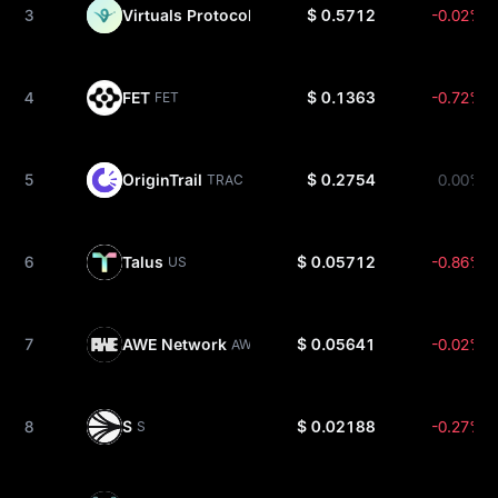
3
Virtuals Protocol
$ 0.5712
-0.02%
VIRTUAL
4
FET
$ 0.1363
-0.72%
FET
5
OriginTrail
$ 0.2754
0.00%
TRAC
6
Talus
$ 0.05712
-0.86%
US
7
AWE Network
$ 0.05641
-0.02%
AWE
8
S
$ 0.02188
-0.27%
S