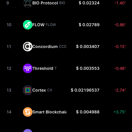
9
BIO Protocol
$ 0.02324
-1.40%
BIO
10
FLOW
$ 0.02789
-0.86%
FLOW
11
Concordium
$ 0.003407
-0.15%
CCD
12
Threshold
$ 0.003553
-0.48%
T
13
Cortex
$ 0.02196537
-2.74%
CX
14
Smart Blockchain
$ 0.004988
+3.75%
SMART