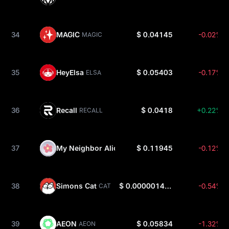
34
MAGIC
$ 0.04145
-0.02%
MAGIC
35
HeyElsa
$ 0.05403
-0.17%
ELSA
36
Recall
$ 0.0418
+0.22%
RECALL
37
My Neighbor Alice
$ 0.11945
-0.12%
ALICE
38
Simons Cat
$ 0.000001485
-0.54%
CAT
39
AEON
$ 0.05834
-1.32%
AEON