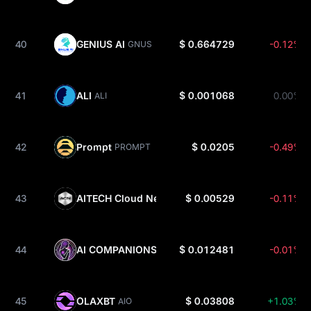
40
GENIUS AI
$ 0.664729
-0.12%
GNUS
41
ALI
$ 0.001068
0.00%
ALI
42
Prompt
$ 0.0205
-0.49%
PROMPT
43
AITECH Cloud Network
$ 0.00529
-0.11%
ACN
44
AI COMPANIONS
$ 0.012481
-0.01%
AIC
45
OLAXBT
$ 0.03808
+1.03%
AIO