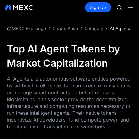
GOLD(X
Buy Crypto
Markets
Spot
Sign Up
Futures
SPCX
SPCX
CASHCA
HFT
UNITREE
/
/
/
AI Agents
MEXC Exchange
Crypto Price
Category
Unitree 
GOLD(X
Top AI Agent Tokens by
SPCX
CASHCA
Market Capitalization
HFT
UNITREE
Unitree 
AI Agents are autonomous software entities powered
by artificial intelligence that can execute transactions
or manage smart contracts on behalf of users.
Blockchains in this sector provide the decentralized
infrastructure and computing resources necessary to
run these intelligent agents. Their native tokens
incentivize AI developers, fund compute power, and
facilitate micro-transactions between bots.