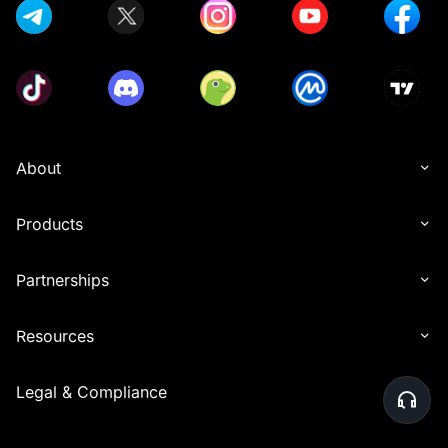
About
Products
Partnerships
Resources
Legal & Compliance