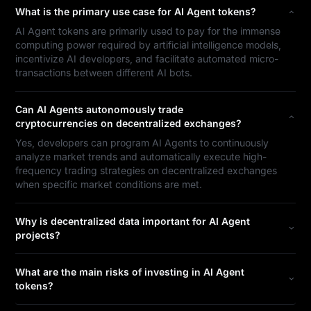
What is the primary use case for AI Agent tokens?
AI Agent tokens are primarily used to pay for the immense
computing power required by artificial intelligence models,
incentivize AI developers, and facilitate automated micro-
transactions between different AI bots.
Can AI Agents autonomously trade
cryptocurrencies on decentralized exchanges?
Yes, developers can program AI Agents to continuously
analyze market trends and automatically execute high-
frequency trading strategies on decentralized exchanges
when specific market conditions are met.
Why is decentralized data important for AI Agent
projects?
What are the main risks of investing in AI Agent
tokens?