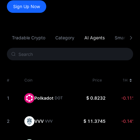
Sign Up Now
Tradable Crypto
Category
AI Agents
Smart Contr
#
Coin
Price
1H
1
Polkadot
$ 0.8232
-0.11%
DOT
2
VVV
$ 11.3745
-0.14%
VVV