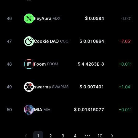
46
heyAura
$ 0.0584
0.00%
ADX
47
Cookie DAO
$ 0.010864
-7.65%
COOKIE
48
Foom
$ 4.4263E-8
+0.01%
FOOM
49
swarms
$ 0.007401
+1.04%
SWARMS
50
MIA
$ 0.01315077
+0.01%
MIA
1
2
3
4
10
•••