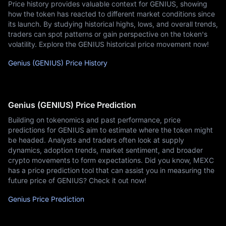
Price history provides valuable context for GENIUS, showing
how the token has reacted to different market conditions since
its launch. By studying historical highs, lows, and overall trends,
traders can spot patterns or gain perspective on the token's
volatility. Explore the GENIUS historical price movement now!
Genius (GENIUS) Price History
Genius (GENIUS) Price Prediction
Building on tokenomics and past performance, price
predictions for GENIUS aim to estimate where the token might
be headed. Analysts and traders often look at supply
dynamics, adoption trends, market sentiment, and broader
crypto movements to form expectations. Did you know, MEXC
has a price prediction tool that can assist you in measuring the
future price of GENIUS? Check it out now!
Genius Price Prediction