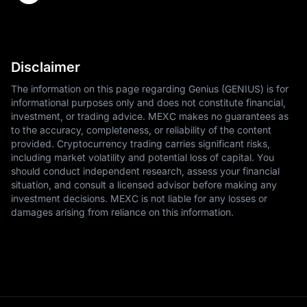
Disclaimer
The information on this page regarding Genius (GENIUS) is for
informational purposes only and does not constitute financial,
investment, or trading advice. MEXC makes no guarantees as
to the accuracy, completeness, or reliability of the content
provided. Cryptocurrency trading carries significant risks,
including market volatility and potential loss of capital. You
should conduct independent research, assess your financial
situation, and consult a licensed advisor before making any
investment decisions. MEXC is not liable for any losses or
damages arising from reliance on this information.