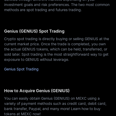
investment goals and risk preferences. The two most common
methods are spot trading and futures trading.
Genius (GENIUS) Spot Trading
Crypto spot trading is directly buying or selling GENIUS at the
current market price. Once the trade is completed, you own
the actual GENIUS tokens, which can be held, transferred, or
sold later. Spot trading is the most straightforward way to get
exposure to GENIUS without leverage.
Genius Spot Trading
How to Acquire Genius (GENIUS)
You can easily obtain Genius (GENIUS) on MEXC using a
variety of payment methods such as credit card, debit card,
bank transfer, Paypal, and many more! Learn how to buy
tokens at MEXC now!