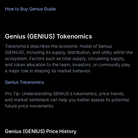
How to Buy Genius Guide
Genius (GENIUS) Tokenomics
Tokenomics describes the economic model of Genius
(GENIUS), including its supply, distribution, and utility within the
ecosystem. Factors such as total supply, circulating supply,
and token allocation to the team, investors, or community play
a major role in shaping its market behavior.
Genius Tokenomics
Pro Tip: Understanding GENIUS's tokenomics, price trends,
and market sentiment can help you better assess its potential
future price movements.
Genius (GENIUS) Price History