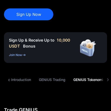
Sign Up Now
Sign Up & Receive Up to
10,000
USDT
Bonus
Join Now
Basic Introduction
GENIUS Trading
GENIUS Tokenomics
Trade GENIUS