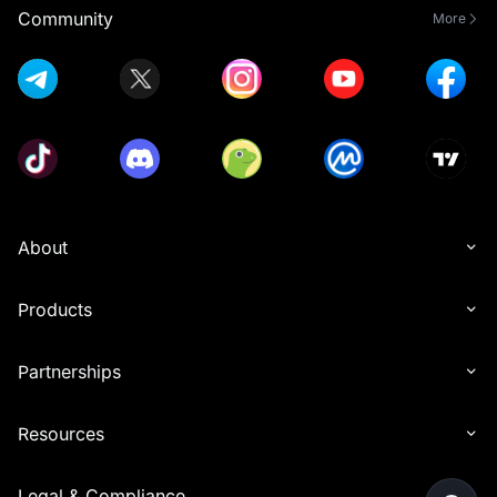
Community
More
About
Products
Partnerships
Resources
Legal & Compliance