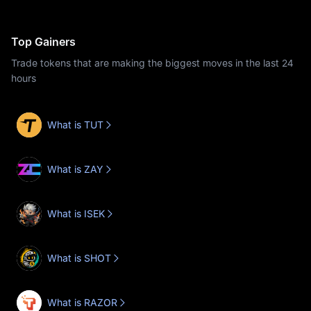
Top Gainers
Trade tokens that are making the biggest moves in the last 24
hours
What is TUT
What is ZAY
What is ISEK
What is SHOT
What is RAZOR