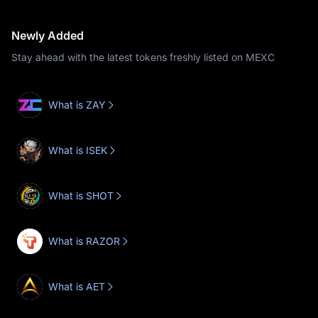
Newly Added
Stay ahead with the latest tokens freshly listed on MEXC
What is ZAY
What is ISEK
What is SHOT
What is RAZOR
What is AET