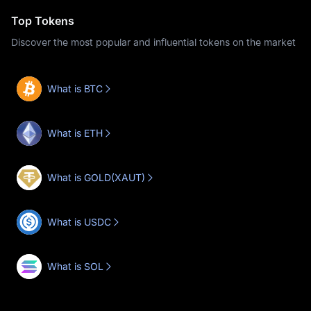
Top Tokens
Discover the most popular and influential tokens on the market
What is BTC
What is ETH
What is GOLD(XAUT)
What is USDC
What is SOL