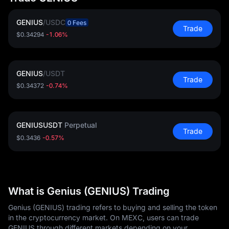
GENIUS
/
USDC
0 Fees
Trade
$0.34294
-1.06%
GENIUS
/
USDT
Trade
$0.34372
-0.74%
GENIUSUSDT
Perpetual
Trade
$0.3436
-0.57%
What is Genius (GENIUS) Trading
Genius (GENIUS) trading refers to buying and selling the token
in the cryptocurrency market. On MEXC, users can trade
GENIUS through different markets depending on your