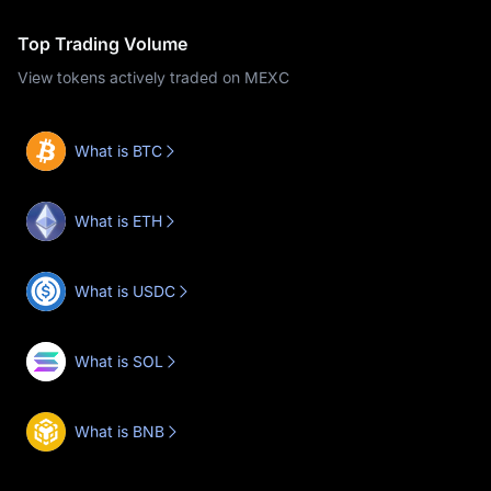
Top Trading Volume
View tokens actively traded on MEXC
What is BTC
What is ETH
What is USDC
What is SOL
What is BNB