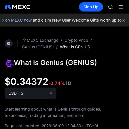
GOLD(X
Buy Crypto
Markets
Spot
Sign Up
Futures
AAOI
SPCX
SKYAI
UNITREE 
up on MEXC now
and claim New User Welcome Gifts worth up to 10,
SPCX ris
GOLD(X
AAOI
/
/
MEXC Exchange
Crypto Price
SKYAI
/
What is GENIUS
Genius (GENIUS)
UNITREE 
SPCX ris
What is Genius (GENIUS)
$0.34372
-0.74%
1D
USD - $
Start learning about what is Genius through guides,
tokenomics, trading information, and more.
Page last updated:
2026-08-09 12:04:33
(UTC+0)