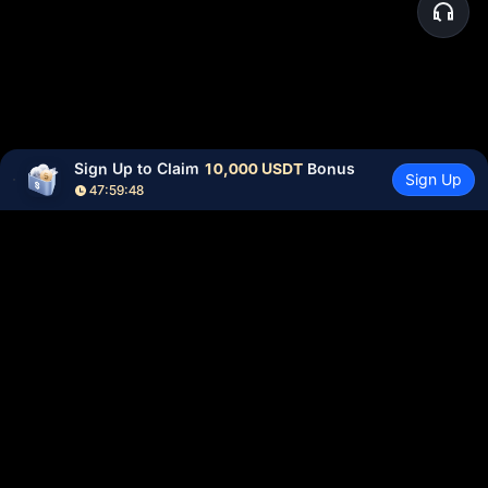
Sign Up to Claim 
10,000 USDT
 Bonus
Sign Up
47:59:48
Community
More
About