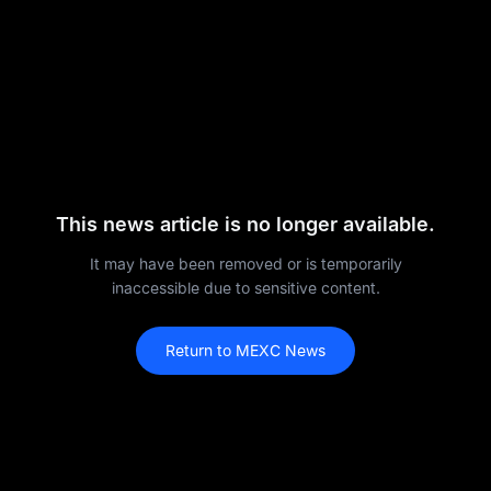
This news article is no longer available.
It may have been removed or is temporarily
inaccessible due to sensitive content.
Return to MEXC News