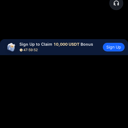
Sign Up to Claim 
10,000 USDT
 Bonus
Sign Up
47:59:52
Community
More
About