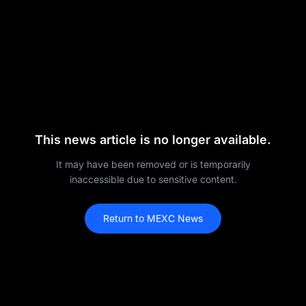
This news article is no longer available.
It may have been removed or is temporarily
inaccessible due to sensitive content.
Return to MEXC News