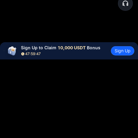
Sign Up to Claim 
10,000 USDT
 Bonus
Sign Up
47:59:47
Community
More
About