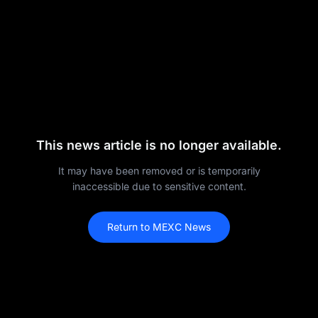
This news article is no longer available.
It may have been removed or is temporarily
inaccessible due to sensitive content.
Return to MEXC News