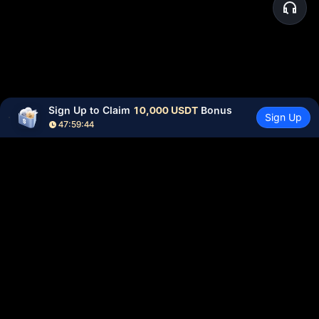
Sign Up to Claim 
10,000 USDT
 Bonus
Sign Up
47:59:44
Community
More
About