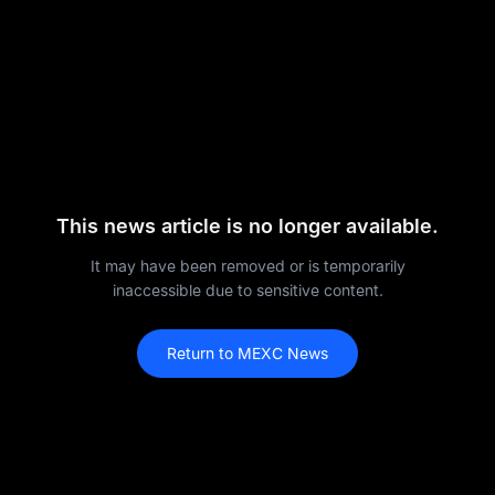
This news article is no longer available.
It may have been removed or is temporarily
inaccessible due to sensitive content.
Return to MEXC News