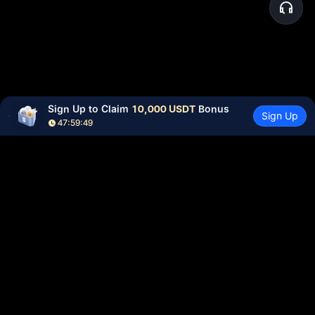
Sign Up to Claim 
10,000 USDT
 Bonus
Sign Up
47:59:48
Community
More
About