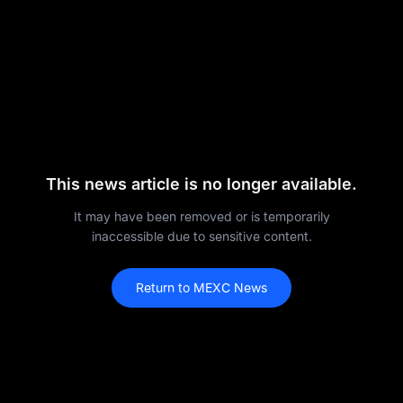
This news article is no longer available.
It may have been removed or is temporarily
inaccessible due to sensitive content.
Return to MEXC News