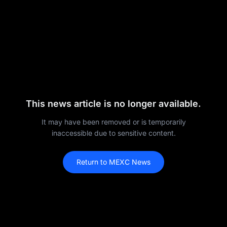
This news article is no longer available.
It may have been removed or is temporarily
inaccessible due to sensitive content.
Return to MEXC News