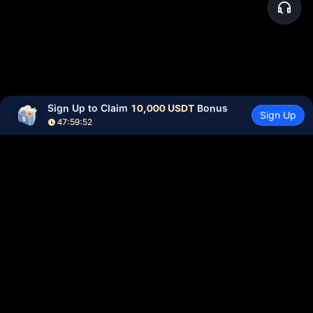
Sign Up to Claim 
10,000 USDT
 Bonus
Sign Up
47:59:51
Community
More
About