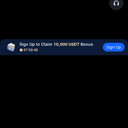
Sign Up to Claim 
10,000 USDT
 Bonus
Sign Up
47:59:48
Community
More
About