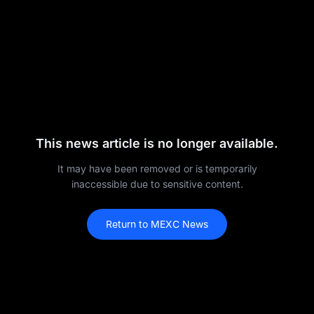
This news article is no longer available.
It may have been removed or is temporarily
inaccessible due to sensitive content.
Return to MEXC News