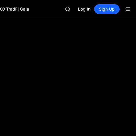
HEI
00 TradFi Gala
CAP
Log In
Sign Up
UNITREE
BLESS
MINIMAX
HEI
CAP
UNITREE