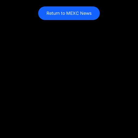
Return to MEXC News