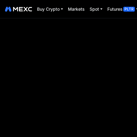
Buy Crypto
Markets
Spot
Futures
PLTR