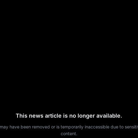
This news article is no longer available.
 may have been removed or is temporarily inaccessible due to sensit
content.