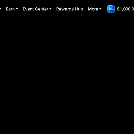
Earn
Event Center
Rewards Hub
More
$1,000,0