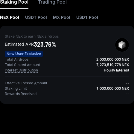
Staking Pool
Trading Pool
NEX Pool
USDT Pool
MX Pool
USD1 Pool
Stake NEX to earn NEX airdrops
323.76%
Estimated APR
New User Exclusive
Total Airdrops
2,000,000,000 NEX
Total Staked Amount
7,273,519,778 NEX
Interest Distribution
Hourly Interest
Effective Locked Amount
--
Staking Limit
1,000,000,000 NEX
Rewards Received
--