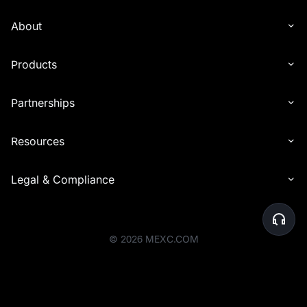
with other types of rewards (e.g., commissions). Reward distribution
is determined solely by the end time of the event in which the
About
invitee participated.
6. Interest distribution may experience delays in being credited to
Products
recipients' accounts. In certain cases, the distribution timeline may
be extended by up to 24 hours to accommodate additional checks.
Partnerships
7. For the Launchpool event, airdrop rewards will be distributed to
your Spot account within one hour after the event ends, based on
your participation share.
Resources
8. Before the rewards are distributed, the platform will perform a
final review of user eligibility. Users whose accounts are deemed
Legal & Compliance
abnormal or who do not meet the activity requirements will be
ineligible to receive rewards. Please ensure that your account
activities comply with the platform's rules to avoid any issues with
reward eligibility.
©
2026
MEXC.COM
9. MEXC reserves the right to disqualify users engaging in malicious
activities to profit from the event, including creating multiple
accounts for extra bonuses or any other illegal, fraudulent, or
harmful behavior.