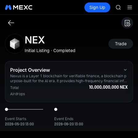
ACE
Buy Crypto
Markets
Spot
Sign Up
Futures
HFT
SPCX
SPCX
UNITREE
Unitree 
SKYAI
NEX
ACE
Trade
HFT
Initial Listing · Completed
SPCX
UNITREE
Unitree 
Project Overview
Nexus is a Layer 1 blockchain for verifiable finance, a blockchain p
urpose-built for the AI era. It provides high-frequency financial infra
structure with an upcoming enshrined CLOB Exchange and a native
10,000,000,000 NEX
Total
U.S. Treasury–backed stablecoin ($USDX) designed for high-perfor
Airdrops
mance machine-to-machine payments, powered by a native zkVM.
From testnet alone, Nexus has 3.2M+ verified users in 90%+ of cou
ntries worldwide.
Event Starts
Event Ends
2026-05-20 13:00
2026-06-20 13:00
Nexus is a Layer 1 blockchain for verifiable finance, a blockcha