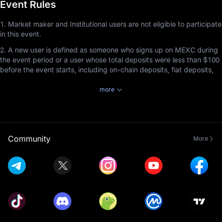
Event Rules
1. Market maker and Institutional users are not eligible to participate
in this event.
2. A new user is defined as someone who signs up on MEXC during
the event period or a user whose total deposits were less than $100
before the event starts, including on-chain deposits, fiat deposits,
and P2P deposits.
more
3. Users participating in this event must complete Advanced KYC
Verification before the event ends to receive rewards by staking
tokens in MEXC Launchpool.
4. Staked tokens can be redeemed at any time, but the staking
Community
More
duration must be at least 1 hour to earn rewards.
5. Launchpool referral rewards cannot be combined with Airdrop+
referral rewards. Referrers will receive rewards based on the event
the invitee participates in and completes, with priority given to the
event that ends first, regardless of the order in which the invitee
joined the events. This rule applies exclusively to the non-
combination of Launchpool referral rewards and Airdrop+ rewards
and does not affect the compatibility of Launchpool referral rewards