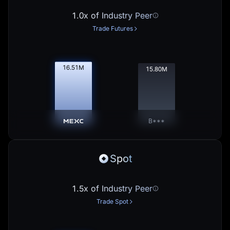
1.0x of Industry Peer
Trade Futures
16.53
M
15.81
M
B***
Spot
1.5x of Industry Peer
Trade Spot