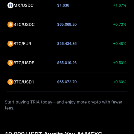
MX/USDC
$1.636
+1.67%
BTC/USDC
$65,069.20
+0.73%
BTC/EUR
$56,434.36
+0.48%
BTC/USDE
$65,019.26
+0.50%
BTC/USD1
$65,072.70
+0.60%
Start buying TRIA today—and enjoy more crypto with fewer
fees.