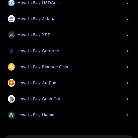
How to Buy USDCoin
How to Buy Solana
How to Buy XRP
How to Buy Cardano
How to Buy Binance Coin
How to Buy AntFun
How to Buy Cash Cat
How to Buy Heima