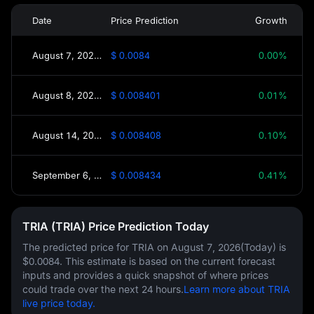
Date
Price Prediction
Growth
August 7, 2026(Today)
$ 0.0084
0.00%
August 8, 2026(Tomorrow)
$ 0.008401
0.01%
August 14, 2026(This Week)
$ 0.008408
0.10%
September 6, 2026(30 Days)
$ 0.008434
0.41%
TRIA (TRIA) Price Prediction Today
The predicted price for TRIA on
August 7, 2026(Today)
is
$0.0084
. This estimate is based on the current forecast
inputs and provides a quick snapshot of where prices
could trade over the next 24 hours.
Learn more about TRIA
live price today.