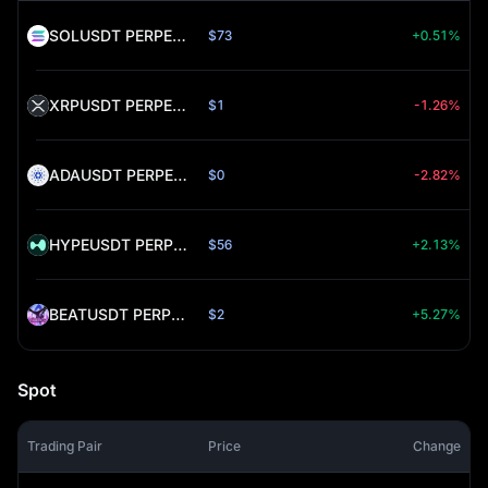
SOLUSDT PERPETUAL (SOL)
$73
+0.51%
XRPUSDT PERPETUAL (XRP)
$1
-1.26%
ADAUSDT PERPETUAL (ADA)
$0
-2.82%
HYPEUSDT PERPETUAL (HYPE)
$56
+2.13%
BEATUSDT PERPETUAL (BEAT)
$2
+5.27%
Spot
Trading Pair
Price
Change