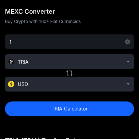
MEXC Converter
Buy Crypto with 160+ Fiat Currencies
TRIA
USD
TRIA Calculator