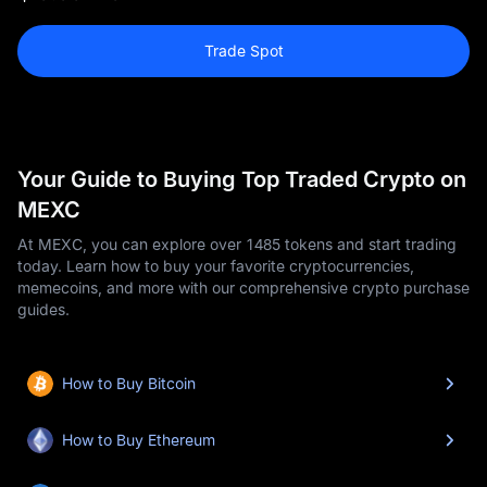
Trade Spot
Your Guide to Buying Top Traded Crypto on
MEXC
At MEXC, you can explore over 1485 tokens and start trading
today. Learn how to buy your favorite cryptocurrencies,
memecoins, and more with our comprehensive crypto purchase
guides.
How to Buy Bitcoin
How to Buy Ethereum