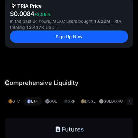
TRIA Price
$0.0084
+2.56%
In the past 24 hours, MEXC users bought
1.622M
TRIA,
totaling
13.417K
USDT.
Sign Up Now
C
omprehensive Liquidity
BTC
ETH
SOL
XRP
DOGE
GOLD(XAUT)
S
Futures