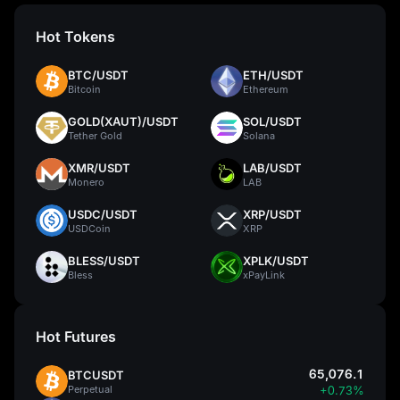
Hot Tokens
BTC/USDT
ETH/USDT
Bitcoin
Ethereum
GOLD(XAUT)/USDT
SOL/USDT
Tether Gold
Solana
XMR/USDT
LAB/USDT
Monero
LAB
USDC/USDT
XRP/USDT
USDCoin
XRP
BLESS/USDT
XPLK/USDT
Bless
xPayLink
Hot Futures
65,076.1
BTCUSDT
Perpetual
+0.73%