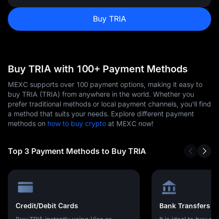
Buy TRIA
Buy TRIA with 100+ Payment Methods
MEXC supports over 100 payment options, making it easy to
buy TRIA (TRIA) from anywhere in the world. Whether you
prefer traditional methods or local payment channels, you'll find
a method that suits your needs. Explore different payment
methods on
how to buy crypto
at MEXC now!
Top 3 Payment Methods to Buy TRIA
Credit/Debit Cards
Bank Transfers
Buy TRIA instantly using Visa or
It is ideal to buy cr