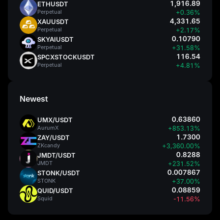
1,916.89
ETHUSDT
Perpetual
+0.36%
4,331.65
XAUUSDT
Perpetual
+2.17%
0.10790
SKYAIUSDT
Perpetual
+31.58%
116.54
SPCXSTOCKUSDT
Perpetual
+4.81%
Newest
0.63860
UMX/USDT
AurumX
+853.13%
1.7300
ZAY/USDT
ZKcandy
+3,360.00%
0.8288
JMDT/USDT
JMDT
+231.52%
0.007867
STONK/USDT
STONK
+37.00%
0.08859
QUID/USDT
Squid
-11.56%