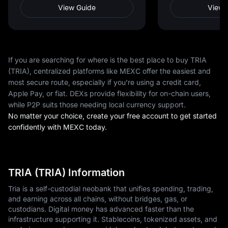
View Guide
View 
If you are searching for where is the best place to buy TRIA
(TRIA), centralized platforms like MEXC offer the easiest and
most secure route, especially if you're using a credit card,
Apple Pay, or fiat. DEXs provide flexibility for on-chain users,
while P2P suits those needing local currency support.
No matter your choice, create your free account to get started
confidently with MEXC today.
TRIA (TRIA) Information
Tria is a self-custodial neobank that unifies spending, trading,
and earning across all chains, without bridges, gas, or
custodians. Digital money has advanced faster than the
infrastructure supporting it. Stablecoins, tokenized assets, and