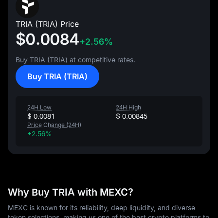
TRIA (TRIA) Price
$0.0084
+2.56%
Buy TRIA (TRIA) at competitive rates.
Buy TRIA (TRIA)
24H Low
24H High
$ 0.0081
$ 0.00845
Price Change (24H)
+2.56%
Why Buy TRIA with MEXC?
MEXC is known for its reliability, deep liquidity, and diverse
token selections, making us one of the best crypto platforms to