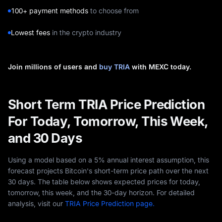
100+ payment methods
to choose from
Lowest fees
in the crypto industry
Join millions of users and
buy TRIA
with MEXC today.
Short Term TRIA Price Prediction
For Today, Tomorrow, This Week,
and 30 Days
Using a model based on a 5% annual interest assumption, this
forecast projects Bitcoin's short-term price path over the next
30 days. The table below shows expected prices for today,
tomorrow, this week, and the 30-day horizon. For detailed
analysis, visit our
TRIA Price Prediction page.