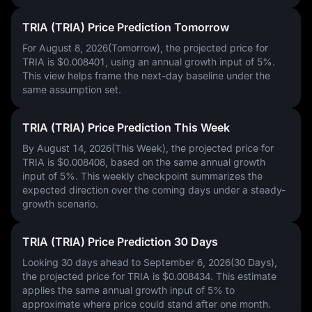
TRIA (TRIA) Price Prediction Tomorrow
For August 8, 2026(Tomorrow), the projected price for
TRIA is
$0.008401
, using an annual growth input of
5%
.
This view helps frame the next-day baseline under the
same assumption set.
TRIA (TRIA) Price Prediction This Week
By August 14, 2026(This Week), the projected price for
TRIA is
$0.008408
, based on the same annual growth
input of
5%
. This weekly checkpoint summarizes the
expected direction over the coming days under a steady-
growth scenario.
TRIA (TRIA) Price Prediction 30 Days
Looking 30 days ahead to September 6, 2026(30 Days),
the projected price for TRIA is
$0.008434
. This estimate
applies the same annual growth input of
5%
to
approximate where price could stand after one month.