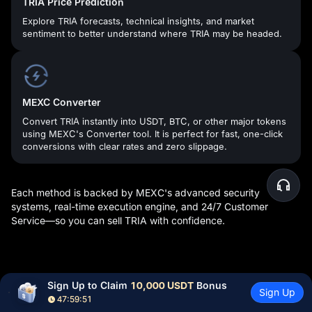
TRIA Price Prediction
Explore TRIA forecasts, technical insights, and market
sentiment to better understand where TRIA may be headed.
MEXC Converter
Convert TRIA instantly into USDT, BTC, or other major tokens
using MEXC's Converter tool. It is perfect for fast, one-click
conversions with clear rates and zero slippage.
Each method is backed by MEXC's advanced security
systems, real-time execution engine, and 24/7 Customer
Service—so you can sell TRIA with confidence.
What Can You Do After Buying TRIA
Sign Up to Claim 
10,000 USDT
 Bonus
Sign Up
Tokens?
47:59:50