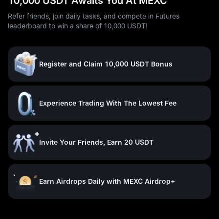
10,000 USDT Awaits You At MEXC
Refer friends, join daily tasks, and compete in Futures
leaderboard to win a share of 10,000 USDT!
Register and Claim 10,000 USDT Bonus
Experience Trading With The Lowest Fee
Invite Your Friends, Earn 20 USDT
Earn Airdrops Daily with MEXC Airdrop+