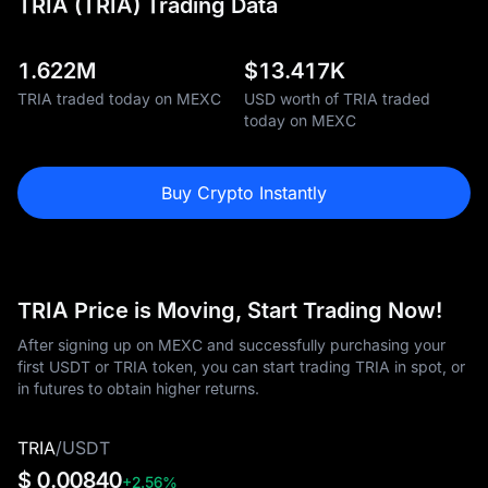
TRIA (TRIA) Trading Data
1.622M
$
13.417K
TRIA traded today on MEXC
USD worth of TRIA traded
today on MEXC
Buy Crypto Instantly
TRIA Price is Moving, Start Trading Now!
After signing up on MEXC and successfully purchasing your
first USDT or TRIA token, you can start trading TRIA in spot, or
in futures to obtain higher returns.
TRIA
/
USDT
$ 0.00840
+2.56%