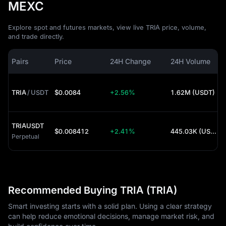
MEXC
Explore spot and futures markets, view live TRIA price, volume,
and trade directly.
Pairs
Price
24H Change
24H Volume
TRIA
/
USDT
$0.0084
+2.56%
1.62M (USDT)
TRIAUSDT
$0.008412
+2.41%
445.03K (USDT)
Perpetual
Recommended Buying TRIA (TRIA)
Smart investing starts with a solid plan. Using a clear strategy
can help reduce emotional decisions, manage market risk, and