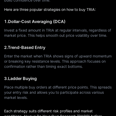
build confidence over time.
Here are three popular strategies on how to buy TRIA:
1.Dollar-Cost Averaging (DCA)
Invest a fixed amount in TRIA at regular intervals, regardless of
market price. This helps smooth out price volatility over time.
2.Trend-Based Entry
Enter the market when TRIA shows signs of upward momentum
or breaking key resistance levels. This approach focuses on
confirmation rather than timing exact bottoms.
3.Ladder Buying
Place multiple buy orders at different price points. This spreads
your entry risk and allows you to participate across various
market levels.
Each strategy suits different risk profiles and market