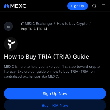
ACE
Buy Crypto
Markets
Spot
Sign Up
Futures
HFT
UNITRE
SPCX
UNITREE
Unitree 
/
/
MEXC Exchange
How to buy Crypto
UNITREE 
Buy TRIA (TRIA)
SPCX ris
SKYAI
ACE
HFT
SPCX
How to Buy TRIA (TRIA) Guide
UNITREE
Unitree 
MEXC is here to help you take your first step toward crypto
UNITREE 
literacy. Explore our guide on how to buy TRIA (TRIA) on
SPCX ris
centralized exchanges like MEXC.
Sign Up Now
Buy TRIA Now