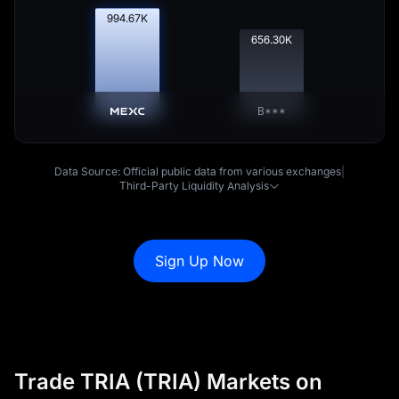
995.68
K
656.96
K
B***
Data Source: Official public data from various exchanges
|
Third-Party Liquidity Analysis
Sign Up Now
Trade TRIA (TRIA) Markets on