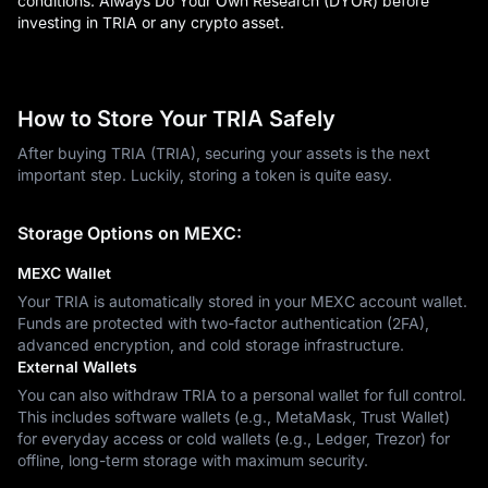
conditions. Always Do Your Own Research (DYOR) before
investing in TRIA or any crypto asset.
How to Store Your TRIA Safely
After buying TRIA (TRIA), securing your assets is the next
important step. Luckily, storing a token is quite easy.
Storage Options on MEXC:
MEXC Wallet
Your TRIA is automatically stored in your MEXC account wallet.
Funds are protected with two-factor authentication (2FA),
advanced encryption, and cold storage infrastructure.
External Wallets
You can also withdraw TRIA to a personal wallet for full control.
This includes software wallets (e.g., MetaMask, Trust Wallet)
for everyday access or cold wallets (e.g., Ledger, Trezor) for
offline, long-term storage with maximum security.