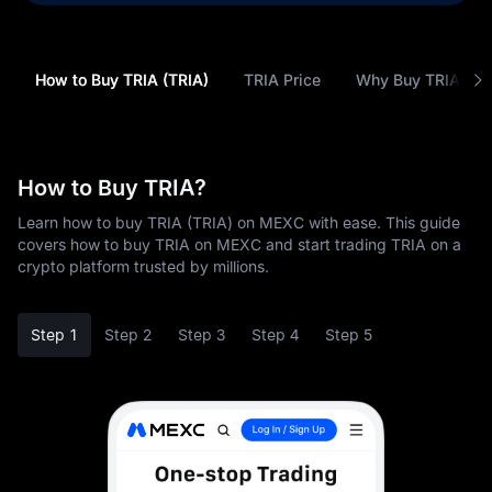
How to Buy TRIA (TRIA)
TRIA Price
Why Buy TRIA (TR
How to Buy TRIA?
Learn how to buy TRIA (TRIA) on MEXC with ease. This guide
covers how to buy TRIA on MEXC and start trading TRIA on a
crypto platform trusted by millions.
Step 1
Step 2
Step 3
Step 4
Step 5