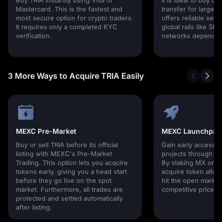
Mastercard. This is the fastest and
transfer for larger 
most secure option for crypto traders.
offers reliable set
It requires only a completed KYC
global rails like SE
verification.
networks depending
3 More Ways to Acquire TRIA Easily
MEXC Pre-Market
MEXC Launchpad
Buy or sell TRIA before its official
Gain early access 
listing with MEXC's Pre-Market
projects through 
Trading. This option lets you acquire
By staking MX or U
tokens early, giving you a head start
acquire token alloc
before they go live on the spot
hit the open market,
market. Furthermore, all trades are
competitive prices!
protected and settled automatically
after listing.