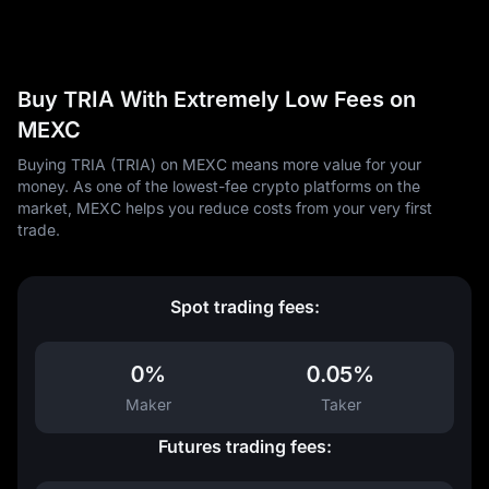
Buy TRIA With Extremely Low Fees on
MEXC
Buying TRIA (TRIA) on MEXC means more value for your
money. As one of the lowest-fee crypto platforms on the
market, MEXC helps you reduce costs from your very first
trade.
Spot trading fees:
0%
0.05%
Maker
Taker
Futures trading fees: