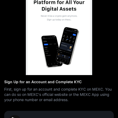
Sign Up for an Account and Complete KYC
First, sign up for an account and complete KYC on MEXC. You
can do so on MEXC's official website or the MEXC App using
your phone number or email address.