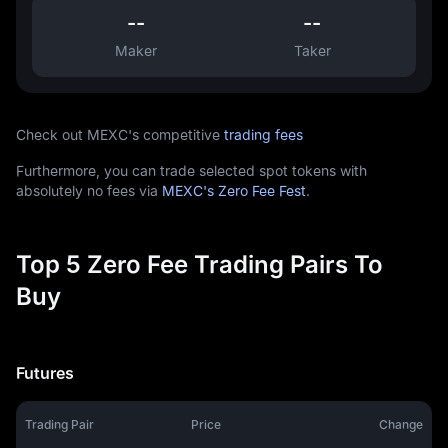
--
--
Maker
Taker
Check out MEXC's competitive
trading fees
Furthermore, you can trade selected spot tokens with
absolutely no fees via
MEXC's Zero Fee Fest
.
Top 5 Zero Fee Trading Pairs To
Buy
Futures
Trading Pair
Price
Change