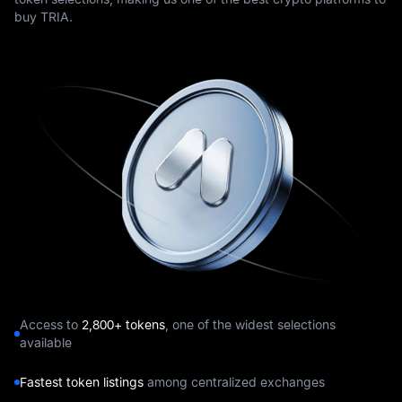
buy TRIA.
Access to
2,800+ tokens
, one of the widest selections
available
Fastest token listings
among centralized exchanges