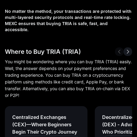
No matter the method, your transactions are protected with
multi-layered security protocols and real-time rate locking.
MEXC ensures that buying TRIA is safe, fast, and
accessible.
Where to Buy TRIA (TRIA)
You might be wondering where you can buy TRIA (TRIA) easily.
Well, the answer depends on your payment preferences and
trading experience. You can buy TRIA on a cryptocurrency
platform using methods like credit card, Apple Pay, or bank
transfer. Alternatively, you can also buy TRIA on-chain via DEX
or P2P!
Centralized Exchanges
Decentralized
(CEX)—Where Beginners
(DEX) - Advan
Begin Their Crypto Journey
Who Prioritize