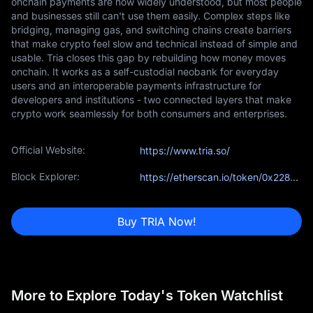
onchain payments are now widely understood, but most people
and businesses still can't use them easily. Complex steps like
bridging, managing gas, and switching chains create barriers
that make crypto feel slow and technical instead of simple and
usable. Tria closes this gap by rebuilding how money moves
onchain. It works as a self-custodial neobank for everyday
users and an interoperable payments infrastructure for
developers and institutions - two connected layers that make
crypto work seamlessly for both consumers and enterprises.
Official Website:
https://www.tria.so/
Block Explorer:
https://etherscan.io/token/0x228bEC415adE4b61D7CaF0adf8C91EAc587BA369
Buy TRIA Now!
More to Explore Today's Token Watchlist