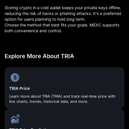
Storing crypto in a cold wallet keeps your private keys offline,
reducing the risk of hacks or phishing attacks. It's a preferred
option for users planning to hold long term.
Choose the method that best fits your goals. MEXC supports
both convenience and control.
Explore More About TRIA
TRIA Price
Learn more about TRIA (TRIA) and track real-time price with
live charts, trends, historical data, and more.