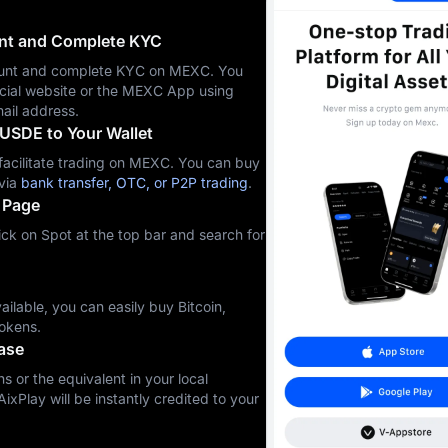
unt and Complete KYC
ccount and complete KYC on MEXC. You
icial website or the MEXC App using
ail address.
USDE to Your Wallet
cilitate trading on MEXC. You can buy
via
bank transfer, OTC, or P2P trading
.
 Page
ck on Spot at the top bar and search for
ilable, you can easily buy Bitcoin,
okens.
ase
s or the equivalent in your local
ixPlay will be instantly credited to your