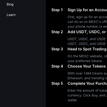
Blog
Step 1
Sign Up for an Acco
Learn
First, sign up for an a
can do so on MEXC's off
your phone number or em
Step 2
Add USDT, USDC, or 
USDT, USDC, and USDE fa
USDT, USDC, and USDE 
Step 3
Head to Spot Trading
On the MEXC website, cli
your preferred tokens.
Step 4
Choose Your Tokens
With over 1484 tokens ava
Ethereum, and trending t
Step 5
Complete Your Purch
Enter the amount of token
currency. Click Buy, and A
wallet.