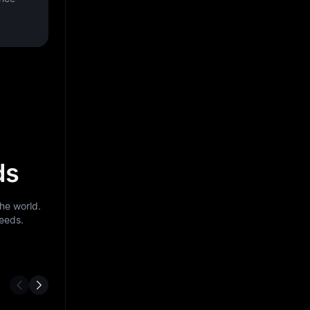
ds
he world.
needs.