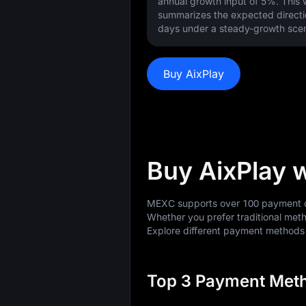
annual growth input of
5%
. This
summarizes the expected directi
days under a steady-growth scen
Buy AixPlay
Buy AixPlay 
MEXC supports over 100 payment op
Whether you prefer traditional meth
Explore different payment method
Top 3 Payment Meth