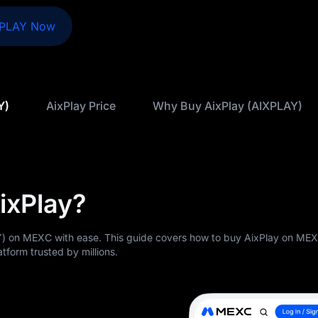
XPLAY Now
Y)
AixPlay Price
Why Buy AixPlay (AIXPLAY)
ixPlay?
) on MEXC with ease. This guide covers how to buy AixPlay on ME
atform trusted by millions.