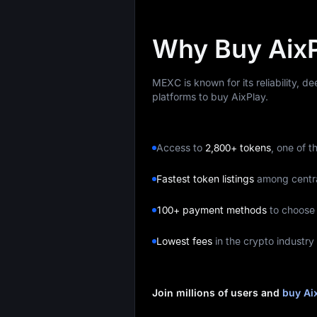
Why Buy Aix
MEXC is known for its reliability, d
platforms to buy AixPlay.
Access to
2,800+ tokens
, one of t
Fastest token listings
among centr
100+ payment methods
to choose
Lowest fees
in the crypto industry
Join millions of users and
buy Ai