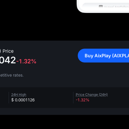
 Price
Buy AixPlay (AIXPL
042
-1.32%
titive rates.
24H High
Price Change (24H)
$ 0.0001126
-1.32%