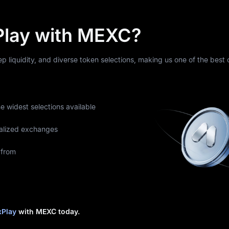
Play with MEXC?
eep liquidity, and diverse token selections, making us one of the best
he widest selections available
alized exchanges
 from
xPlay
with MEXC today.