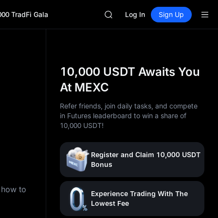
GOLD(XAU)
000 TradFi Gala
SPCX
Log In
Sign Up
CASHCAT
HFT
UNITREE
Unitree Future Now Live
GOLD(XAU)
10,000 USDT Awaits You
SPCX
At MEXC
CASHCAT
HFT
Refer friends, join daily tasks, and compete
UNITREE
in Futures leaderboard to win a share of
Unitree Future Now Live
10,000 USDT!
Register and Claim 10,000 USDT
Bonus
n how to
Experience Trading With The
Lowest Fee