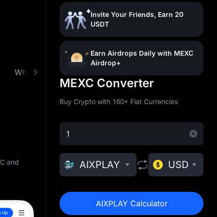
Invite Your Friends, Earn 20
USDT
Earn Airdrops Daily with MEXC
Airdrop+
What is AixPlay (AIXPLAY)
Buy AIXPLAY with Lo
MEXC Converter
Buy Crypto with 160+ Fiat Currencies
XC and
AIXPLAY
USD
AIXPLAY Calculator