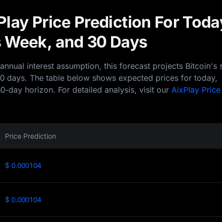
lay Price Prediction For Toda
 Week, and 30 Days
nual interest assumption, this forecast projects Bitcoin's 
30 days. The table below shows expected prices for today,
0-day horizon. For detailed analysis, visit our
AixPlay Price
Price Prediction
$ 0.000104
$ 0.000104