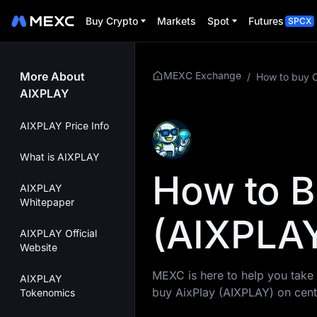
Buy Crypto
Markets
Spot
Futures
SPCX
More About
MEXC Exchange
/
How to buy 
AIXPLAY
AIXPLAY Price Info
What is AIXPLAY
How to B
AIXPLAY
Whitepaper
(AIXPLAY
AIXPLAY Official
Website
MEXC is here to help you take 
AIXPLAY
buy AixPlay (AIXPLAY) on cent
Tokenomics