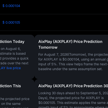
$ 0.000104
$ 0.000105
diction Today
AixPlay (AIXPLAY) Price Prediction
Tomorrow
Y on
August 6,
estimate is based
For August 7, 2026(Tomorrow), the projecte
nd provides a quick
for AIXPLAY is
$0.000104
, using an annual 
rade over the next
input of
5%
. This view helps frame the next
AY live price
baseline under the same assumption set.
diction This
AixPlay (AIXPLAY) Price Prediction 3
Looking 30 days ahead to September 5, 20
Days), the projected price for AIXPLAY is
he projected price
$0.000105
. This estimate applies the same 
d on the same
growth input of
5%
to approximate where p