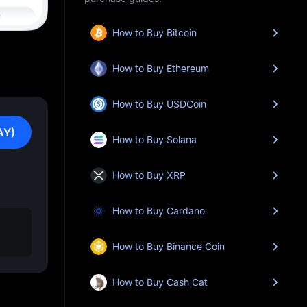
How to Buy Bitcoin
How to Buy Ethereum
How to Buy USDCoin
AY)
How to Buy Solana
How to Buy XRP
How to Buy Cardano
How to Buy Binance Coin
How to Buy Cash Cat