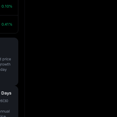
0.10%
0.41%
d price
growth
-day
0 Days
26(30
annual
rice