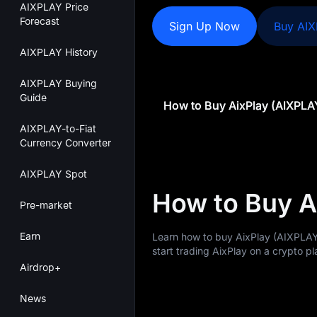
AIXPLAY Price
Forecast
Sign Up Now
Buy AI
AIXPLAY History
AIXPLAY Buying
Guide
How to Buy AixPlay (AIXPLA
AIXPLAY-to-Fiat
Currency Converter
AIXPLAY Spot
How to Buy A
Pre-market
Earn
Learn how to buy AixPlay (AIXPLAY
start trading AixPlay on a crypto pl
Airdrop+
News