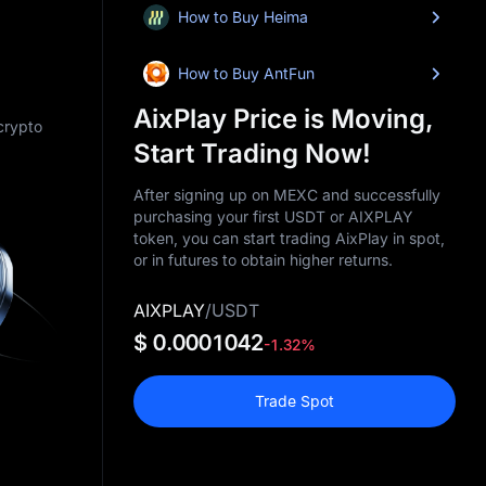
How to Buy Heima
How to Buy AntFun
AixPlay Price is Moving,
 crypto
Start Trading Now!
After signing up on MEXC and successfully
purchasing your first USDT or AIXPLAY
token, you can start trading AixPlay in spot,
or in futures to obtain higher returns.
AIXPLAY
/
USDT
$ 0.0001042
-1.32%
Trade Spot