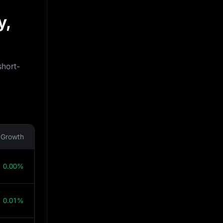
y,
short-
Growth
0.00%
0.01%