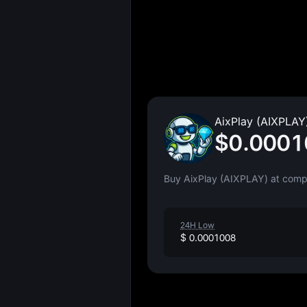
AixPlay (AIXPLAY)
$0.0001
Buy AixPlay (AIXPLAY) at compe
24H Low
$ 0.0001008