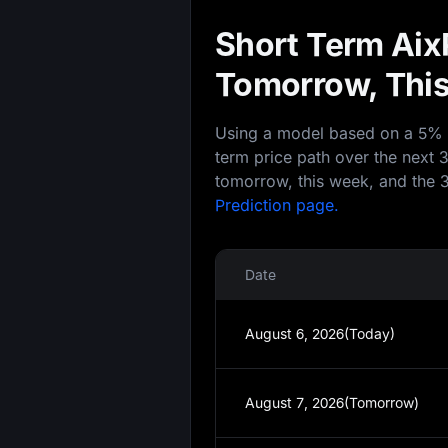
Short Term AixP
Tomorrow, This
Using a model based on a 5% an
term price path over the next 
tomorrow, this week, and the 3
Prediction page.
Date
August 6, 2026(Today)
August 7, 2026(Tomorrow)