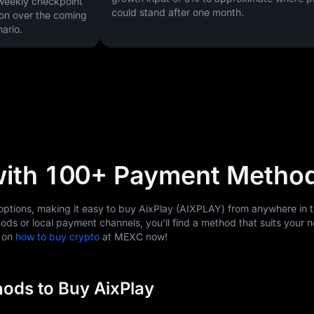
 weekly checkpoint
could stand after one month.
on over the coming
ario.
with 100+ Payment Metho
tions, making it easy to buy AixPlay (AIXPLAY) from anywhere in t
ods or local payment channels, you'll find a method that suits your 
s on
how to buy crypto
at MEXC now!
ods to Buy AixPlay