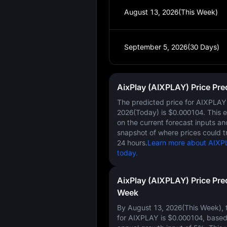
August 13, 2026(This Week)
September 5, 2026(30 Days)
AixPlay (AIXPLAY) Price Pre
The predicted price for AIXPLA
2026(Today)
is
$0.000104
. This 
on the current forecast inputs a
snapshot of where prices could t
24 hours.
Learn more about AIXPL
today.
AixPlay (AIXPLAY) Price Pre
Week
By August 13, 2026(This Week), t
for AIXPLAY is
$0.000104
, base