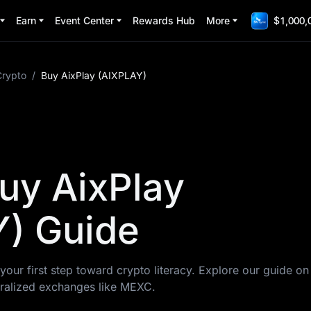
Earn
Event Center
Rewards Hub
More
$1,000,
Crypto
/
Buy AixPlay (AIXPLAY)
uy AixPlay
) Guide
your first step toward crypto literacy. Explore our guide o
ralized exchanges like MEXC.