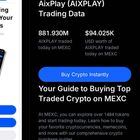
AixPlay (AIXPLAY)
Trading Data
881.930M
$
94.025K
AIXPLAY traded
USD worth of
today on MEXC
AIXPLAY traded
today on MEXC
Buy Crypto Instantly
Your Guide to Buying Top
Traded Crypto on MEXC
At MEXC, you can explore over 1484 tokens
and start trading today. Learn how to buy
your favorite cryptocurrencies, memecoins,
and more with our comprehensive crypto
purchase guides.