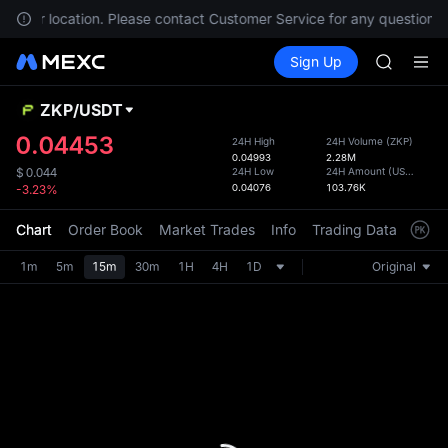
AAOI
 in your location. Please contact Customer Service for any questions.
SKYAI
Buy Crypto
Markets
Spot
Sign Up
Futures
UNITREE 
UNITRE
SPCX ris
GOLD(X
ZKP
/
USDT
Defau
AAOI
Upda
0.04453
24H High
24H Volume
(
ZKP
)
SKYAI
0.04993
2.28M
The Sp
UNITREE 
24H Low
24H Amount
(
USDT
)
$
0.044
has be
0.04076
103.76K
-3.23%
SPCX ris
more u
interf
Chart
Order Book
Market Trades
Info
Trading Data
Mark
custom
the Pr
1m
5m
15m
30m
1H
4H
1D
Original