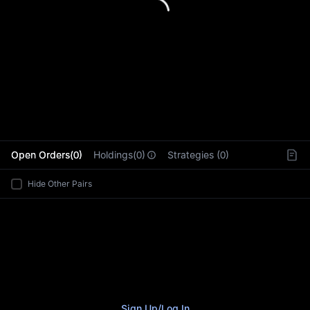
L
Open Orders(0)
Holdings(0)
Strategies (0)
Hide Other Pairs
Sign Up
/
Log In