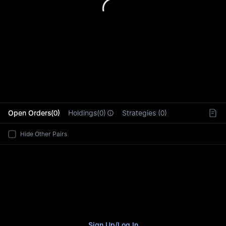
L
Open Orders(0)
Holdings(0)
Strategies (0)
Hide Other Pairs
Sign Up
/
Log In