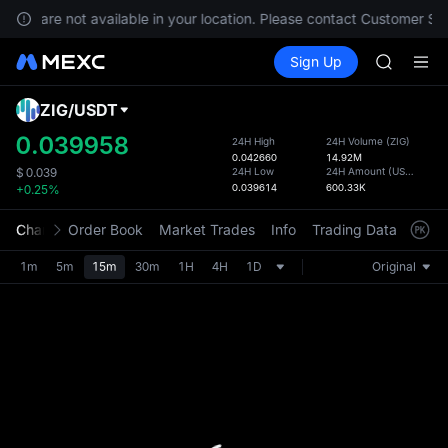
GOLD(X
vices are not available in your location. Please contact Customer Ser
AAOI
Buy Crypto
Markets
Spot
Sign Up
Futures
SKYAI
SPCX
UNITREE 
SPCX ris
ZIG
/
USDT
Defau
GOLD(X
Upda
0.039958
24H High
24H Volume
(
ZIG
)
AAOI
0.042660
14.92M
The Sp
SKYAI
24H Low
24H Amount
(
USDT
)
$
0.039
has be
0.039614
600.33K
+0.25%
UNITREE 
more u
SPCX ris
interf
Chart
Order Book
Market Trades
Info
Trading Data
Mark
custom
the Pr
1m
5m
15m
30m
1H
4H
1D
Original