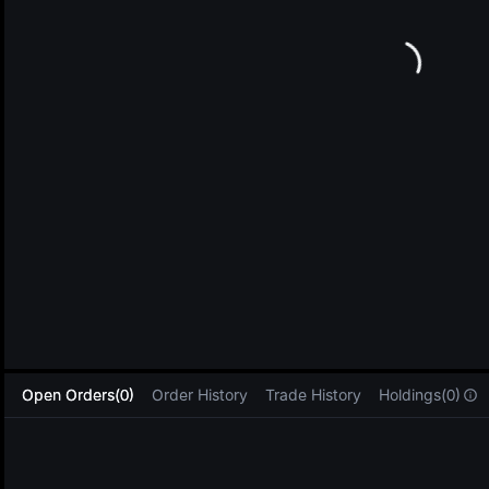
L
Open Orders(0)
Order History
Trade History
Holdings(0)