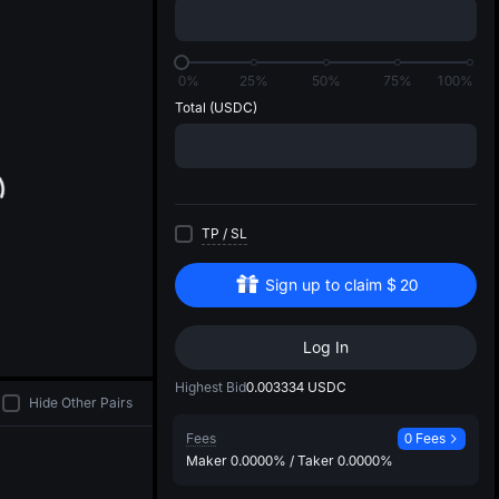
di
0%
25%
50%
75%
100%
Total
(USDC)
TP
/
SL
Sign up to claim
$
20
Log In
Highest Bid
0.003334
USDC
Hide Other Pairs
Fees
0 Fees
Maker
0.0000%
/
Taker
0.0000%