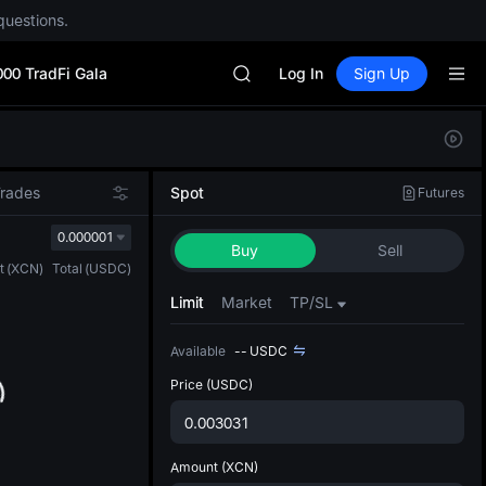
questions.
Unitree Future Now Live
GOLD(XAU)
000 TradFi Gala
SPCX
Log In
Sign Up
CASHCAT
HFT
Defau
UNITREE
Upda
Unitree Future Now Live
The Sp
GOLD(XAU)
Trades
Spot
Futures
has be
SPCX
more u
0.000001
CASHCAT
Buy
Sell
interf
HFT
t
(
XCN
)
Total
(
USDC
)
custom
UNITREE
the Pr
Limit
Market
TP/SL
Unitree Future Now Live
Available
--
USDC
Price
(USDC)
Amount
(XCN)