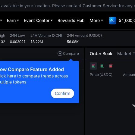
 available in your location. Please contact Customer Service for any 
Earn
Event Center
Rewards Hub
More
$1,000,
igh
24H Low
24H Volume
(
XCN
)
24H Amount
(
USDC
)
132
0.003021
18.22M
56.08K
Order Book
Market 
Compare
Original
TradingView
Depth
ew Compare Feature Added
Price
(
USDC
)
Amoun
lick here to compare trends across
ultiple tokens
Confirm