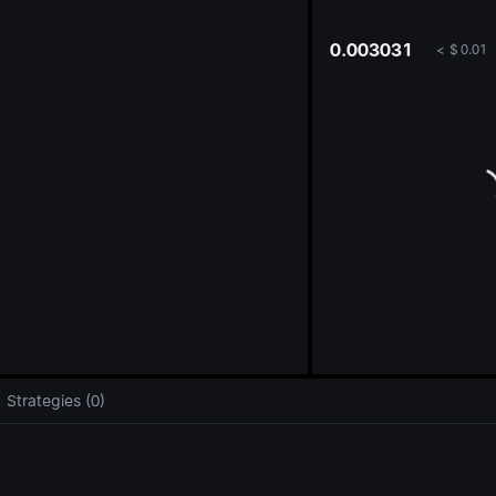
oa
0.003031
<
$
0.01
Strategies (0)