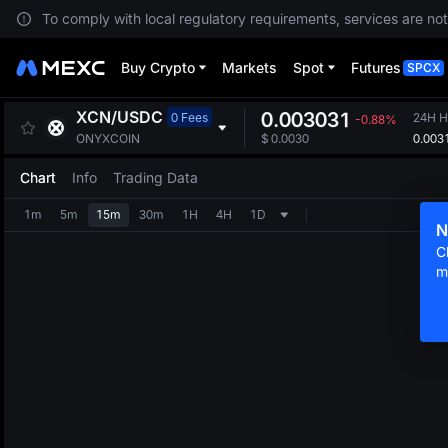
To comply with local regulatory requirements, services are not
Buy Crypto
Markets
Spot
Futures
SPCX
XCN
/
USDC
0.003031
0 Fees
24H H
-0.88%
0.003
ONYXCOIN
$
0.0030
Chart
Info
Trading Data
1m
5m
15m
30m
1H
4H
1D
N
C
m