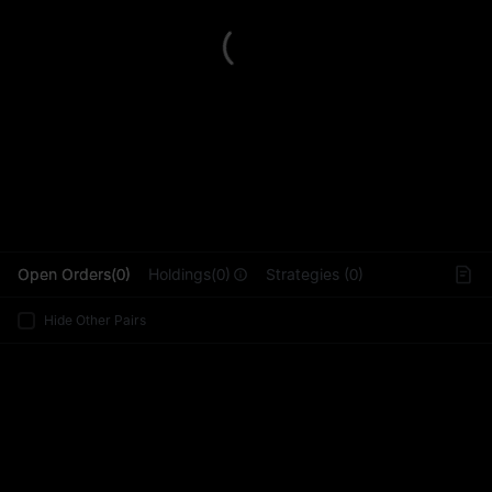
L
Open Orders(0)
Holdings(0)
Strategies (0)
Hide Other Pairs