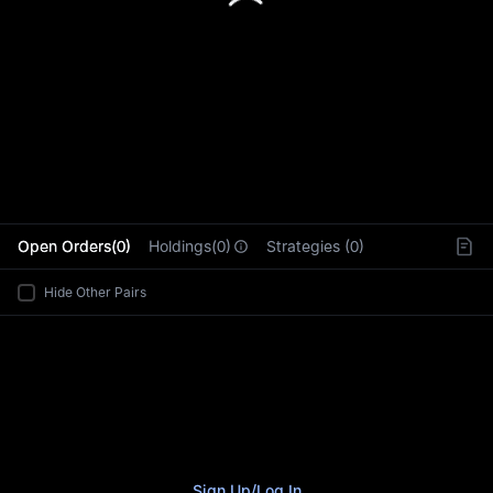
L
Open Orders(0)
Holdings(0)
Strategies (0)
Hide Other Pairs
Sign Up
/
Log In