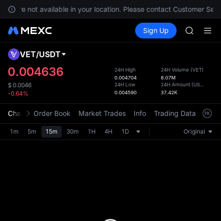
SKYAI
ces are not available in your location. Please contact Customer Servi
ACE
Buy Crypto
Markets
Spot
Sign Up
Futures
HFT
UNITRE
SPCX
UNITREE
VET
/
USDT
Defau
Unitree 
Upda
0.004636
24H High
24H Volume
(
VET
)
UNITREE 
0.004704
8.07M
The Sp
SPCX ris
24H Low
24H Amount
(
USDT
)
$
0.0046
has be
0.004590
37.42K
-0.64%
SKYAI
more u
ACE
interf
Chart
Order Book
Market Trades
Info
Trading Data
Mark
HFT
custom
SPCX
the Pr
1m
5m
15m
30m
1H
4H
1D
Original
UNITREE
Unitree 
UNITREE 
SPCX ris