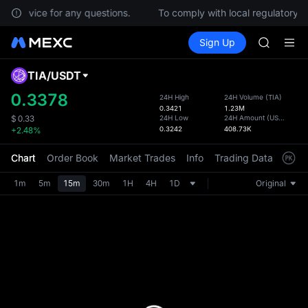
CASHCA
er Service for any questions.
To comply with local regulatory re
HFT
Buy Crypto
Markets
Spot
Sign Up
Futures
UNITREE
SPCX
Unitree 
GOLD(X
TIA
/
USDT
Defau
SPCX
Upda
0.3378
24H High
24H Volume
(
TIA
)
CASHCA
0.3421
1.23M
The Sp
HFT
24H Low
24H Amount
(
USDT
)
$
0.33
has be
0.3242
408.73K
+2.48%
UNITREE
more u
Unitree 
interf
Chart
Order Book
Market Trades
Info
Trading Data
Mark
custom
the Pr
1m
5m
15m
30m
1H
4H
1D
Original