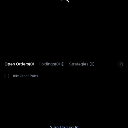
L
Open Orders(0)
Holdings(0)
Strategies (0)
Hide Other Pairs
Sign Up
/
Log In