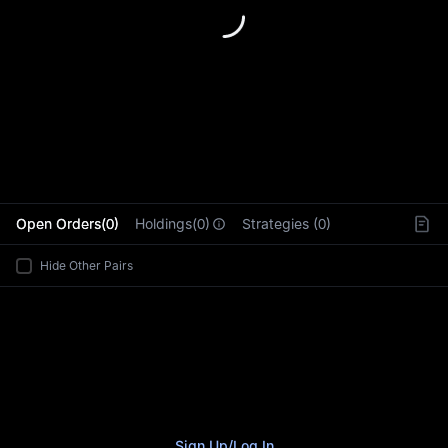
L
Open Orders(0)
Holdings(0)
Strategies (0)
Hide Other Pairs
Sign Up
/
Log In