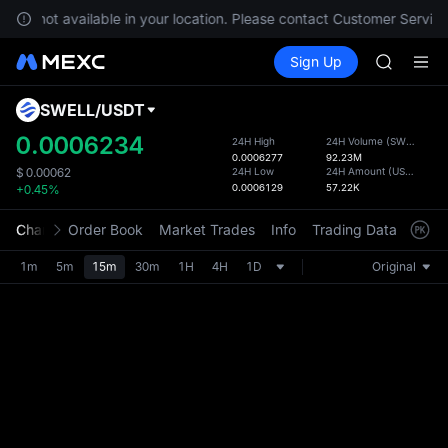
GOLD(X
s are not available in your location. Please contact Customer Service
AAOI
Buy Crypto
Markets
Spot
Sign Up
Futures
SKYAI
SPCX
UNITREE 
SPCX ris
SWELL
/
USDT
Defau
GOLD(X
Upda
0.0006234
24H High
24H Volume
(
SWELL
)
AAOI
0.0006277
92.23M
The Sp
SKYAI
24H Low
24H Amount
(
USDT
)
$
0.00062
has be
0.0006129
57.22K
+0.45%
UNITREE 
more u
SPCX ris
interf
Chart
Order Book
Market Trades
Info
Trading Data
Mark
custom
the Pr
1m
5m
15m
30m
1H
4H
1D
Original