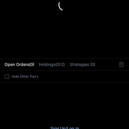
L
Open Orders(0)
Holdings(0)
Strategies (0)
Hide Other Pairs
Sign Up
/
Log In