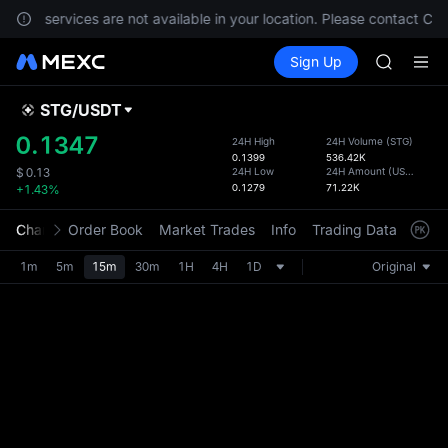
GOLD(X
ents, services are not available in your location. Please contact Cu
AAOI
Buy Crypto
Markets
Spot
Sign Up
Futures
SKYAI
SPCX
UNITREE 
SPCX ris
STG
/
USDT
Defau
GOLD(X
Upda
0.1347
24H High
24H Volume
(
STG
)
AAOI
0.1399
536.42K
The Sp
SKYAI
24H Low
24H Amount
(
USDT
)
$
0.13
has be
0.1279
71.22K
+1.43%
UNITREE 
more u
SPCX ris
interf
Chart
Order Book
Market Trades
Info
Trading Data
Mark
custom
the Pr
1m
5m
15m
30m
1H
4H
1D
Original