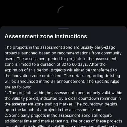
L
Assessment zone instructions
The projects in the assessment zone are usually early-stage
projects launched based on recommendations from community
users. The assessment period for projects in the assessment
zone is limited to a duration of 30 to 60 days. After the
expiration of this period, projects will either be transferred to
Open Orders(0)
Holdings(0)
Strategies (0)
the innovation zone or delisted. The details regarding delisting
will be announced in the ST announcement. The specific rules
Hide Other Pairs
are as follows:
1. The projects within the assessment zone are only valid within
the validity period, indicated by a clear countdown reminder in
the assessment zone trading market. The countdown begins
upon the launch of a project in the assessment zone.
2. Some early projects in the assessment zone still require
additional time and market testing. The prices of these projects
are subject to significant volatility, so please pay attention to