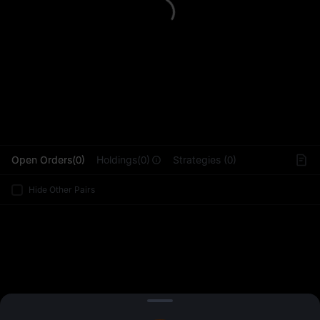
L
Open Orders(0)
Holdings(0)
Strategies (0)
Hide Other Pairs
Sign Up
/
Log In