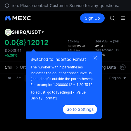
MINIMA
ur location. Please contact Customer Service for any questions.
HEI
Buy Crypto
Markets
Spot
Sign Up
Futures
CAP
PLTR
UNITREE
Unitree 
SHIRO
/
USDT
Defau
BLESS
Upda
0.0{8}12012
24H High
24H Volume
(
SHIRO
)
MINIMA
0.0{8}12228
42.84T
The Sp
HEI
24H Low
24H Amount
(
USDT
)
$
0.0{8}11
has be
0.0{8}11368
49.77K
+5.36%
CAP
more u
Switched to Indented Format
UNITREE
interf
Chart
Order Book
Market Trades
Info
Trading Data
Mark
The number within parentheses
Unitree 
custom
indicates the count of consecutive 0s
the Pr
1m
5m
15m
30m
1H
4H
1D
Original
(including 0s outside the parentheses).
For example: 1.20000012 = 1.20{5}12
To adjust, go to [Settings] - [Value
Display Format]
Go to Settings