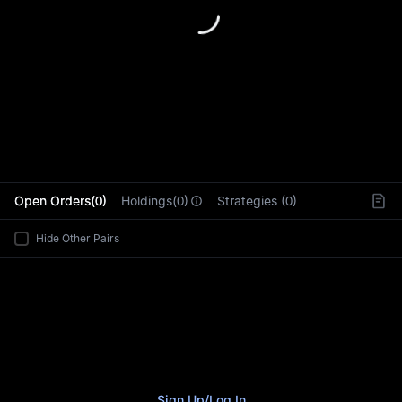
L
Open Orders(0)
Holdings(0)
Strategies (0)
Hide Other Pairs
Sign Up
/
Log In