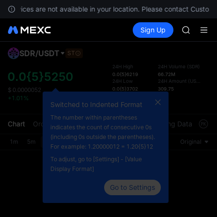
SPCX ris
, services are not available in your location. Please contact Custome
GOLD(X
Buy Crypto
Markets
Spot
Sign Up
Futures
AAOI
SPCX
SKYAI
UNITREE 
SDR
/
USDT
ST
Defau
SPCX ris
Upda
24H High
24H Volume
(
SDR
)
GOLD(X
0.0{5}5250
0.0{5}6219
66.72M
The Sp
24H Low
24H Amount
(
USDT
)
AAOI
has be
0.0{5}3702
309.75
$
0.0000052
SKYAI
Countdown
more u
+1.01%
UNITREE 
Switched to Indented Format
End of assessment
interf
SPCX ris
custom
The number within parentheses
Chart
Order Book
Market Trades
Info
Trading Data
Mark
the Pr
indicates the count of consecutive 0s
(including 0s outside the parentheses).
1m
5m
15m
30m
1H
4H
1D
Original
For example: 1.20000012 = 1.20{5}12
To adjust, go to [Settings] - [Value
Display Format]
Go to Settings