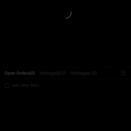
L
Open Orders(0)
Holdings(0)
Strategies (0)
Hide Other Pairs