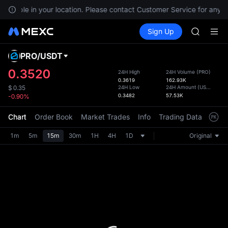
GOLD(X
available in your location. Please contact Customer Service for any q
AAOI
Buy Crypto
Markets
Spot
Sign Up
Futures
SKYAI
SPCX
UNITREE 
SPCX ris
PRO
/
USDT
Defau
GOLD(X
Upda
0.3520
24H High
24H Volume
(
PRO
)
AAOI
0.3619
162.93K
The Sp
SKYAI
24H Low
24H Amount
(
USDT
)
$
0.35
has be
0.3482
57.53K
-0.90%
UNITREE 
more u
SPCX ris
interf
Chart
Order Book
Market Trades
Info
Trading Data
Mark
custom
the Pr
1m
5m
15m
30m
1H
4H
1D
Original