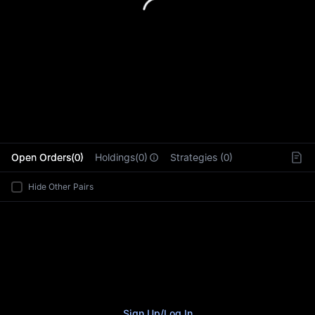
L
Open Orders(0)
Holdings(0)
Strategies (0)
Hide Other Pairs
Sign Up
/
Log In