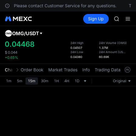
SPCX
ocation. Please contact Customer Service for any questions.
To c
CASHCA
Buy Crypto
Markets
Spot
Sign Up
Futures
HFT
SPCX
UNITREE
Unitree 
OMG
/
USDT
Defau
GOLD(X
Upda
0.04468
24H High
24H Volume
(
OMG
)
SPCX
0.04507
1.37M
The Sp
CASHCA
24H Low
24H Amount
(
USDT
)
$
0.044
has be
0.04380
60.69K
+0.65%
HFT
more u
UNITREE
interf
Chart
Order Book
Market Trades
Info
Trading Data
Mark
Unitree 
custom
the Pr
1m
5m
15m
30m
1H
4H
1D
Original