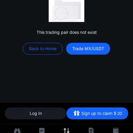
This trading pair does not exist
Back to Home
Trade MX/USDT
Log In
Sign up to claim
$
20