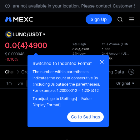
GOLD(X
vices are not available in your location. Please contact Customer Ser
AAOI
Buy Crypto
Markets
Spot
Sign Up
Futures
SKYAI
UNITRE
UNITREE 
SPCX ris
LUNC
/
USDT
Defau
GOLD(X
Upda
0.0{4}4900
24H High
24H Volume
(
LUNC
)
AAOI
0.0{4}4980
1.83B
The Sp
SKYAI
24H Low
24H Amount
(
USDT
)
$
0.000048
has be
0.0{4}4840
89.47K
-0.10%
UNITREE 
more u
Switched to Indented Format
SPCX ris
interf
Chart
Order Book
Market Trades
Info
Trading Data
Mark
The number within parentheses
custom
indicates the count of consecutive 0s
the Pr
1m
5m
15m
30m
1H
4H
1D
Original
(including 0s outside the parentheses).
For example: 1.20000012 = 1.20{5}12
To adjust, go to [Settings] - [Value
Display Format]
Go to Settings