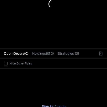
L
Open Orders(0)
Holdings(0)
Strategies (0)
Hide Other Pairs
Sign Up
/
Log In