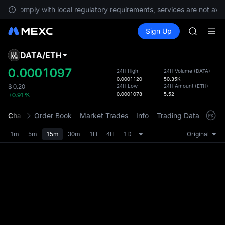
To comply with local regulatory requirements, services are not avai
SPCX ris
Buy Crypto
Markets
Spot
Sign Up
Futures
GOLD(X
SPCX
AAOI
SKYAI
DATA
/
ETH
Defau
UNITREE 
Upda
0.0001097
24H High
24H Volume
(
DATA
)
SPCX ris
0.0001120
50.35K
The Sp
GOLD(X
24H Low
24H Amount
(
ETH
)
$
0.20
has be
0.0001078
5.52
+0.91%
AAOI
more u
SKYAI
interf
Chart
Order Book
Market Trades
Info
Trading Data
Mark
UNITREE 
custom
SPCX ris
the Pr
1m
5m
15m
30m
1H
4H
1D
Original