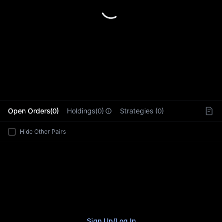
L
Open Orders(0)
Holdings(0)
Strategies (0)
Hide Other Pairs
Sign Up
/
Log In