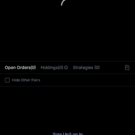
L
Open Orders(0)
Holdings(0)
Strategies (0)
Hide Other Pairs
Sign Up
/
Log In