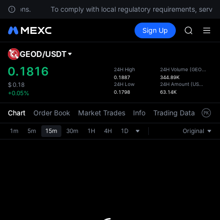
HFT
questions.
To comply with local regulatory requirements, service
UNITREE
Buy Crypto
Markets
Spot
Sign Up
Futures
Unitree 
SPCX
GOLD(X
SPCX
GEOD
/
USDT
Defau
CASHCA
Upda
0.1816
24H High
24H Volume
(
GEOD
)
HFT
0.1887
344.89K
The Sp
UNITREE
24H Low
24H Amount
(
USDT
)
$
0.18
has be
0.1798
63.14K
+0.05%
Unitree 
more u
interf
Chart
Order Book
Market Trades
Info
Trading Data
Mark
custom
the Pr
1m
5m
15m
30m
1H
4H
1D
Original