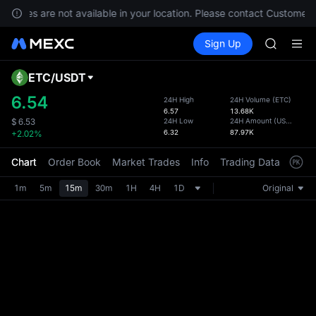
GOLD(X
ervices are not available in your location. Please contact Customer 
SPCX
Buy Crypto
Markets
Spot
Sign Up
Futures
CASHCA
SPCX
HFT
UNITREE
ETC
/
USDT
Defau
Unitree 
Upda
6.54
24H High
24H Volume
(
ETC
)
GOLD(X
6.57
13.68K
The Sp
SPCX
24H Low
24H Amount
(
USDT
)
$
6.53
has be
6.32
87.97K
+2.02%
CASHCA
more u
HFT
interf
Chart
Order Book
Market Trades
Info
Trading Data
Mark
UNITREE
custom
Unitree 
the Pr
1m
5m
15m
30m
1H
4H
1D
Original