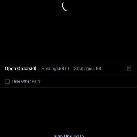
L
Open Orders(0)
Holdings(0)
Strategies (0)
Hide Other Pairs
Sign Up
/
Log In