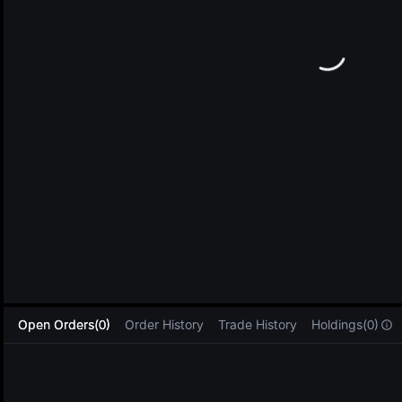
L
Open Orders(0)
Order History
Trade History
Holdings(0)