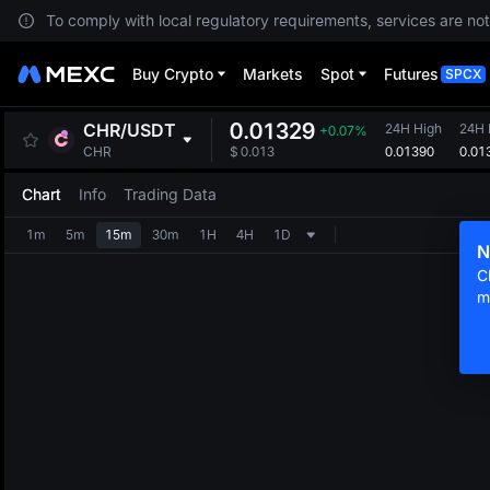
To comply with local regulatory requirements, services are not
Buy Crypto
Markets
Spot
Futures
SPCX
0.01329
CHR
/
USDT
24H High
24H
+0.07%
0.01390
0.01
CHR
$
0.013
Chart
Info
Trading Data
1m
5m
15m
30m
1H
4H
1D
N
C
m