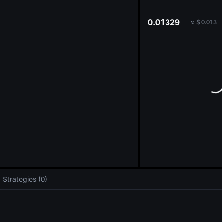
oa
0.01329
≈
$
0.013
Strategies (0)