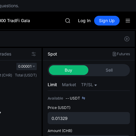
SPCX
questions.
CASHCAT
HFT
000 TradFi Gala
UNITREE
Log In
Sign Up
Unitree Future Now Live
GOLD(XAU)
Defau
SPCX
Upda
CASHCAT
The Sp
HFT
Trades
Spot
Futures
has be
UNITREE
more u
0.00001
Unitree Future Now Live
Buy
Sell
interf
t
(
CHR
)
Total
(
USDT
)
custom
the Pr
Limit
Market
TP/SL
Available
--
USDT
Price
(USDT)
Amount
(CHR)