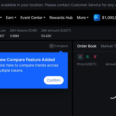
 available in your location. Please contact Customer Service for any 
Earn
Event Center
Rewards Hub
More
$1,000,
 Low
24H Volume
(
CHR
)
24H Amount
(
USDT
)
307
3.99M
53.42K
Order Book
Market 
Compare
Original
TradingView
Depth
ew Compare Feature Added
Price
(
USDT
)
Amoun
lick here to compare trends across
ultiple tokens
Confirm