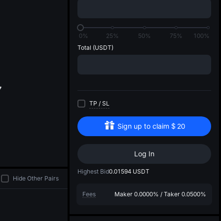
di
0%
25%
50%
75%
100%
Total
(USDT)
TP
/
SL
Sign up to claim
$
20
Log In
Highest Bid
0.01594
USDT
Hide Other Pairs
Fees
Maker
0.0000%
/
Taker
0.0500%