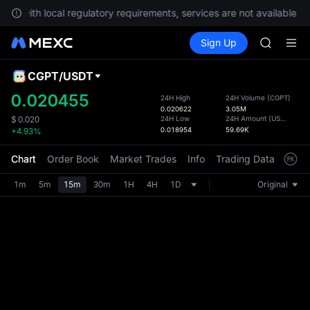
ply with local regulatory requirements, services are not available in
SPCX ris
Buy Crypto
Markets
Spot
Sign Up
Futures
GOLD(X
SPCX
AAOI
SKYAI
CGPT
/
USDT
Defau
UNITREE 
Upda
0.020455
24H High
24H Volume
(
CGPT
)
SPCX ris
0.020622
3.05M
The Sp
GOLD(X
24H Low
24H Amount
(
USDT
)
$
0.020
has be
0.018954
59.69K
+4.93%
AAOI
more u
SKYAI
interf
Chart
Order Book
Market Trades
Info
Trading Data
Mark
UNITREE 
custom
SPCX ris
the Pr
1m
5m
15m
30m
1H
4H
1D
Original