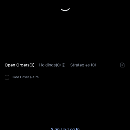
L
Open Orders(0)
Holdings(0)
Strategies (0)
Hide Other Pairs
Sign Up
/
Log In