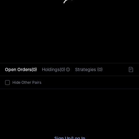
L
Open Orders(0)
Holdings(0)
Strategies (0)
Hide Other Pairs
Sign Up
/
Log In