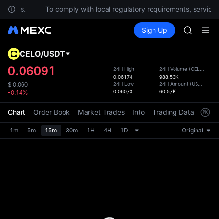
SKYAI
estions.
To comply with local regulatory requirements, services 
UNITREE 
Buy Crypto
Markets
Spot
Sign Up
Futures
SPCX ris
UNITRE
GOLD(X
AAOI
CELO
/
USDT
Defau
SKYAI
Upda
0.06091
24H High
24H Volume
(
CELO
)
UNITREE 
0.06174
988.53K
The Sp
SPCX ris
24H Low
24H Amount
(
USDT
)
$
0.060
has be
0.06073
60.57K
-0.14%
more u
interf
Chart
Order Book
Market Trades
Info
Trading Data
Mark
custom
the Pr
1m
5m
15m
30m
1H
4H
1D
Original